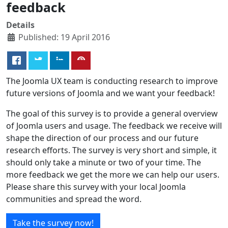
feedback
Details
Published: 19 April 2016
The Joomla UX team is conducting research to improve
future versions of Joomla and we want your feedback!
The goal of this survey is to provide a general overview
of Joomla users and usage. The feedback we receive will
shape the direction of our process and our future
research efforts. The survey is very short and simple, it
should only take a minute or two of your time. The
more feedback we get the more we can help our users.
Please share this survey with your local Joomla
communities and spread the word.
Take the survey now!