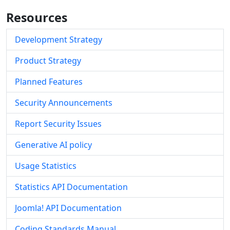
Resources
Development Strategy
Product Strategy
Planned Features
Security Announcements
Report Security Issues
Generative AI policy
Usage Statistics
Statistics API Documentation
Joomla! API Documentation
Coding Standards Manual