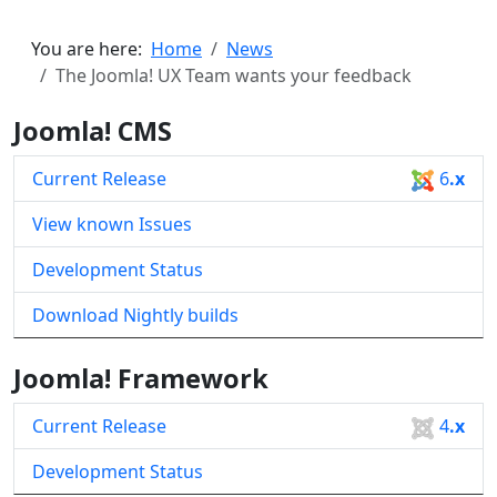
You are here:
Home
News
The Joomla! UX Team wants your feedback
Joomla! CMS
Current Release
6
.x
View known Issues
Development Status
Download Nightly builds
Joomla! Framework
Current Release
4
.x
Development Status