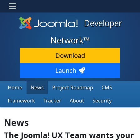
Developer
Network™
Download
Launch
Home
News
Project Roadmap
CMS
Framework
Tracker
About
Security
News
The Joomla! UX Team wants your