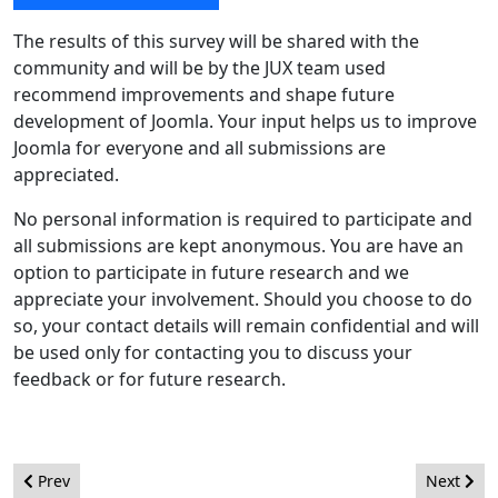
The results of this survey will be shared with the
community and will be by the JUX team used
recommend improvements and shape future
development of Joomla. Your input helps us to improve
Joomla for everyone and all submissions are
appreciated.
No personal information is required to participate and
all submissions are kept anonymous. You are have an
option to participate in future research and we
appreciate your involvement. Should you choose to do
so, your contact details will remain confidential and will
be used only for contacting you to discuss your
feedback or for future research.
Previous article: Version Number Shifting
Next artic
Prev
Next