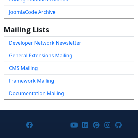
JoomlaCode Archive
Mailing Lists
Developer Network Newsletter
General Extensions Mailing
CMS Mailing
Framework Mailing
Documentation Mailing
Joomla! on Facebook
Joomla! on X
Joomla! on Bluesky
Joomla! on Threads
Joomla! on YouTub
Joomla! on Link
Joomla! on P
Joomla! 
Joom