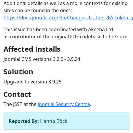
Additional details as well as a more contexts for exising
sites can be found in the docs:
https://docs.joomla.org/J3.x:Changes_to_the_2FA_token_
This issue has been coordinated with Akeeba Ltd
as contributor of the original FOF codebase to the core.
Affected Installs
Joomla! CMS versions 3.2.0 - 3.9.24
Solution
Upgrade to version 3.9.25
Contact
The JSST at the
Joomla! Security Centre
.
Reported By:
Hanno Böck