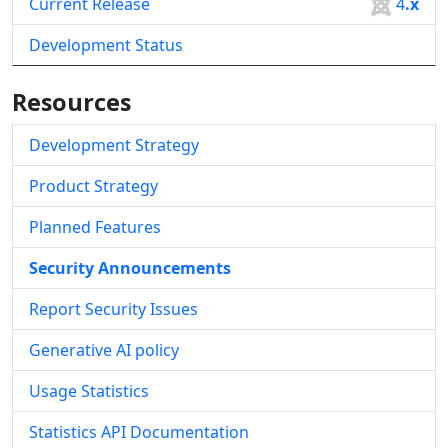
Current Release
4
.x
Development Status
Resources
Development Strategy
Product Strategy
Planned Features
Security Announcements
Report Security Issues
Generative AI policy
Usage Statistics
Statistics API Documentation