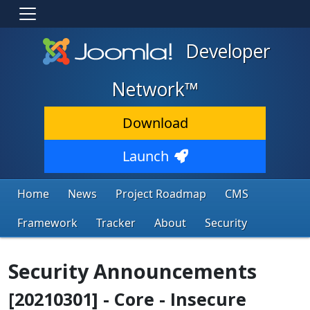
Developer
Network™
Download
Launch
Home
News
Project Roadmap
CMS
Framework
Tracker
About
Security
Security Announcements
[20210301] - Core - Insecure