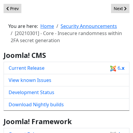
Previous article: [20210305] - Core - Input validation within t
Next arti
Prev
Next
You are here:
Home
Security Announcements
[20210301] - Core - Insecure randomness within
2FA secret generation
Joomla! CMS
Current Release
6
.x
View known Issues
Development Status
Download Nightly builds
Joomla! Framework