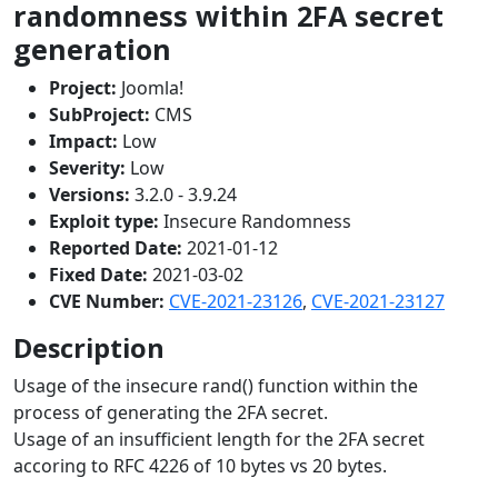
randomness within 2FA secret
generation
Project:
Joomla!
SubProject:
CMS
Impact:
Low
Severity:
Low
Versions:
3.2.0 - 3.9.24
Exploit type:
Insecure Randomness
Reported Date:
2021-01-12
Fixed Date:
2021-03-02
CVE Number:
CVE-2021-23126
,
CVE-2021-23127
Description
Usage of the insecure rand() function within the
process of generating the 2FA secret.
Usage of an insufficient length for the 2FA secret
accoring to RFC 4226 of 10 bytes vs 20 bytes.