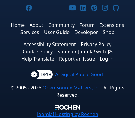
Joomla! on Facebook
Joomla! on X
Joomla! on Bluesky
Joomla! on Threads
Joomla! on YouTub
Joomla! on Link
Joomla! on P
Joomla! 
Joom
Home
About
Community
Forum
Extensions
Services
User Guide
Developer
Shop
Accessibility Statement
Privacy Policy
Cookie Policy
Sponsor Joomla! with $5
Help Translate
Report an Issue
Log in
A Digital Public Good.
© 2005 - 2026
Open Source Matters, Inc.
All Rights
Reserved.
Joomla!
Hosting by Rochen