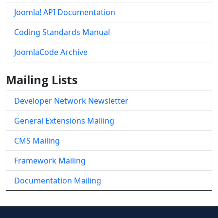
Joomla! API Documentation
Coding Standards Manual
JoomlaCode Archive
Mailing Lists
Developer Network Newsletter
General Extensions Mailing
CMS Mailing
Framework Mailing
Documentation Mailing