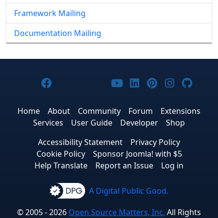
Framework Mailing
Documentation Mailing
Joomla! on Facebook
Joomla! on X
Joomla! on Bluesky
Joomla! on Threads
Joomla! on YouTub
Joomla! on Link
Joomla! on P
Joomla! 
Joom
Home
About
Community
Forum
Extensions
Services
User Guide
Developer
Shop
Accessibility Statement
Privacy Policy
Cookie Policy
Sponsor Joomla! with $5
Help Translate
Report an Issue
Log in
A Digital Public Good.
© 2005 - 2026
Open Source Matters, Inc.
All Rights