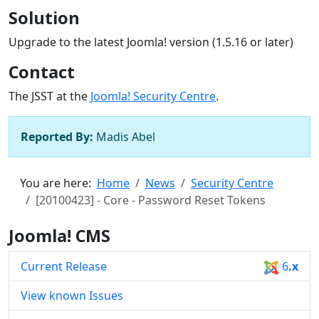
Solution
Upgrade to the latest Joomla! version (1.5.16 or later)
Contact
The JSST at the
Joomla! Security Centre
.
Reported By:
Madis Abel
You are here:
Home
News
Security Centre
[20100423] - Core - Password Reset Tokens
Joomla! CMS
Current Release
6
.x
View known Issues