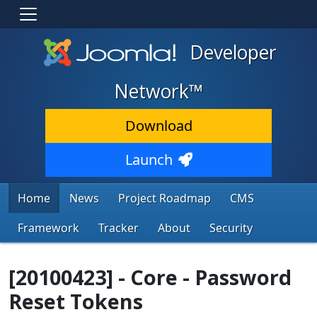
Developer
Network™
Download
Launch
Home
News
Project Roadmap
CMS
Framework
Tracker
About
Security
[20100423] - Core - Password
Reset Tokens