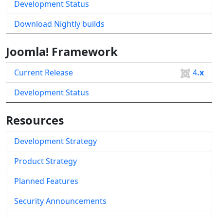
Development Status
Download Nightly builds
Joomla! Framework
Current Release
4
.x
Development Status
Resources
Development Strategy
Product Strategy
Planned Features
Security Announcements