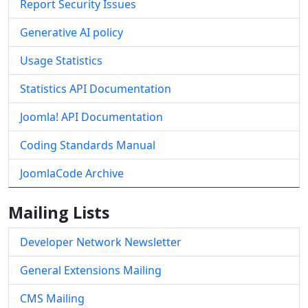
Report Security Issues
Generative AI policy
Usage Statistics
Statistics API Documentation
Joomla! API Documentation
Coding Standards Manual
JoomlaCode Archive
Mailing Lists
Developer Network Newsletter
General Extensions Mailing
CMS Mailing