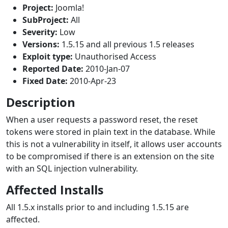
Project:
Joomla!
SubProject:
All
Severity:
Low
Versions:
1.5.15 and all previous 1.5 releases
Exploit type:
Unauthorised Access
Reported Date:
2010-Jan-07
Fixed Date:
2010-Apr-23
Description
When a user requests a password reset, the reset
tokens were stored in plain text in the database. While
this is not a vulnerability in itself, it allows user accounts
to be compromised if there is an extension on the site
with an SQL injection vulnerability.
Affected Installs
All 1.5.x installs prior to and including 1.5.15 are
affected.