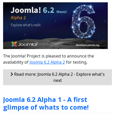
The Joomla! Project is pleased to announce the
availability of
Joomla 6.2 Alpha 2
for testing.
Read more: Joomla 6.2 Alpha 2 - Explore what's
next
Joomla 6.2 Alpha 1 - A first
glimpse of whats to come!