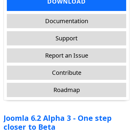
DOWNLOAD
Documentation
Support
Report an Issue
Contribute
Roadmap
Joomla 6.2 Alpha 3 - One step
closer to Beta