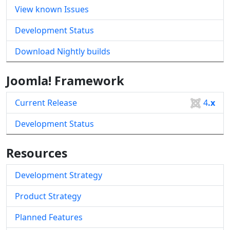
View known Issues
Development Status
Download Nightly builds
Joomla! Framework
Current Release
4
.x
Development Status
Resources
Development Strategy
Product Strategy
Planned Features