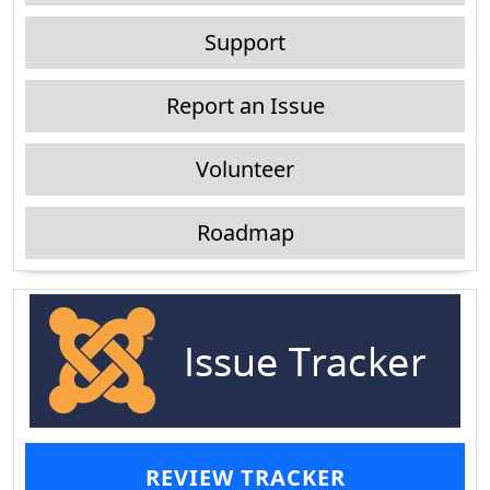
Support
Report an Issue
Volunteer
Roadmap
REVIEW TRACKER