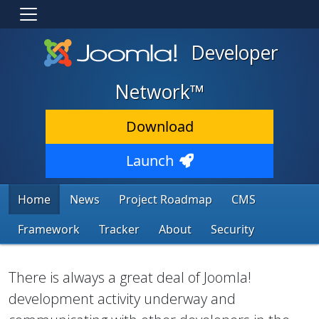
Developer
Network™
Download
Launch
Home
News
Project Roadmap
CMS
Framework
Tracker
About
Security
There is always a great deal of Joomla!
development activity underway and