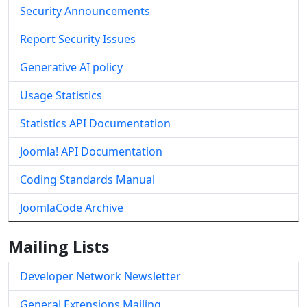
Security Announcements
Report Security Issues
Generative AI policy
Usage Statistics
Statistics API Documentation
Joomla! API Documentation
Coding Standards Manual
JoomlaCode Archive
Mailing Lists
Developer Network Newsletter
General Extensions Mailing