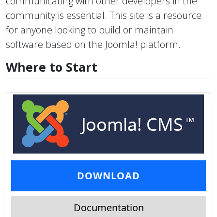
communicating with other developers in the
community is essential. This site is a resource
for anyone looking to build or maintain
software based on the Joomla! platform.
Where to Start
DOWNLOAD
Documentation