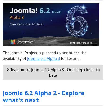
The Joomla! Project is pleased to announce the
availability of
Joomla 6.2 Alpha 3
for testing.
Read more: Joomla 6.2 Alpha 3 - One step closer to
Beta
Joomla 6.2 Alpha 2 - Explore
what's next