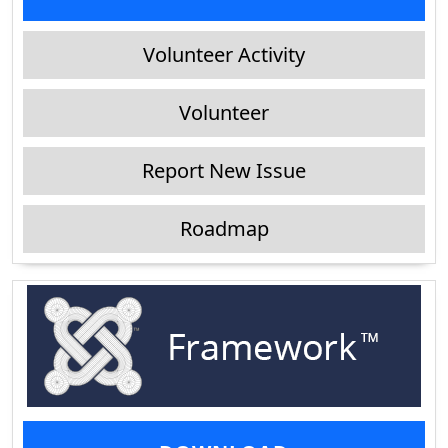
Volunteer Activity
Volunteer
Report New Issue
Roadmap