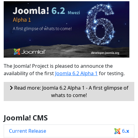
The Joomla! Project is pleased to announce the
availability of the first
Joomla 6.2 Alpha 1
for testing.
Read more: Joomla 6.2 Alpha 1 - A first glimpse of
whats to come!
Joomla! CMS
Current Release
6
.x