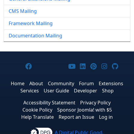
CMS Mailing
Framework Mailing
Documentation Mailing
Joomla! on Facebook
Joomla! on X
Joomla! on Bluesky
Joomla! on Threads
Joomla! on YouTub
Joomla! on Link
Joomla! on P
Joomla! 
Joom
Home
About
Community
Forum
Extensions
Services
User Guide
Developer
Shop
Accessibility Statement
Privacy Policy
Cookie Policy
Sponsor Joomla! with $5
Help Translate
Report an Issue
Log in
A Digital Public Good.