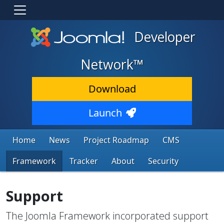
Developer
Network™
Download
Launch
Home
News
Project Roadmap
CMS
Framework
Tracker
About
Security
Support
The Joomla Framework incorporated support