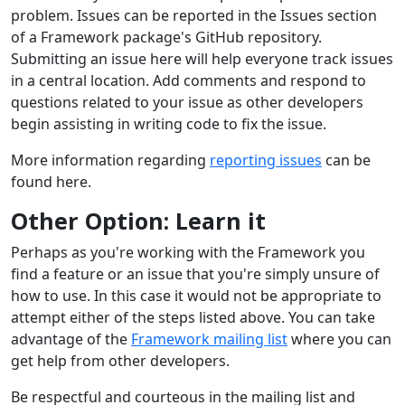
problem. Issues can be reported in the Issues section
of a Framework package's GitHub repository.
Submitting an issue here will help everyone track issues
in a central location. Add comments and respond to
questions related to your issue as other developers
begin assisting in writing code to fix the issue.
More information regarding
reporting issues
can be
found here.
Other Option: Learn it
Perhaps as you're working with the Framework you
find a feature or an issue that you're simply unsure of
how to use. In this case it would not be appropriate to
attempt either of the steps listed above. You can take
advantage of the
Framework mailing list
where you can
get help from other developers.
Be respectful and courteous in the mailing list and