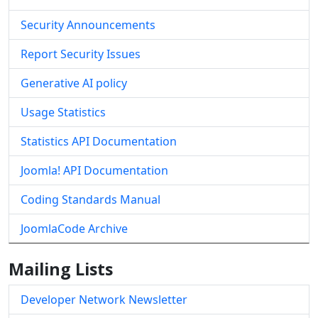
Security Announcements
Report Security Issues
Generative AI policy
Usage Statistics
Statistics API Documentation
Joomla! API Documentation
Coding Standards Manual
JoomlaCode Archive
Mailing Lists
Developer Network Newsletter