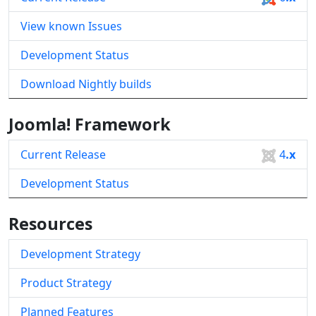
View known Issues
Development Status
Download Nightly builds
Joomla! Framework
Current Release
4
.x
Development Status
Resources
Development Strategy
Product Strategy
Planned Features