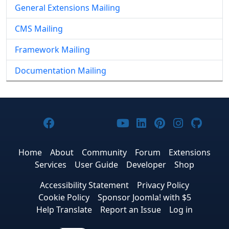
General Extensions Mailing
CMS Mailing
Framework Mailing
Documentation Mailing
Joomla! on Facebook
Joomla! on X
Joomla! on Bluesky
Joomla! on Threads
Joomla! on YouTub
Joomla! on Link
Joomla! on P
Joomla! 
Joom
Home
About
Community
Forum
Extensions
Services
User Guide
Developer
Shop
Accessibility Statement
Privacy Policy
Cookie Policy
Sponsor Joomla! with $5
Help Translate
Report an Issue
Log in