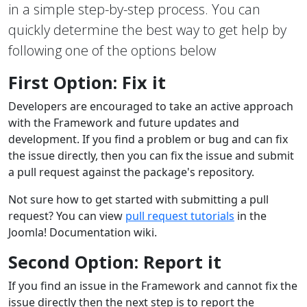
in a simple step-by-step process. You can
quickly determine the best way to get help by
following one of the options below
First Option: Fix it
Developers are encouraged to take an active approach
with the Framework and future updates and
development. If you find a problem or bug and can fix
the issue directly, then you can fix the issue and submit
a pull request against the package's repository.
Not sure how to get started with submitting a pull
request? You can view
pull request tutorials
in the
Joomla! Documentation wiki.
Second Option: Report it
If you find an issue in the Framework and cannot fix the
issue directly then the next step is to report the