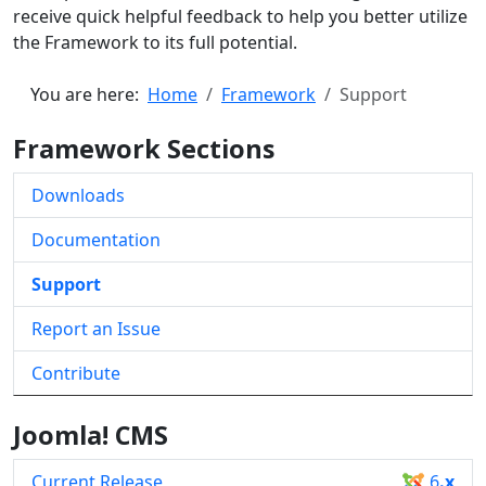
receive quick helpful feedback to help you better utilize
the Framework to its full potential.
You are here:
Home
Framework
Support
Framework Sections
Downloads
Documentation
Support
Report an Issue
Contribute
Joomla! CMS
Current Release
6
.x