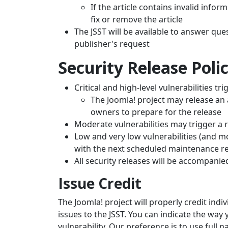
If the article contains invalid infor
fix or remove the article
The JSST will be available to answer ques
publisher's request
Security Release Poli
Critical and high-level vulnerabilities t
The Joomla! project may release an 
owners to prepare for the release
Moderate vulnerabilities may trigger a r
Low and very low vulnerabilities (and mo
with the next scheduled maintenance r
All security releases will be accompani
Issue Credit
The Joomla! project will properly credit ind
issues to the JSST. You can indicate the way 
vulnerability. Our preference is to use full 