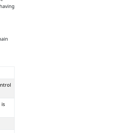
 having
main
ntrol
 is