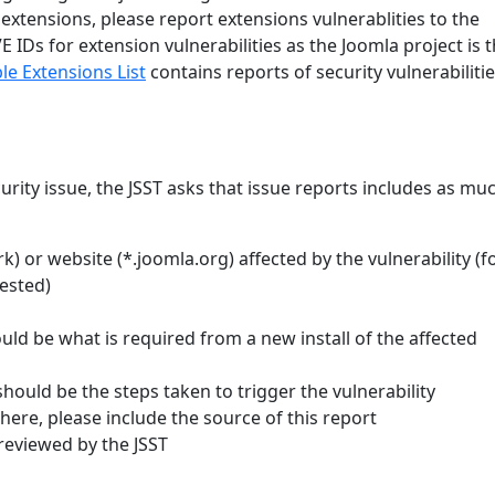
 extensions, please report extensions vulnerablities to the
IDs for extension vulnerabilities as the Joomla project is 
le Extensions List
contains reports of security vulnerabilitie
curity issue, the JSST asks that issue reports includes as mu
 or website (*.joomla.org) affected by the vulnerability (f
tested)
ld be what is required from a new install of the affected
should be the steps taken to trigger the vulnerability
where, please include the source of this report
reviewed by the JSST