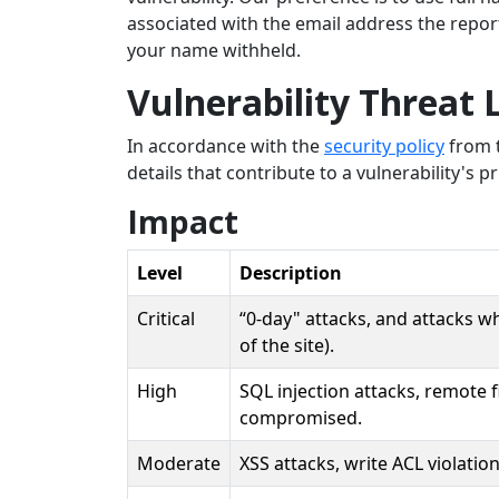
associated with the email address the repo
your name withheld.
Vulnerability Threat 
In accordance with the
security policy
from t
details that contribute to a vulnerability's pri
Impact
Level
Description
Critical
“0-day" attacks, and attacks w
of the site).
High
SQL injection attacks, remote f
compromised.
Moderate
XSS attacks, write ACL violatio