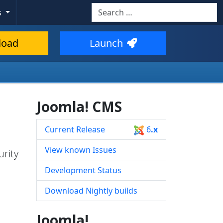
Search
s
Type 2 or more characters for resul
load
Launch
Joomla! CMS
Current Release
6
.x
View known Issues
urity
Development Status
Download Nightly builds
Joomla!