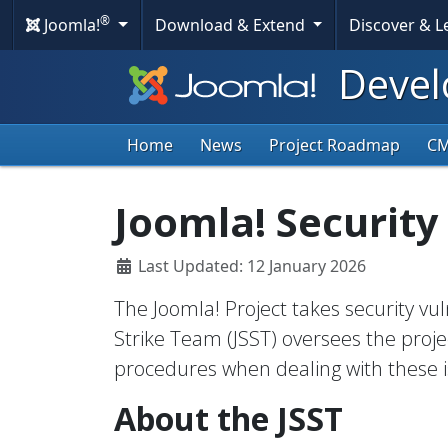
®
Joomla!
Download & Extend
Discover & 
Devel
Home
News
Project Roadmap
C
Joomla! Security
Last Updated: 12 January 2026
The Joomla! Project takes security vuln
Strike Team (JSST) oversees the projec
procedures when dealing with these i
About the JSST