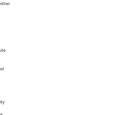
either
ite
ed
ity
me