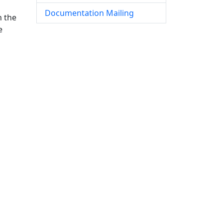
Documentation Mailing
n the
e
g