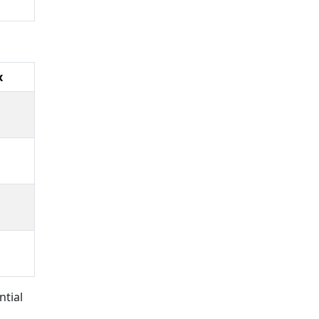
x
ntial