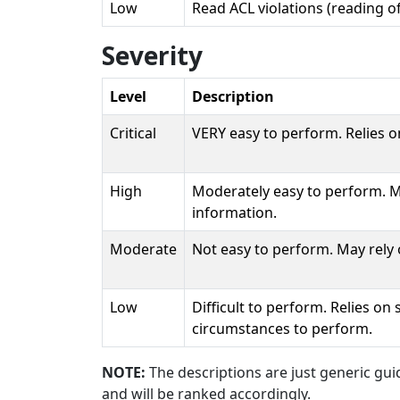
Low
Read ACL violations (reading o
Severity
Level
Description
Critical
VERY easy to perform. Relies o
High
Moderately easy to perform. Ma
information.
Moderate
Not easy to perform. May rely 
Low
Difficult to perform. Relies on
circumstances to perform.
NOTE:
The descriptions are just generic guid
and will be ranked accordingly.