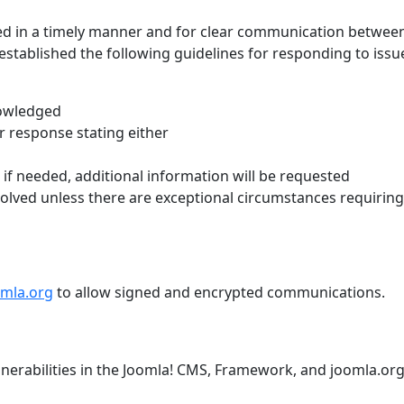
led in a timely manner and for clear communication betwee
established the following guidelines for responding to issu
nowledged
r response stating either
n; if needed, additional information will be requested
olved unless there are exceptional circumstances requiring
omla.org
to allow signed and encrypted communications.
nerabilities in the Joomla! CMS, Framework, and joomla.or