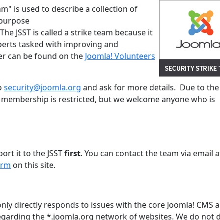
am" is used to describe a collection of
 purpose
. The JSST is called a strike team because it
xperts tasked with improving and
ter can be found on the
Joomla! Volunteers
to
security@joomla.org
and ask for more details. Due to the
's membership is restricted, but we welcome anyone who is
s
port it to the JSST
first
. You can contact the team via email a
orm
on this site.
only directly responds to issues with the core Joomla! CMS 
garding the *.joomla.org network of websites. We do not d