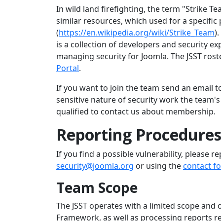
In wild land firefighting, the term "Strike Te
similar resources, which used for a specific
(
https://en.wikipedia.org/wiki/Strike_Team
)
is a collection of developers and security e
managing security for Joomla. The JSST ros
Portal
.
If you want to join the team send an email 
sensitive nature of security work the team
qualified to contact us about membership.
Reporting Procedure
If you find a possible vulnerability, please re
security@joomla.org
or using the
contact f
Team Scope
The JSST operates with a limited scope and 
Framework, as well as processing reports re