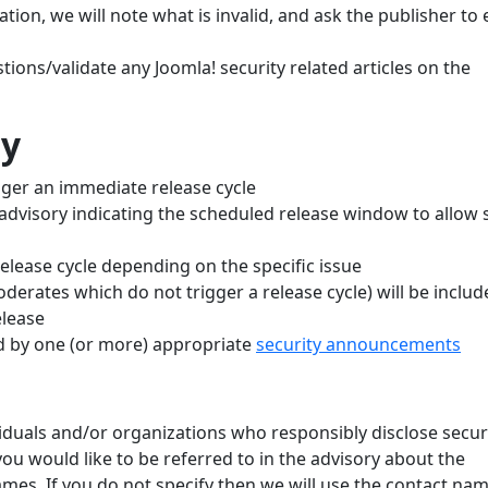
mation, we will note what is invalid, and ask the publisher to 
tions/validate any Joomla! security related articles on the
cy
rigger an immediate release cycle
advisory indicating the scheduled release window to allow s
elease cycle depending on the specific issue
derates which do not trigger a release cycle) will be includ
elease
ed by one (or more) appropriate
security announcements
ividuals and/or organizations who responsibly disclose secur
you would like to be referred to in the advisory about the
names. If you do not specify then we will use the contact na