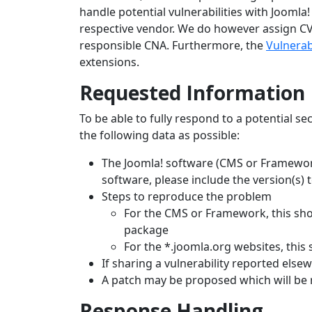
handle potential vulnerabilities with Joomla!
respective vendor. We do however assign CVE 
responsible CNA. Furthermore, the
Vulnerab
extensions.
Requested Information
To be able to fully respond to a potential se
the following data as possible:
The Joomla! software (CMS or Framework)
software, please include the version(s) 
Steps to reproduce the problem
For the CMS or Framework, this shou
package
For the *.joomla.org websites, this 
If sharing a vulnerability reported else
A patch may be proposed which will be 
Response Handling