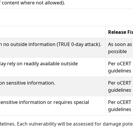
f content where not allowed).
Release Fi
n no outside information (TRUE 0-day attack).
As soon as
possible
y rely on readily available outside
Per oCERT
guidelines
on sensitive information.
Per oCERT
guidelines
 sensitive information or requires special
Per oCERT
guidelines
elines. Each vulnerability will be assessed for damage pote