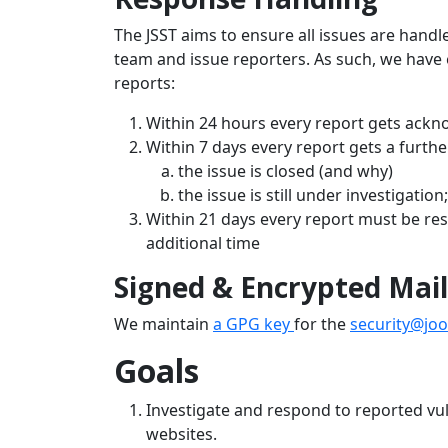
The JSST aims to ensure all issues are hand
team and issue reporters. As such, we have 
reports:
Within 24 hours every report gets ack
Within 7 days every report gets a furthe
the issue is closed (and why)
the issue is still under investigatio
Within 21 days every report must be res
additional time
Signed & Encrypted Mail
We maintain
a GPG key
for the
security@jo
Goals
Investigate and respond to reported vul
websites.