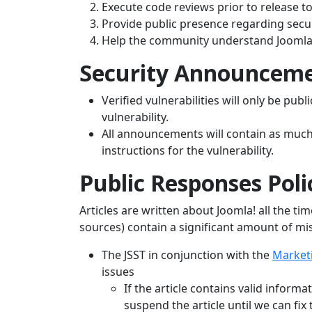
Execute code reviews prior to release to 
Provide public presence regarding secur
Help the community understand Joomla!
Security Announceme
Verified vulnerabilities will only be pub
vulnerability.
All announcements will contain as much 
instructions for the vulnerability.
Public Responses Poli
Articles are written about Joomla! all the t
sources) contain a significant amount of mi
The JSST in conjunction with the
Market
issues
If the article contains valid informa
suspend the article until we can fix 