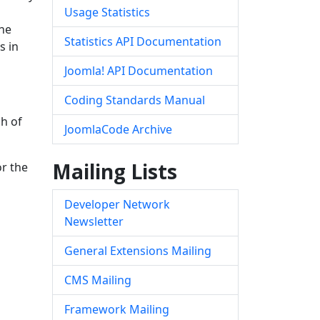
Usage Statistics
the
Statistics API Documentation
s in
Joomla! API Documentation
Coding Standards Manual
ch of
JoomlaCode Archive
Mailing Lists
or the
Developer Network
Newsletter
General Extensions Mailing
CMS Mailing
Framework Mailing