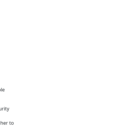
ble
urity
sher to