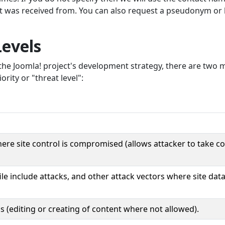
rt was received from. You can also request a pseudonym or
Levels
he Joomla! project's development strategy, there are two 
ority or "threat level":
here site control is compromised (allows attacker to take co
ile include attacks, and other attack vectors where site data
ns (editing or creating of content where not allowed).