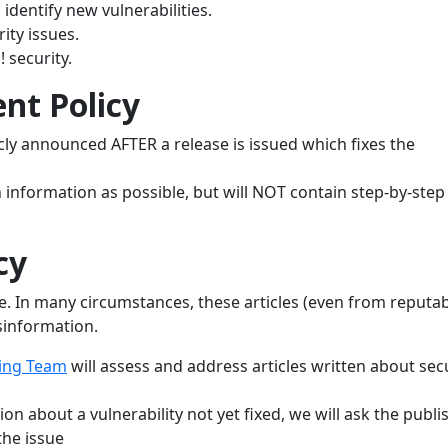
identify new vulnerabilities.
ity issues.
 security.
nt Policy
licly announced AFTER a release is issued which fixes the
information as possible, but will NOT contain step-by-step
cy
ime. In many circumstances, these articles (even from reputa
sinformation.
ing Team
will assess and address articles written about sec
tion about a vulnerability not yet fixed, we will ask the publi
the issue