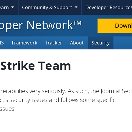
Learn
Community & Support
Developer Resource
oper Network™
Down
MS
Framework
Tracker
About
Security
 Strike Team
erabilities very seriously. As such, the Joomla! Sec
t's security issues and follows some specific
ssues.