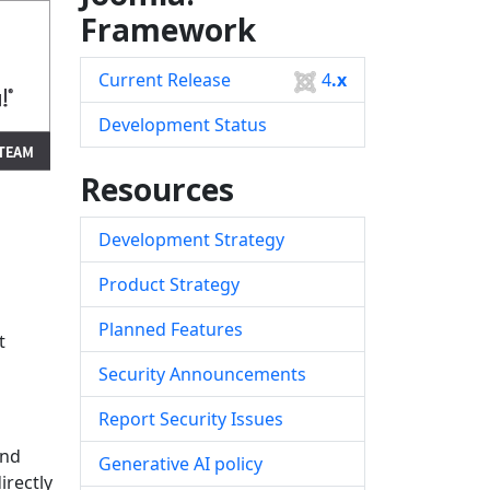
Framework
Current Release
4
.x
Development Status
Resources
Development Strategy
Product Strategy
Planned Features
t
Security Announcements
Report Security Issues
and
Generative AI policy
irectly