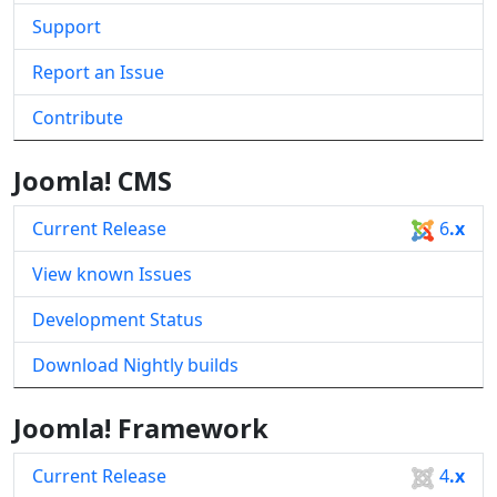
Support
Report an Issue
Contribute
Joomla! CMS
Current Release
6
.x
View known Issues
Development Status
Download Nightly builds
Joomla! Framework
Current Release
4
.x