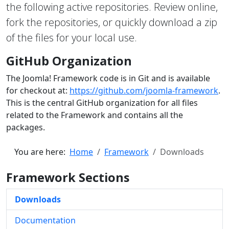
the following active repositories. Review online,
fork the repositories, or quickly download a zip
of the files for your local use.
GitHub Organization
The Joomla! Framework code is in Git and is available
for checkout at:
https://github.com/joomla-framework
.
This is the central GitHub organization for all files
related to the Framework and contains all the
packages.
You are here:
Home
Framework
Downloads
Framework Sections
Downloads
Documentation