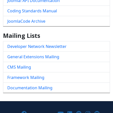
Joomla! API Documentation
Coding Standards Manual
JoomlaCode Archive
Mailing Lists
Developer Network Newsletter
General Extensions Mailing
CMS Mailing
Framework Mailing
Documentation Mailing