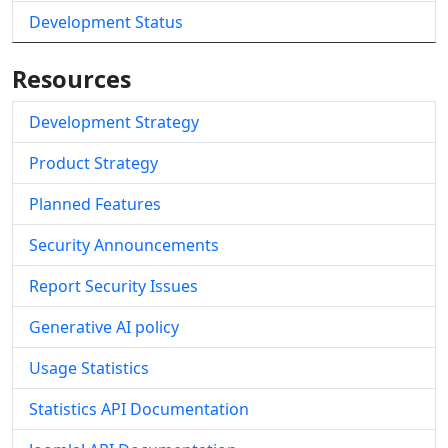
Development Status
Resources
Development Strategy
Product Strategy
Planned Features
Security Announcements
Report Security Issues
Generative AI policy
Usage Statistics
Statistics API Documentation