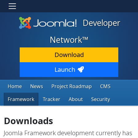
Developer
Network™
Download
Launch
Home
News
Project Roadmap
CMS
Framework
Tracker
About
Security
Downloads
Joomla Framework development currently has