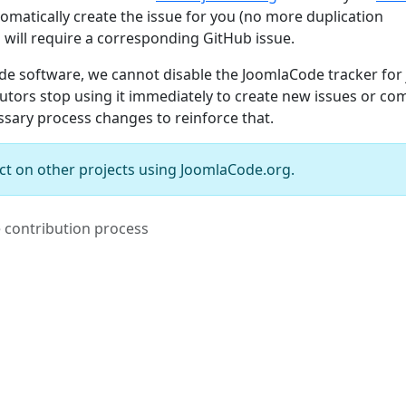
omatically create the issue for you (no more duplication
 will require a corresponding GitHub issue.
ode software, we cannot disable the JoomlaCode tracker for 
butors stop using it immediately to create new issues or c
essary process changes to reinforce that.
ct on other projects using JoomlaCode.org.
e contribution process