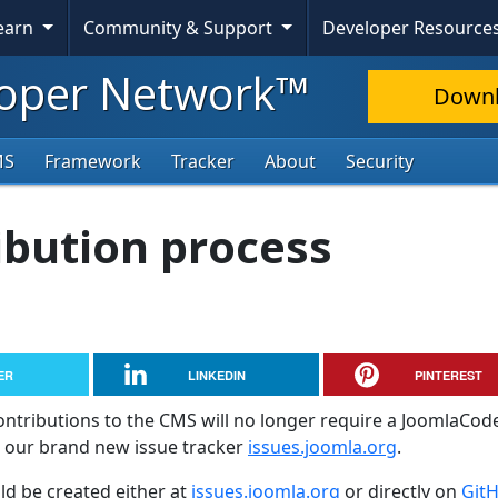
Learn
Community & Support
Developer Resource
oper Network™
Down
MS
Framework
Tracker
About
Security
ibution process
ER
LINKEDIN
PINTEREST
ontributions to the CMS will no longer require a JoomlaCod
g our brand new issue tracker
issues.joomla.org
.
d be created either at
issues.joomla.org
or directly on
Git