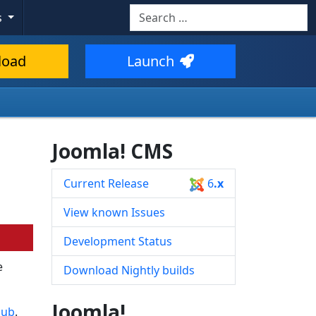
Search
s
Type 2 or more characters for resul
load
Launch
Joomla! CMS
Current Release
6
.x
View known Issues
Development Status
e
Download Nightly builds
Joomla!
Hub
.