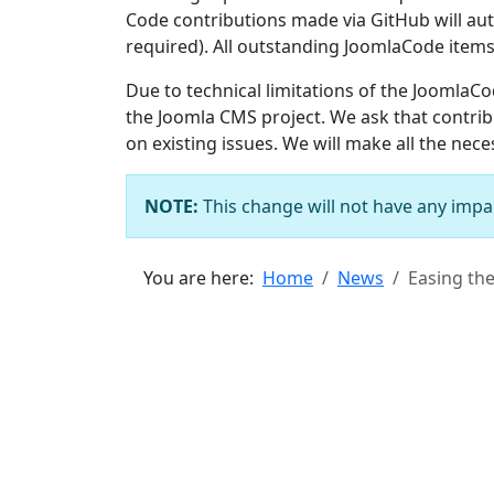
Code contributions made via GitHub will aut
required). All outstanding JoomlaCode items
Due to technical limitations of the JoomlaC
the Joomla CMS project. We ask that contri
on existing issues. We will make all the nec
NOTE:
This change will not have any impa
You are here:
Home
News
Easing th