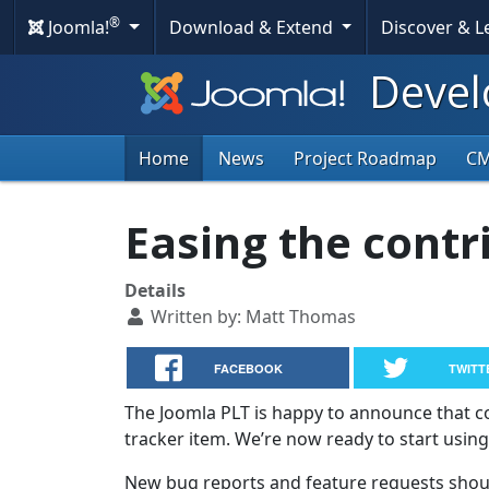
®
Joomla!
Download & Extend
Discover & 
Devel
Home
News
Project Roadmap
C
Easing the contr
Details
Written by:
Matt Thomas
FACEBOOK
TWITT
The Joomla PLT is happy to announce that c
tracker item. We’re now ready to start usin
New bug reports and feature requests shoul