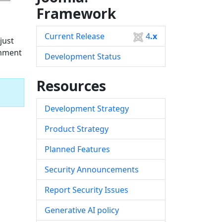
Framework
Current Release
4
.x
just
omment
Development Status
Resources
Development Strategy
Product Strategy
Planned Features
Security Announcements
Report Security Issues
Generative AI policy