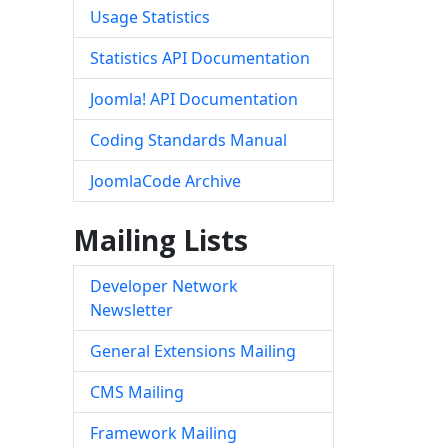
Usage Statistics
Statistics API Documentation
Joomla! API Documentation
Coding Standards Manual
JoomlaCode Archive
Mailing Lists
Developer Network
Newsletter
General Extensions Mailing
CMS Mailing
Framework Mailing