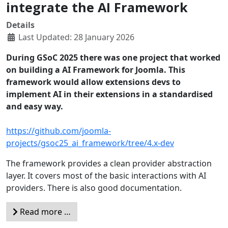
integrate the AI Framework
Details
Last Updated: 28 January 2026
During GSoC 2025 there was one project that worked
on building a AI Framework for Joomla. This
framework would allow extensions devs to
implement AI in their extensions in a standardised
and easy way.
https://github.com/joomla-
projects/gsoc25_ai_framework/tree/4.x-dev
The framework provides a clean provider abstraction
layer. It covers most of the basic interactions with AI
providers. There is also good documentation.
Read more …