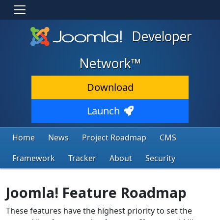
Developer
Network™
Download
Launch
Home
News
Project Roadmap
CMS
Framework
Tracker
About
Security
Joomla! Feature Roadmap
These features have the highest priority to set the