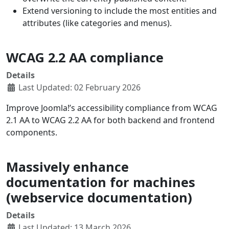
Extend versioning to include the most entities and
attributes (like categories and menus).
WCAG 2.2 AA compliance
Details
Last Updated: 02 February 2026
Improve Joomla!’s accessibility compliance from WCAG
2.1 AA to WCAG 2.2 AA for both backend and frontend
components.
Massively enhance
documentation for machines
(webservice documentation)
Details
Last Updated: 13 March 2026