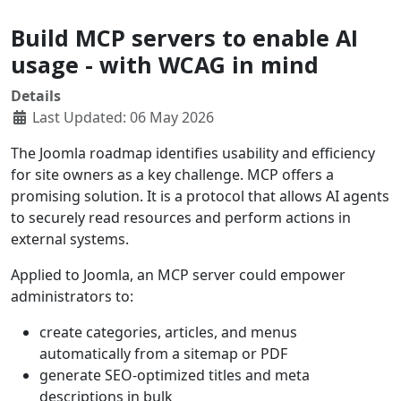
Build MCP servers to enable AI
usage - with WCAG in mind
Details
Last Updated: 06 May 2026
The Joomla roadmap identifies usability and efficiency
for site owners as a key challenge. MCP offers a
promising solution. It is a protocol that allows AI agents
to securely read resources and perform actions in
external systems.
Applied to Joomla, an MCP server could empower
administrators to:
create categories, articles, and menus
automatically from a sitemap or PDF
generate SEO-optimized titles and meta
descriptions in bulk