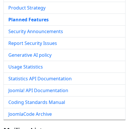
Product Strategy
Planned Features
Security Announcements
Report Security Issues
Generative AI policy
Usage Statistics
Statistics API Documentation
Joomla! API Documentation
Coding Standards Manual
JoomlaCode Archive