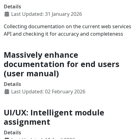
Details
Last Updated: 31 January 2026
Collecting documentation on the current web services
API and checking it for accuracy and completeness
Massively enhance
documentation for end users
(user manual)
Details
Last Updated: 02 February 2026
UI/UX: Intelligent module
assignment
Details