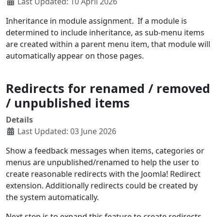
Last Updated: 10 April 2026
Inheritance in module assignment. If a module is
determined to include inheritance, as sub-menu items
are created within a parent menu item, that module will
automatically appear on those pages.
Redirects for renamed / removed
/ unpublished items
Details
Last Updated: 03 June 2026
Show a feedback messages when items, categories or
menus are unpublished/renamed to help the user to
create reasonable redirects with the Joomla! Redirect
extension. Additionally redirects could be created by
the system automatically.
Next step is to expand this feature to create redirects