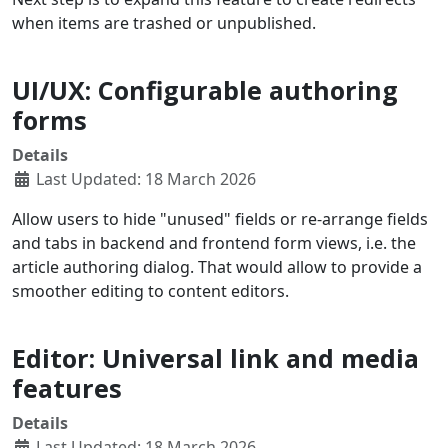
when items are trashed or unpublished.
UI/UX: Configurable authoring
forms
Details
Last Updated: 18 March 2026
Allow users to hide "unused" fields or re-arrange fields
and tabs in backend and frontend form views, i.e. the
article authoring dialog. That would allow to provide a
smoother editing to content editors.
Editor: Universal link and media
features
Details
Last Updated: 18 March 2026