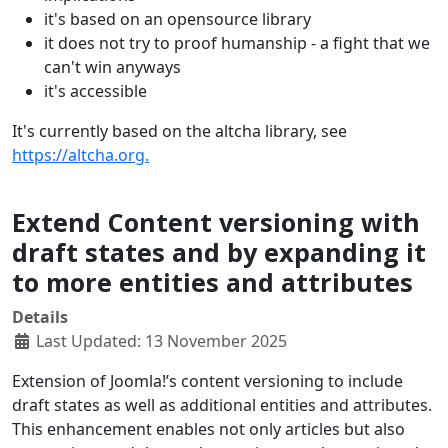
it's based on an opensource library
it does not try to proof humanship - a fight that we
can't win anyways
it's accessible
It's currently based on the altcha library, see
https://altcha.org.
Extend Content versioning with
draft states and by expanding it
to more entities and attributes
Details
Last Updated: 13 November 2025
Extension of Joomla!’s content versioning to include
draft states as well as additional entities and attributes.
This enhancement enables not only articles but also