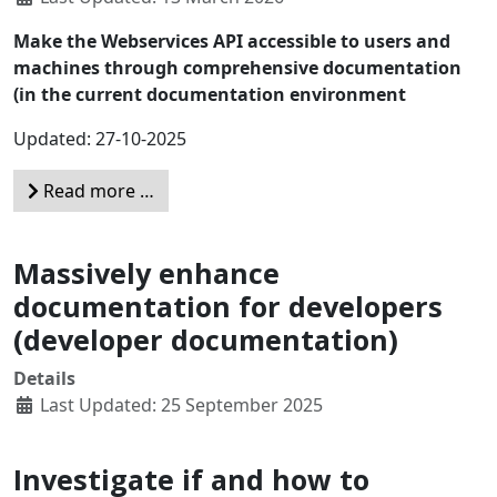
Make the Webservices API accessible to users and
machines through comprehensive documentation
(in the current documentation environment
Updated: 27-10-2025
Read more …
Massively enhance
documentation for developers
(developer documentation)
Details
Last Updated: 25 September 2025
Investigate if and how to