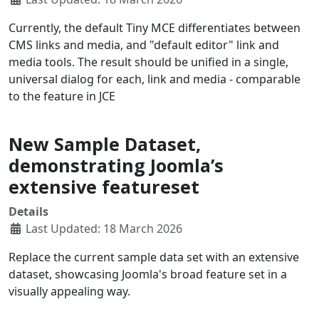
Currently, the default Tiny MCE differentiates between
CMS links and media, and "default editor" link and
media tools. The result should be unified in a single,
universal dialog for each, link and media - comparable
to the feature in JCE
New Sample Dataset,
demonstrating Joomla’s
extensive featureset
Details
Last Updated: 18 March 2026
Replace the current sample data set with an extensive
dataset, showcasing Joomla's broad feature set in a
visually appealing way.