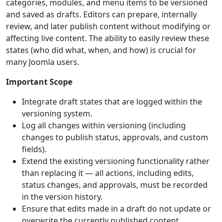
categories, modules, and menu items to be versioned
and saved as drafts. Editors can prepare, internally
review, and later publish content without modifying or
affecting live content. The ability to easily review these
states (who did what, when, and how) is crucial for
many Joomla users.
Important Scope
Integrate draft states that are logged within the
versioning system.
Log all changes within versioning (including
changes to publish status, approvals, and custom
fields).
Extend the existing versioning functionality rather
than replacing it — all actions, including edits,
status changes, and approvals, must be recorded
in the version history.
Ensure that edits made in a draft do not update or
overwrite the currently published content.