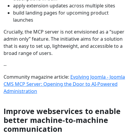
apply extension updates across multiple sites
build landing pages for upcoming product
launches
Crucially, the MCP server is not envisioned as a “super
admin only” feature. The initiative aims for a solution
that is easy to set up, lightweight, and accessible to a
broad range of users.
--
Community magazine article:
Evolving Joomla - Joomla
CMS MCP Server: Opening the Door to AI-Powered
Administration
Improve webservices to enable
better machine-to-machine
communication