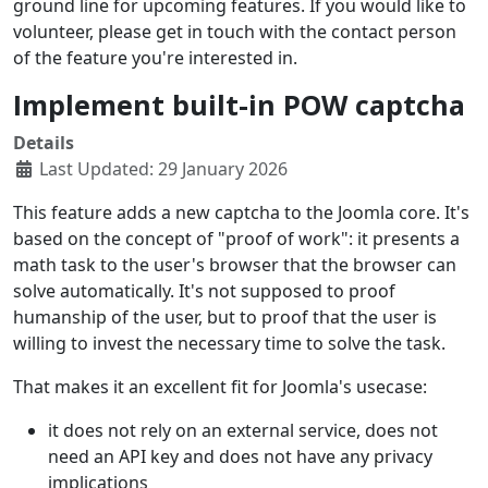
ground line for upcoming features. If you would like to
volunteer, please get in touch with the contact person
of the feature you're interested in.
Implement built-in POW captcha
Details
Last Updated: 29 January 2026
This feature adds a new captcha to the Joomla core. It's
based on the concept of "proof of work": it presents a
math task to the user's browser that the browser can
solve automatically. It's not supposed to proof
humanship of the user, but to proof that the user is
willing to invest the necessary time to solve the task.
That makes it an excellent fit for Joomla's usecase:
it does not rely on an external service, does not
need an API key and does not have any privacy
implications