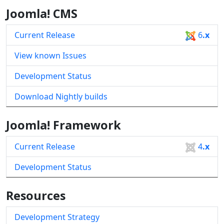
Joomla! CMS
Current Release
6
.x
View known Issues
Development Status
Download Nightly builds
Joomla! Framework
Current Release
4
.x
Development Status
Resources
Development Strategy