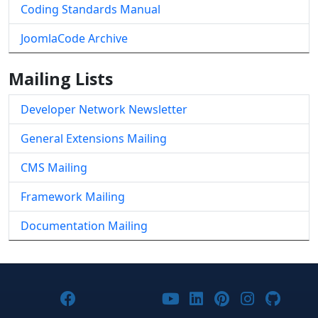
Coding Standards Manual
JoomlaCode Archive
Mailing Lists
Developer Network Newsletter
General Extensions Mailing
CMS Mailing
Framework Mailing
Documentation Mailing
Joomla! on Facebook
Joomla! on X
Joomla! on Bluesky
Joomla! on Threads
Joomla! on YouTub
Joomla! on Link
Joomla! on P
Joomla! 
Joom