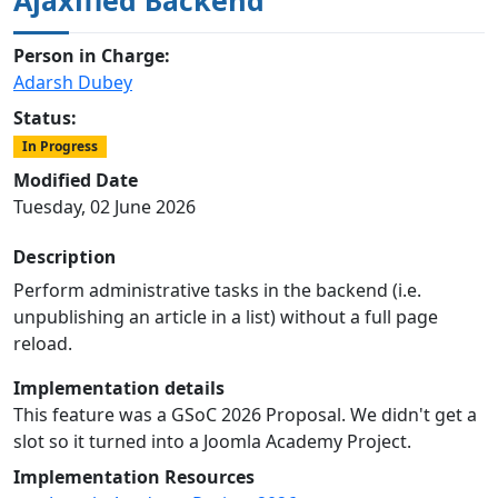
Person in Charge:
Adarsh Dubey
Status:
In Progress
Modified Date
Tuesday, 02 June 2026
Description
Perform administrative tasks in the backend (i.e.
unpublishing an article in a list) without a full page
reload.
Implementation details
This feature was a GSoC 2026 Proposal. We didn't get a
slot so it turned into a Joomla Academy Project.
Implementation Resources