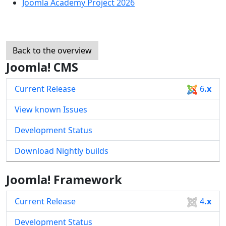
Joomla Academy Project 2026
Back to the overview
Joomla! CMS
Current Release
6
.x
View known Issues
Development Status
Download Nightly builds
Joomla! Framework
Current Release
4
.x
Development Status