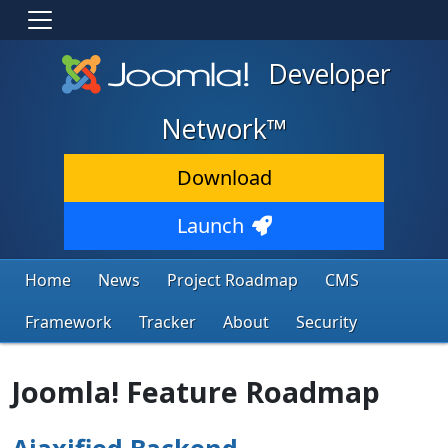
Developer
Network™
Download
Launch
Home
News
Project Roadmap
CMS
Framework
Tracker
About
Security
Joomla! Feature Roadmap
Ajaxified Backend