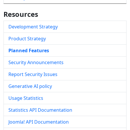
Resources
Development Strategy
Product Strategy
Planned Features
Security Announcements
Report Security Issues
Generative AI policy
Usage Statistics
Statistics API Documentation
Joomla! API Documentation