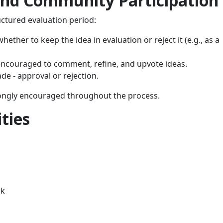
and Community Participation
uctured evaluation period:
ether to keep the idea in evaluation or reject it (e.g., as a
ncouraged to comment, refine, and upvote ideas.
ade - approval or rejection.
trongly encouraged throughout the process.
ties
ck