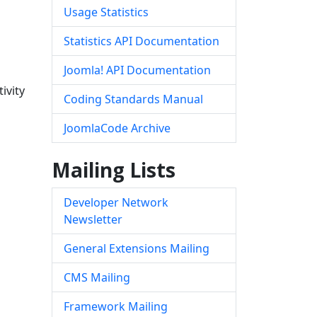
Usage Statistics
Statistics API Documentation
Joomla! API Documentation
ivity
Coding Standards Manual
JoomlaCode Archive
Mailing Lists
Developer Network
Newsletter
General Extensions Mailing
CMS Mailing
Framework Mailing