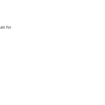
als for