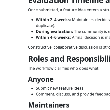
Evaluation Timeline 
Once submitted, a feature idea enters a str
Within 2–4 weeks:
Maintainers decide wh
duplicate).
During evaluation:
The community is e
Within 4–6 weeks:
A final decision is m
Constructive, collaborative discussion is s
Roles and Responsibili
The workflow clarifies who does what:
Anyone
Submit new feature ideas
Comment, discuss, and provide feedba
Maintainers