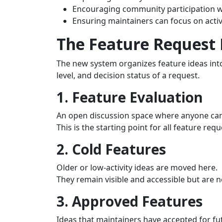
Encouraging community participation w
Ensuring maintainers can focus on activ
The Feature Request
The new system organizes feature ideas into 
level, and decision status of a request.
1. Feature Evaluation
An open discussion space where anyone ca
This is the starting point for all feature requ
2. Cold Features
Older or low‑activity ideas are moved here.
They remain visible and accessible but are 
3. Approved Features
Ideas that maintainers have accepted for f