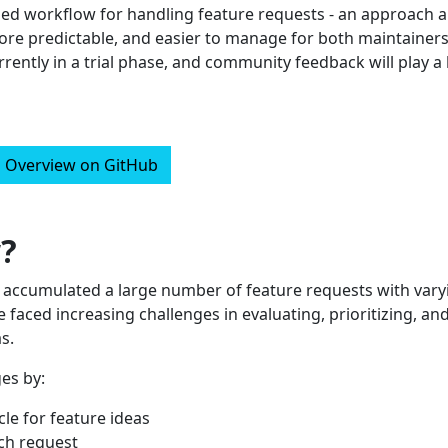
gned workflow for handling feature requests - an approach 
re predictable, and easier to manage for both maintainer
rently in a trial phase, and community feedback will play a
Overview on GitHub
?
s accumulated a large number of feature requests with vary
ve faced increasing challenges in evaluating, prioritizing, an
s.
es by:
cle for feature ideas
ach request