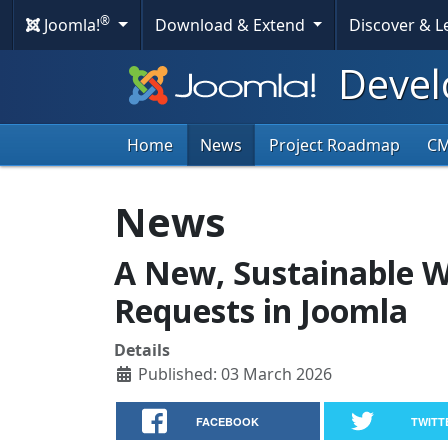
®
Joomla!
Download & Extend
Discover & 
Devel
Home
News
Project Roadmap
C
News
A New, Sustainable 
Requests in Joomla
Details
Published: 03 March 2026
FACEBOOK
TWITT