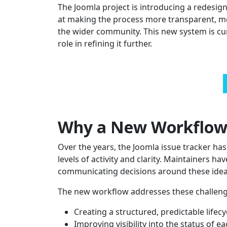
The Joomla project is introducing a redesi
at making the process more transparent, mo
the wider community. This new system is cur
role in refining it further.
Why a New Workflow
Over the years, the Joomla issue tracker ha
levels of activity and clarity. Maintainers ha
communicating decisions around these idea
The new workflow addresses these challeng
Creating a structured, predictable lifecy
Improving visibility into the status of e