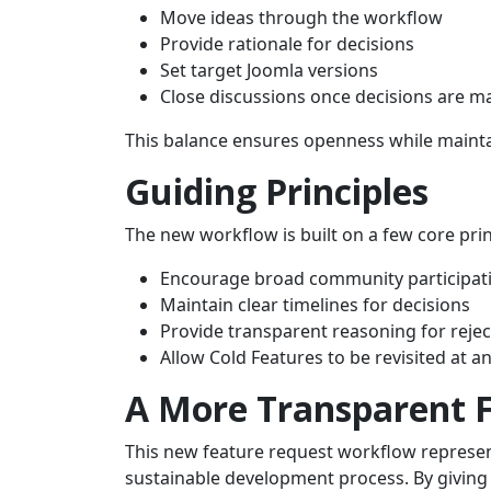
Move ideas through the workflow
Provide rationale for decisions
Set target Joomla versions
Close discussions once decisions are m
This balance ensures openness while maintai
Guiding Principles
The new workflow is built on a few core prin
Encourage broad community participat
Maintain clear timelines for decisions
Provide transparent reasoning for rejec
Allow Cold Features to be revisited at a
A More Transparent 
This new feature request workflow represent
sustainable development process. By giving 