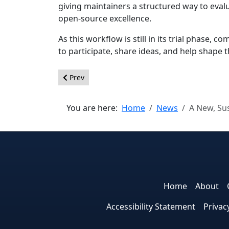
giving maintainers a structured way to eval
open‑source excellence.
As this workflow is still in its trial phase,
to participate, share ideas, and help shape 
Previous article: Joomla! 6.1 Beta 3 - Help make it
Prev
You are here:
Home
News
A New, Su
Home
About
Accessibility Statement
Privac