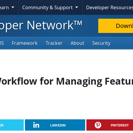
Learn
Community & Support
Developer Resource
oper Network™
Down
MS
Framework
Tracker
About
Security
Workflow for Managing Featu
ER
LINKEDIN
PINTEREST