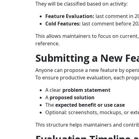
They will be classified based on activity:
Feature Evaluation:
last comment in 2
Cold Features:
last comment before 20
This allows maintainers to focus on current
reference.
Submitting a New Fe
Anyone can propose a new feature by openi
To ensure productive evaluation, each propo
A clear
problem statement
A
proposed solution
The
expected benefit or use case
Optional: screenshots, mockups, or ext
This structure helps maintainers and contrib