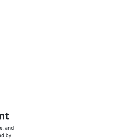
nt
e, and
nd by