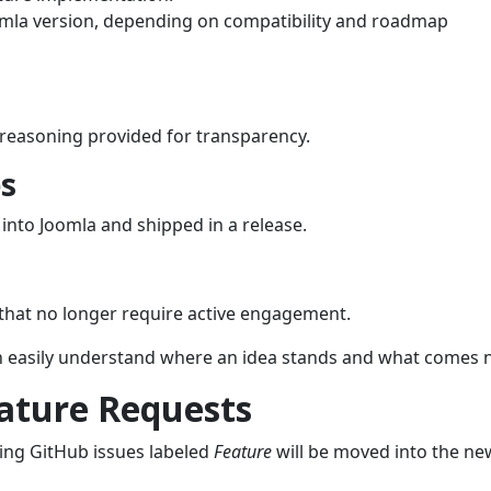
omla version, depending on compatibility and roadmap
r reasoning provided for transparency.
s
nto Joomla and shipped in a release.
s that no longer require active engagement.
an easily understand where an idea stands and what comes n
eature Requests
sting GitHub issues labeled
Feature
will be moved into the ne