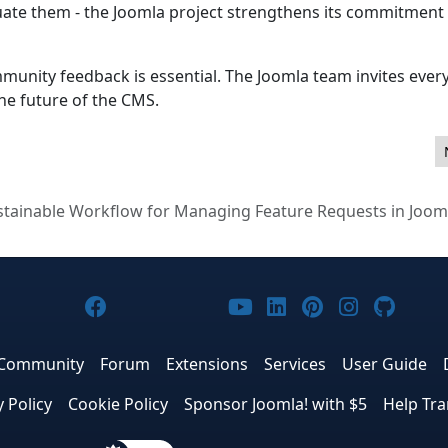
uate them - the Joomla project strengthens its commitment
 community feedback is essential. The Joomla team invites eve
the future of the CMS.
 stable!
stainable Workflow for Managing Feature Requests in Joom
Joomla! on Facebook
Joomla! on X
Joomla! on Bluesky
Joomla! on Threads
Joomla! on YouTub
Joomla! on Link
Joomla! on P
Joomla! 
Joom
Community
Forum
Extensions
Services
User Guide
y Policy
Cookie Policy
Sponsor Joomla! with $5
Help Tra