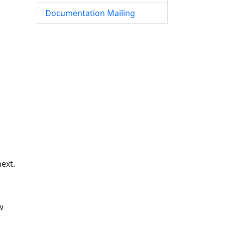
Documentation Mailing
ext.
w