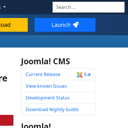
Search
s
Type 2 or more characters for resul
load
Launch
Joomla! CMS
Current Release
6
.x
re
View known Issues
Development Status
Download Nightly builds
Joomla!