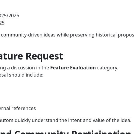
025/2026
25
, community‑driven ideas while preserving historical propos
ature Request
ng a discussion in the
Feature Evaluation
category.
sal should include:
ernal references
utors quickly understand the intent and value of the idea.