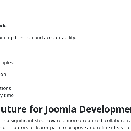
ade
ning direction and accountability.
ciples:
ion
tions
ny time
Future for Joomla Developme
s a significant step toward a more organized, collaborativ
contributors a clearer path to propose and refine ideas - a