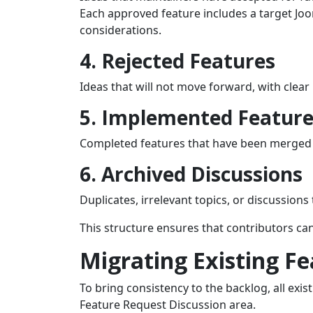
Each approved feature includes a target Jo
considerations.
4. Rejected Features
Ideas that will not move forward, with clea
5. Implemented Feature
Completed features that have been merged i
6. Archived Discussions
Duplicates, irrelevant topics, or discussion
This structure ensures that contributors c
Migrating Existing F
To bring consistency to the backlog, all exi
Feature Request Discussion area.