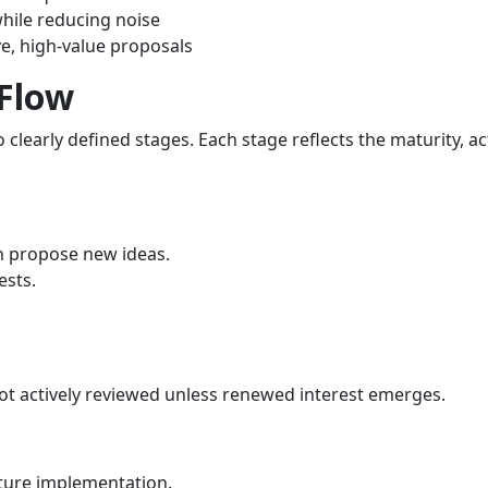
hile reducing noise
e, high‑value proposals
 Flow
clearly defined stages. Each stage reflects the maturity, act
n propose new ideas.
ests.
not actively reviewed unless renewed interest emerges.
uture implementation.