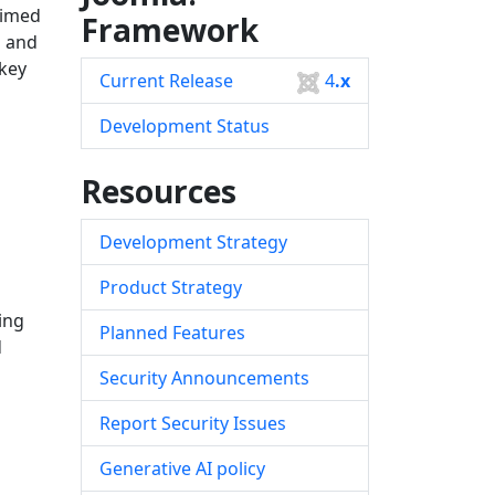
aimed
Framework
s and
 key
Current Release
4
.x
Development Status
Resources
Development Strategy
Product Strategy
ing
Planned Features
d
Security Announcements
Report Security Issues
Generative AI policy