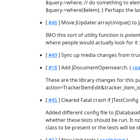
$query->where; // do something to elem
$query->where($elem); } Perhaps the las
[
#46
] Move JUpdater:arrayUnique() to J
IMO this sort of utility function is pote
where people would actually look for it :
[
#49
] Sync up media changes from tru
[
#18
] Add JDocumentOpensearch. (
rea
These are the library changes for this 
action=TrackerItemEdit&tracker_item_id=
[
#45
] Cleared Fatal crash if JTestConfig
Added different config file to JDatabas
whether these tests should be run. It 
class to be present or the tests will be 