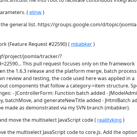
t.xml.dist file into root to facilitate continuous integratio
arameters. (
elinw
)
n the general list. https://groups.google.com/d/topic/joomla
rk (Feature Request #22590) (
mbabker
)
gf/project/joomla/tracker/?
=22590... This pull request focuses only on the framework
en the 1.6.3 release and the platform merge, batch process
 review and testing, the code used here was applied in a
out components that follow a category->item structure. Spe
nges: - JControllerForm: Function batch added - JModelAdmi
py, batchMove, and generateNewTitle added - JHtmlBatch ad
be made as demonstrated via my SVN branch (mbabker).
and move the multiselect JavaScript code (
realityking
)
e the multiselect JavaScript code to core.js. Add the option