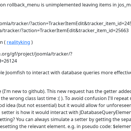
tion rollback_menu is unimplemented leaving items in jos_
joomla/tracker/?action=TrackerItemEdit&tracker_item_id=24
la/tracker/?action=TrackerItemEdit&tracker_item_id=25663
n (
realityking
)
.org/gf/project/joomla/tracker/?
id=26124
le Joomfish to interact with database queries more effectiv
e (I'm new to github). This new request has the getter adde
n the wrong class last time :( ). To avoid confusion I'll repeat
d idea (but not essential) but it would allow for unforesee
 setter is how it would interact with JDatabaseQueryElement 
etting? You can always simulate a setter by getting the sep
resetting the relevant element. e.g. in pseudo code: $elemen