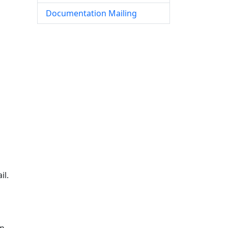
Documentation Mailing
il.