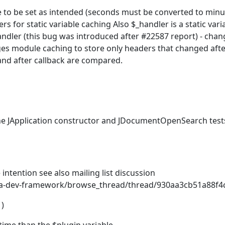
 to be set as intended (seconds must be converted to minut
s for static variable caching Also $_handler is a static vari
andler (this bug was introduced after #22587 report) - chan
ges module caching to store only headers that changed aft
nd after callback are compared.
he JApplication constructor and JDocumentOpenSearch test
 intention see also mailing list discussion
la-dev-framework/browse_thread/thread/930aa3cb51a88f4
)