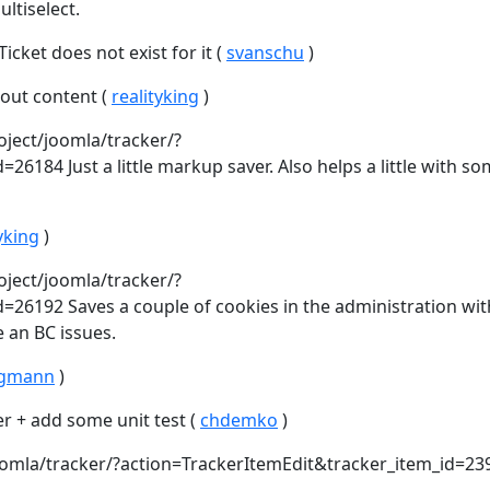
ltiselect.
cket does not exist for it (
svanschu
)
out content (
realityking
)
oject/joomla/tracker/?
6184 Just a little markup saver. Also helps a little with s
yking
)
oject/joomla/tracker/?
=26192 Saves a couple of cookies in the administration wi
e an BC issues.
rgmann
)
er + add some unit test (
chdemko
)
joomla/tracker/?action=TrackerItemEdit&tracker_item_id=23