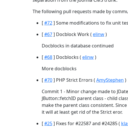
separation from the Joomla CMS trunk.
The following pull requests made by commu
[
#72
] Some modifications to fix unit test
[
#67
] Docblock Work (
elinw
)
Docblocks in database continued
[
#68
] Docblocks (
elinw
)
More docblocks
[
#70
] PHP Strict Errors (
AmyStephen
)
Commit 1 - Minor change made to JDate:
JButton::fetchID parent class - child cl
make the parent class consistent. Since
it will at least get rid of the Strict eror.
[
#25
] Fixes for #22587 and #24285 (
kla