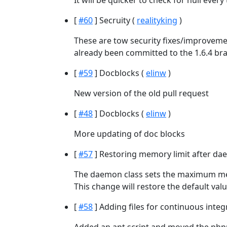
It will be quicker to check for null ever
[
#60
] Secruity (
realityking
)
These are tow security fixes/improvemen
already been committed to the 1.6.4 br
[
#59
] Docblocks (
elinw
)
New version of the old pull request
[
#48
] Docblocks (
elinw
)
More updating of doc blocks
[
#57
] Restoring memory limit after da
The daemon class sets the maximum mem
This change will restore the default value
[
#58
] Adding files for continuous integ