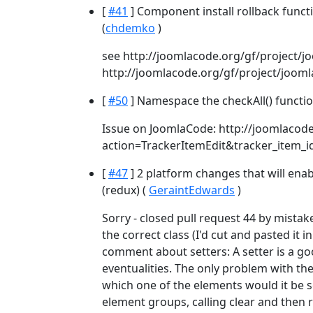
[
#41
] Component install rollback func
(
chdemko
)
see http://joomlacode.org/gf/project/
http://joomlacode.org/gf/project/joom
[
#50
] Namespace the checkAll() functio
Issue on JoomlaCode: http://joomlacode
action=TrackerItemEdit&tracker_item_
[
#47
] 2 platform changes that will enab
(redux) (
GeraintEdwards
)
Sorry - closed pull request 44 by mistak
the correct class (I'd cut and pasted it i
comment about setters: A setter is a goo
eventualities. The only problem with the
which one of the elements would it be s
element groups, calling clear and then 