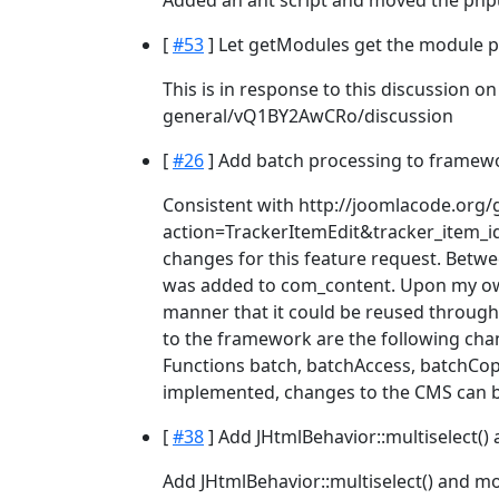
Added an ant script and moved the phpuni
[
#53
] Let getModules get the module p
This is in response to this discussion o
general/vQ1BY2AwCRo/discussion
[
#26
] Add batch processing to framewo
Consistent with http://joomlacode.org/
action=TrackerItemEdit&tracker_item_id
changes for this feature request. Betwe
was added to com_content. Upon my own
manner that it could be reused through
to the framework are the following cha
Functions batch, batchAccess, batchCo
implemented, changes to the CMS can 
[
#38
] Add JHtmlBehavior::multiselect() 
Add JHtmlBehavior::multiselect() and mov