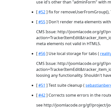
use id's other than "adminForm" with mu
[
#52
] fix for removeUserFromGroup(), Ti
[
#55
] Don't render meta elements with
CMS Issue: http://joomlacode.org/gf/pr
action=TrackerItemEdit&tracker_item_id=2
meta elements not valid in HTML5.
[
#56
] Use local storage for tabs (
realit
CMS Issue: http://joomlacode.org/gf/pr
action=TrackerItemEdit&tracker_item_id
loosing any functionality. Shouldn't hav
[
#51
] Test suite cleanup (
sebastianbe
[
#42
] Corrects some errors in the rout
see http://joomlacode.org/gf/project/