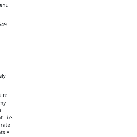
menu
549
ely
d to
 my
n
- i.e.
arate
ts =