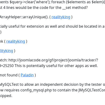
ents $query->clear('where'); foreach ($elements as $elem){
t 4 lines would be the code for the __set method?
ArrayHelper::arrayUnique(). (
realityking
)
ntially useful for extension as well and should be located in a
)
nk (
realityking
)
lityking
)
patch: http://joomlacode.org/gf/project/joomla/tracker/?
25250 This is potentially useful for other apps as well.
 not found (
Paladin
)
eMySQLTest to allow an independent decision by the tester 
now requires config_mysql.php to contain the JMySQLTestCo
skipped.