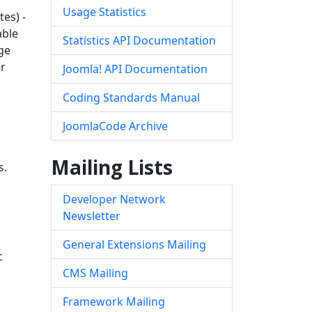
Usage Statistics
es) -
able
Statistics API Documentation
ge
er
Joomla! API Documentation
Coding Standards Manual
JoomlaCode Archive
Mailing Lists
s.
Developer Network
Newsletter
General Extensions Mailing
c
CMS Mailing
Framework Mailing