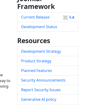
Framework
Current Release
4
.x
Development Status
Resources
Development Strategy
Product Strategy
Planned Features
ve
Security Announcements
way to
oving
Report Security Issues
Generative AI policy