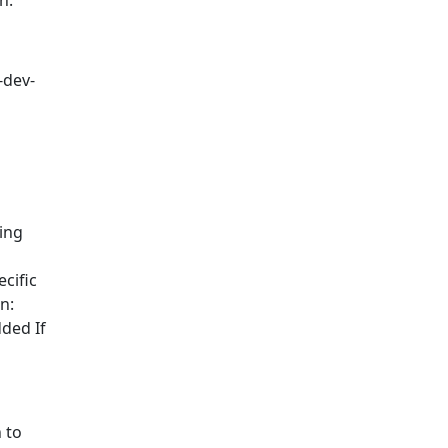
n.
-dev-
ing
cific
n:
ded If
 to