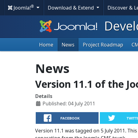
®
Joomla!
Download & Extend
Discover & 
Devel
Home
News
Project Roadmap
C
News
Version 11.1 of the J
Details
Published: 04 July 2011
FACEBOOK
TWITT
Version 11.1 was tagged on 5 July 2011. This