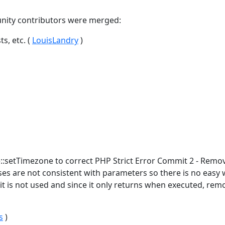
nity contributors were merged:
s, etc. (
LouisLandry
)
:setTimezone to correct PHP Strict Error Commit 2 - Remo
asses are not consistent with parameters so there is no easy 
 it is not used and since it only returns when executed, rem
s
)