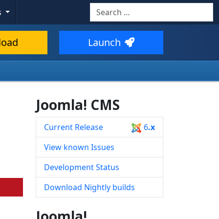
Search
s
Type 2 or more characters for resul
load
Launch
Joomla! CMS
Current Release
6
.x
View known Issues
Development Status
Download Nightly builds
Joomla!