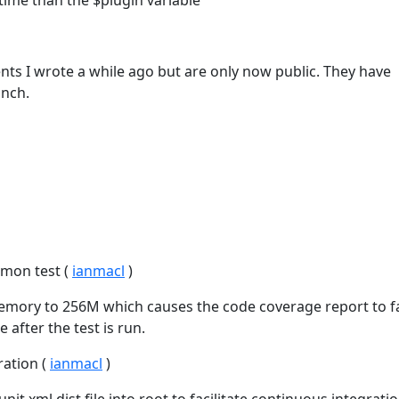
y time than the $plugin variable
ts I wrote a while ago but are only now public. They have
anch.
emon test (
ianmacl
)
ory to 256M which causes the code coverage report to fa
 after the test is run.
ration (
ianmacl
)