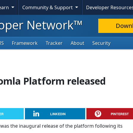
Learn
Community & Support
Developer Resource
oper Network™
Down
MS
Framework
Tracker
About
Security
oomla Platform released
ER
LINKEDIN
PINTEREST
 was the inaugural release of the platform following its