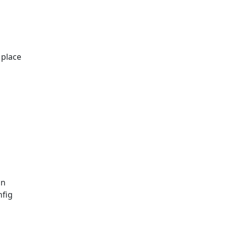
 place
on
nfig