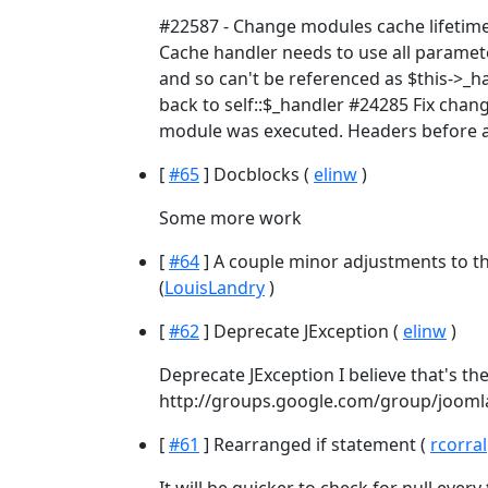
#22587 - Change modules cache lifetime
Cache handler needs to use all parameter
and so can't be referenced as $this->_h
back to self::$_handler #24285 Fix chan
module was executed. Headers before a
[
#65
] Docblocks (
elinw
)
Some more work
[
#64
] A couple minor adjustments to t
(
LouisLandry
)
[
#62
] Deprecate JException (
elinw
)
Deprecate JException I believe that's the
http://groups.google.com/group/joom
[
#61
] Rearranged if statement (
rcorral