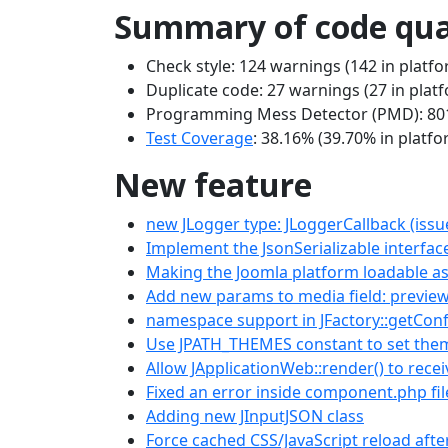
Summary of code qua
Check style: 124 warnings (142 in platfo
Duplicate code: 27 warnings (27 in plat
Programming Mess Detector (PMD): 801 
Test Coverage
: 38.16% (39.70% in platfo
New feature
new JLogger type: JLoggerCallback (issu
Implement the JsonSerializable interface
Making the Joomla platform loadable 
Add new params to media field: preview
namespace support in JFactory::getConf
Use JPATH_THEMES constant to set theme
Allow JApplicationWeb::render() to rece
Fixed an error inside component.php fi
Adding new JInputJSON class
Force cached CSS/JavaScript reload aft