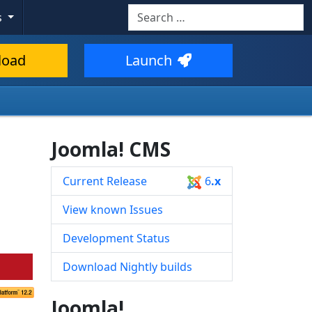
Search
s
Type 2 or more characters for resul
load
Launch
Joomla! CMS
Current Release
6
.x
View known Issues
Development Status
Download Nightly builds
Joomla!