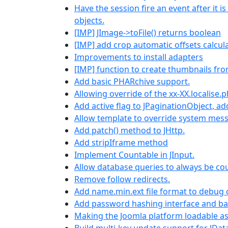
Have the session fire an event after it 
objects.
[IMP] JImage->toFile() returns boolean
[IMP] add crop automatic offsets calcul
Improvements to install adapters
[IMP] function to create thumbnails fr
Add basic PHARchive support.
Allowing override of the xx-XX.localise.
Add active flag to JPaginationObject, ad
Allow template to override system mes
Add patch() method to JHttp.
Add stripIframe method
Implement Countable in JInput.
Allow database queries to always be co
Remove follow redirects.
Add name.min.ext file format to debug
Add password hashing interface and ba
Making the Joomla platform loadable a