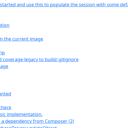
is started and use this to populate the session with some def
ation
om the current image
php
d coverage-legacy to build/.gitignore
sage
unted
 check
sic implementation.
s a dependency from Composer (2)