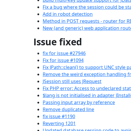
Build multi-key update support for JDa
Fix a bug where the session could be st
Add in robot detection
Method in POST requests - router for R
New (and generic) web application rout
Issue fixed
fix for issue #27946
Fix for issue #1094
Fix JPath::clean() to support UNC style p
Remove the weird exception handling f
JSession still uses JRequest
Fix PHP error: Access to undeclared stat
$lang is not initialised in adapter JInsta
Passing input array by reference
Remove duplicated line
fix issue #1190
Reverting 1201
Updated database session code to avoid 