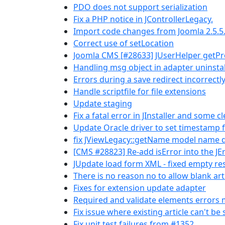
PDO does not support serialization
Fix a PHP notice in JControllerLegacy.
Import code changes from Joomla 2.5.5
Correct use of setLocation
Joomla CMS [#28633] JUserHelper getPro
Handling msg object in adapter uninstal
Errors during a save redirect incorrectl
Handle scriptfile for file extensions
Update staging
Fix a fatal error in JInstaller and some c
Update Oracle driver to set timestamp 
fix JViewLegacy::getName model name d
[CMS #28823] Re-add isError into the JEr
JUpdate load form XML - fixed empty r
There is no reason no to allow blank art
Fixes for extension update adapter
Required and validate elements errors 
Fix issue where existing article can't be
Fix unit test failures from #1352.