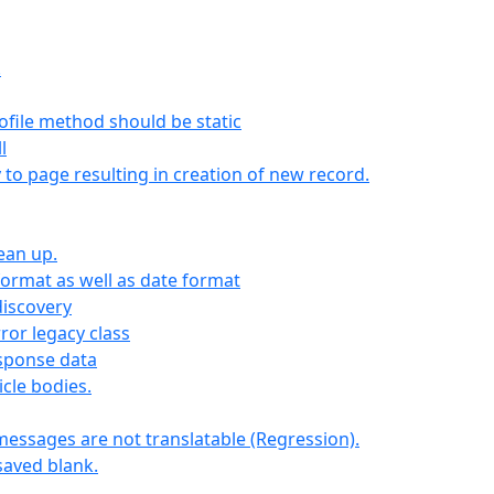
.
file method should be static
l
y to page resulting in creation of new record.
lean up.
format as well as date format
iscovery
ror legacy class
esponse data
icle bodies.
messages are not translatable (Regression).
 saved blank.