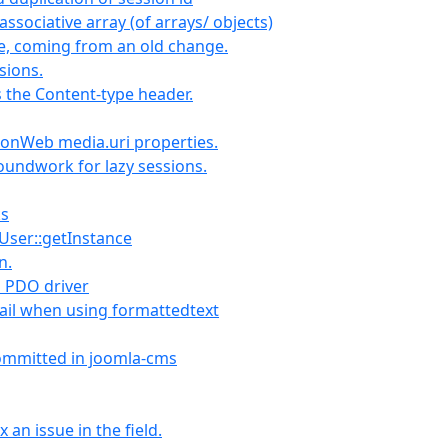
ssociative array (of arrays/ objects)
le, coming from an old change.
sions.
 the Content-type header.
tionWeb media.uri properties.
groundwork for lazy sessions.
ks
JUser::getInstance
n.
d PDO driver
ail when using formattedtext
committed in joomla-cms
an issue in the field.