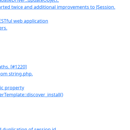
tabaseDriver::updateObject.
arted twice and additional improvements to JSession.
ESTful web application
ers.
aths. [#1220]
rom string.php.
ic property
llerTemplate::discover_install()
duplication of session id