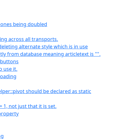
zones being doubled
ng across all transports.
leting alternate style which is in use
ectly from database meaning articletext is "".
 buttons
o use it.
loading
per::pivot should be declared as static
 not just that it is set.
property
ng