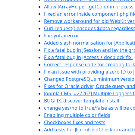
Allow JArrayHelper::getColumn process a
Fixed an error inside component.php fi
Remove workaround for old WebKit ver
Curl request() encodes $data regardless
Fix syntax error.
Added slash normalisation for JApplica
Fix a fatal bug in JSession and lay the 
Fix a fatal bug in JAccess + docblock fix.
Correct response code for creating for
Fix an issue with providing a zero ID to 
Changed PostgreSQL's minimum versio
Fixes for Oracle driver, Oracle query an
Joomla CMS [#27267] Multiple Loggers f
BUGFIX: discover template install
change yes/no to true/false as will be 
Enabling multiple color fields
Checkboxes fixes and tests
Add tests for JFormFieldCheckbox and fix 