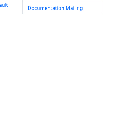
ault
Documentation Mailing