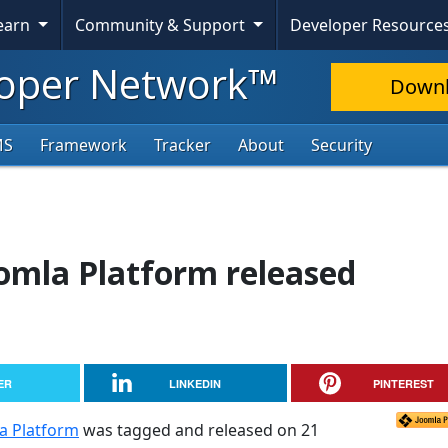
Learn
Community & Support
Developer Resource
oper Network™
Down
MS
Framework
Tracker
About
Security
oomla Platform released
ER
LINKEDIN
PINTEREST
la Platform
was tagged and released on 21