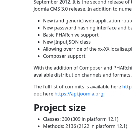
September 2012. It is the second release of 
Joomla CMS 3.0 release. In addition to numer
New (and generic) web application rout
New password hashing interface and b
Basic PHARchive support
New JInputJSON class
Allowing override of the xx-XX.localise.
Composer support
With the addition of Composer and PHARchive
available distribution channels and formats.
The full list of commits is available here
http
doc here
https://api.joomla.org
Project size
Classes: 300 (309 in platform 12.1)
Methods: 2136 (2122 in platform 12.1)