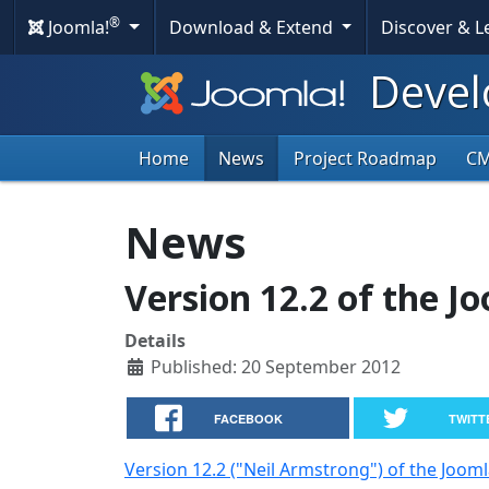
®
Joomla!
Download & Extend
Discover & 
Devel
Home
News
Project Roadmap
C
News
Version 12.2 of the J
Details
Published: 20 September 2012
FACEBOOK
TWITT
Version 12.2 ("Neil Armstrong") of the Joom