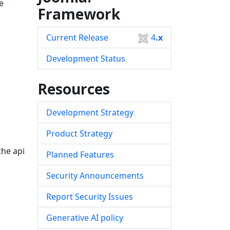
e
Framework
Current Release
4
.x
Development Status
Resources
Development Strategy
Product Strategy
he api
Planned Features
Security Announcements
Report Security Issues
Generative AI policy