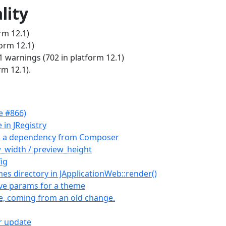
lity
rm 12.1)
form 12.1)
warnings (702 in platform 12.1)
rm 12.1).
e #866)
 in JRegistry
as a dependency from Composer
_width / preview_height
ig
s directory in JApplicationWeb::render()
ive params for a theme
le, coming from an old change.
er update