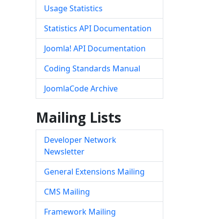
Usage Statistics
Statistics API Documentation
Joomla! API Documentation
Coding Standards Manual
JoomlaCode Archive
Mailing Lists
Developer Network
Newsletter
General Extensions Mailing
CMS Mailing
Framework Mailing