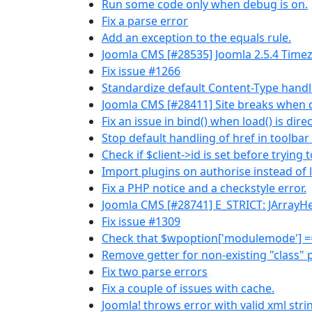
Run some code only when debug is on.
Fix a parse error
Add an exception to the equals rule.
Joomla CMS [#28535] Joomla 2.5.4 Time
Fix issue #1266
Standardize default Content-Type handli
Joomla CMS [#28411] Site breaks when de
Fix an issue in bind() when load() is dir
Stop default handling of href in toolbar
Check if $client->id is set before trying t
Import plugins on authorise instead of 
Fix a PHP notice and a checkstyle error.
Joomla CMS [#28741] E_STRICT: JArrayHel
Fix issue #1309
Check that $wpoption['modulemode'] == 1,
Remove getter for non-existing "class" 
Fix two parse errors
Fix a couple of issues with cache.
Joomla! throws error with valid xml stri