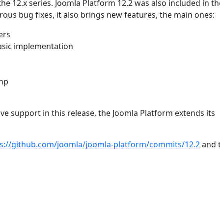
the 12.x series. Joomla Platform 12.2 was also included in th
ous bug fixes, it also brings new features, the main ones:
ers
asic implementation
php
 support in this release, the Joomla Platform extends its
s://github.com/joomla/joomla-platform/commits/12.2
and t