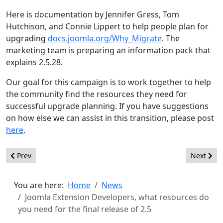
Here is documentation by Jennifer Gress, Tom
Hutchison, and Connie Lippert to help people plan for
upgrading
docs.joomla.org/Why_Migrate
. The
marketing team is preparing an information pack that
explains 2.5.28.
Our goal for this campaign is to work together to help
the community find the resources they need for
successful upgrade planning. If you have suggestions
on how else we can assist in this transition, please post
here
.
Previous article: Announcement en-GB User Interface Text Wor
Next arti
Prev
Next
You are here:
Home
News
Joomla Extension Developers, what resources do
you need for the final release of 2.5