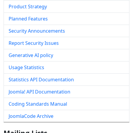
Product Strategy
Planned Features
Security Announcements
Report Security Issues
Generative AI policy
Usage Statistics
Statistics API Documentation
Joomla! API Documentation
Coding Standards Manual
JoomlaCode Archive
Mailing Lists