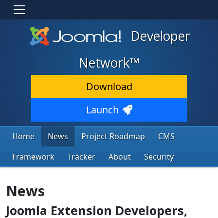
Developer
Network™
Download
Launch
Home
News
Project Roadmap
CMS
Framework
Tracker
About
Security
News
Joomla Extension Developers,