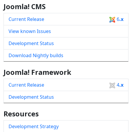
Joomla! CMS
Current Release
6
.x
View known Issues
Development Status
Download Nightly builds
Joomla! Framework
Current Release
4
.x
Development Status
Resources
Development Strategy