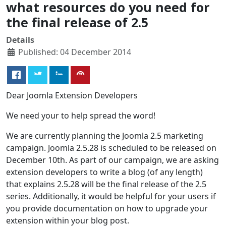
what resources do you need for
the final release of 2.5
Details
Published: 04 December 2014
Dear Joomla Extension Developers
We need your to help spread the word!
We are currently planning the Joomla 2.5 marketing
campaign. Joomla 2.5.28 is scheduled to be released on
December 10th. As part of our campaign, we are asking
extension developers to write a blog (of any length)
that explains 2.5.28 will be the final release of the 2.5
series. Additionally, it would be helpful for your users if
you provide documentation on how to upgrade your
extension within your blog post.