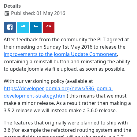
Details
Published: 01 May 2016
After feedback from the community the PLT agreed at
their meeting on Sunday 1st May 2016 to release the
improvements to the Joomla Update Component
,
containing a reinstall button and reinstating the ability
to update Joomla via file upload, as soon as possible.
With our versioning policy (available at
https://developer.joomla.org/news/586-joomla-
development-strategy.html
) this means that we must
make a minor release. As a result rather than making a
3.5.2 release we will instead make a 3.6.0 release.
The features that originally were planned to ship with
3.6 (for example the refactored routing system and the