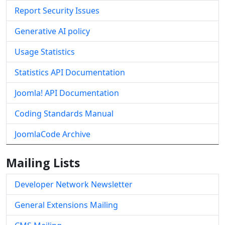
Report Security Issues
Generative AI policy
Usage Statistics
Statistics API Documentation
Joomla! API Documentation
Coding Standards Manual
JoomlaCode Archive
Mailing Lists
Developer Network Newsletter
General Extensions Mailing