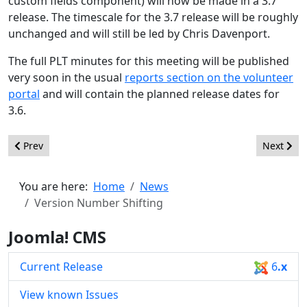
custom fields component) will now be made in a 3.7
release. The timescale for the 3.7 release will be roughly
unchanged and will still be led by Chris Davenport.
The full PLT minutes for this meeting will be published
very soon in the usual
reports section on the volunteer
portal
and will contain the planned release dates for
3.6.
Previous article: Joomla 3.5: We Want Your Feedback
Next arti
Prev
Next
You are here:
Home
News
Version Number Shifting
Joomla! CMS
Current Release
6
.x
View known Issues