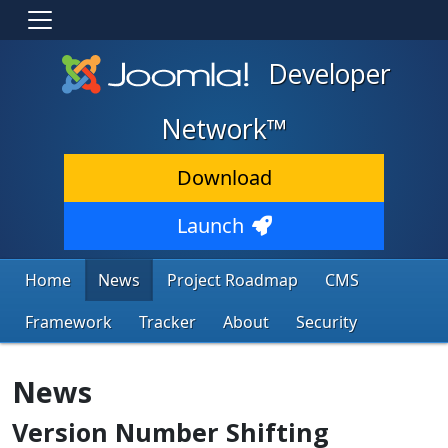
Developer
Network™
Download
Launch
Home
News
Project Roadmap
CMS
Framework
Tracker
About
Security
News
Version Number Shifting