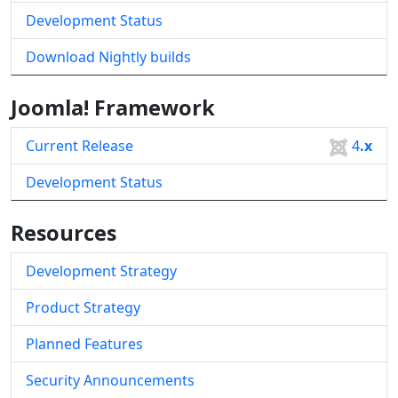
Development Status
Download Nightly builds
Joomla! Framework
Current Release
4
.x
Development Status
Resources
Development Strategy
Product Strategy
Planned Features
Security Announcements