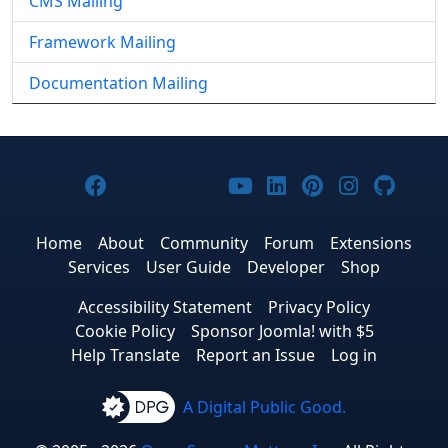
CMS Mailing
Framework Mailing
Documentation Mailing
Joomla! on Facebook
Joomla! on X
Joomla! on Bluesky
Joomla! on Threads
Joomla! on YouTub
Joomla! on Link
Joomla! on P
Joomla! 
Joom
Home
About
Community
Forum
Extensions
Services
User Guide
Developer
Shop
Accessibility Statement
Privacy Policy
Cookie Policy
Sponsor Joomla! with $5
Help Translate
Report an Issue
Log in
A Digital Public Good.