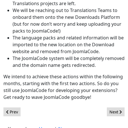
Translations projects are left.
We will be reaching out to Translations Teams to
onboard them onto the new Downloads Platform
(but for now don’t worry and keep uploading your
packs to JoomlaCode!)
The language packs and related information will be
imported to the new location on the Download
website and removed from JoomlaCode.
The JoomlaCode system will be completely removed
and the domain name gets redirected.
We intend to achieve these actions within the following
months, starting with the first two actions. So do you
still use JoomlaCode for developing your extensions?
Get ready to wave JoomlaCode goodbye!
Previous article: Joomla! and FLoC
Next artic
Prev
Next