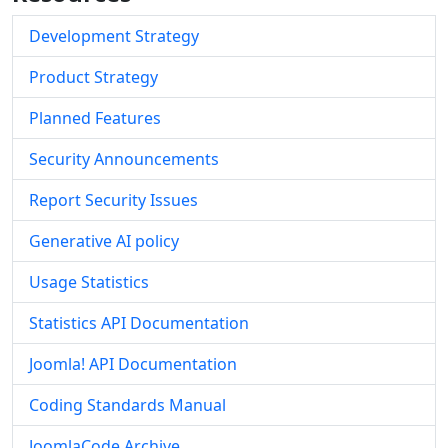
Development Strategy
Product Strategy
Planned Features
Security Announcements
Report Security Issues
Generative AI policy
Usage Statistics
Statistics API Documentation
Joomla! API Documentation
Coding Standards Manual
JoomlaCode Archive