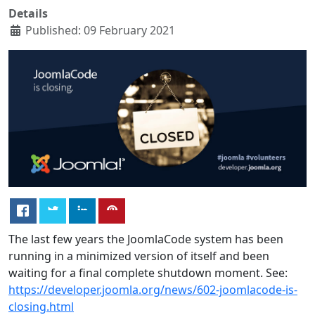
Details
Published: 09 February 2021
The last few years the JoomlaCode system has been
running in a minimized version of itself and been
waiting for a final complete shutdown moment. See:
https://developer.joomla.org/news/602-joomlacode-is-
closing.html