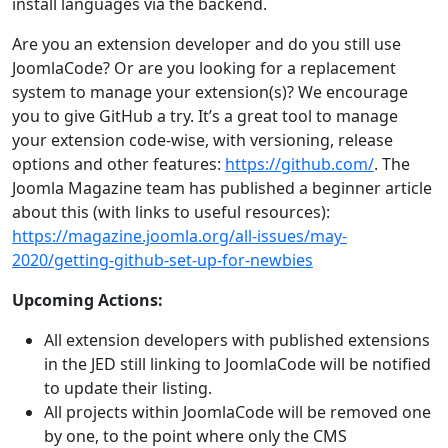
install languages via the backend.
Are you an extension developer and do you still use
JoomlaCode? Or are you looking for a replacement
system to manage your extension(s)? We encourage
you to give GitHub a try. It’s a great tool to manage
your extension code-wise, with versioning, release
options and other features:
https://github.com/
. The
Joomla Magazine team has published a beginner article
about this (with links to useful resources):
https://magazine.joomla.org/all-issues/may-
2020/getting-github-set-up-for-newbies
Upcoming Actions:
All extension developers with published extensions
in the JED still linking to JoomlaCode will be notified
to update their listing.
All projects within JoomlaCode will be removed one
by one, to the point where only the CMS