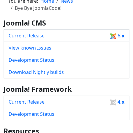
You are here:
Home
News
Bye Bye JoomlaCode!
Joomla! CMS
Current Release
6
.x
View known Issues
Development Status
Download Nightly builds
Joomla! Framework
Current Release
4
.x
Development Status
Resources