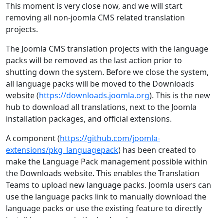
This moment is very close now, and we will start
removing all non-joomla CMS related translation
projects.
The Joomla CMS translation projects with the language
packs will be removed as the last action prior to
shutting down the system. Before we close the system,
all language packs will be moved to the Downloads
website (
https://downloads.joomla.org
). This is the new
hub to download all translations, next to the Joomla
installation packages, and official extensions.
A component (
https://github.com/joomla-
extensions/pkg_languagepack
) has been created to
make the Language Pack management possible within
the Downloads website. This enables the Translation
Teams to upload new language packs. Joomla users can
use the language packs link to manually download the
language packs or use the existing feature to directly