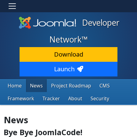
Developer
Network™
Download
Launch
Home
News
Project Roadmap
CMS
Framework
Tracker
About
Security
News
Bye Bye JoomlaCode!