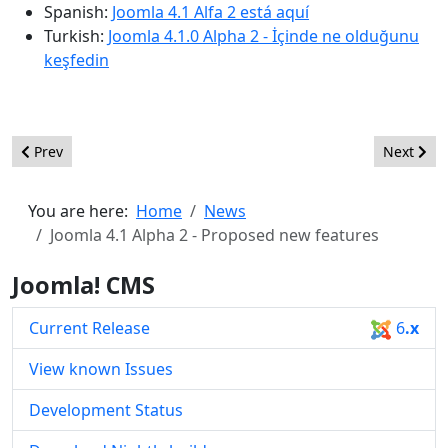
Spanish:
Joomla 4.1 Alfa 2 está aquí
Turkish:
Joomla 4.1.0 Alpha 2 - İçinde ne olduğunu
keşfedin
Previous article: Joomla 4.1 Alpha 3 - Proposed new features
Next artic
Prev
Next
You are here:
Home
News
Joomla 4.1 Alpha 2 - Proposed new features
Joomla! CMS
Current Release
6
.x
View known Issues
Development Status