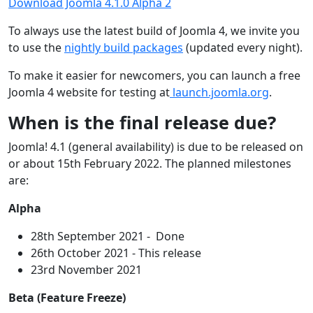
Download Joomla 4.1.0 Alpha 2
To always use the latest build of Joomla 4, we invite you
to use the
nightly build packages
(updated every night).
To make it easier for newcomers, you can launch a free
Joomla 4 website for testing at
launch.joomla.org
.
When is the final release due?
Joomla! 4.1 (general availability) is due to be released on
or about 15th February 2022. The planned milestones
are:
Alpha
28th September 2021 - Done
26th October 2021 - This release
23rd November 2021
Beta (Feature Freeze)