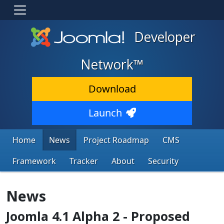
Developer
Network™
Download
Launch
Home
News
Project Roadmap
CMS
Framework
Tracker
About
Security
News
Joomla 4.1 Alpha 2 - Proposed