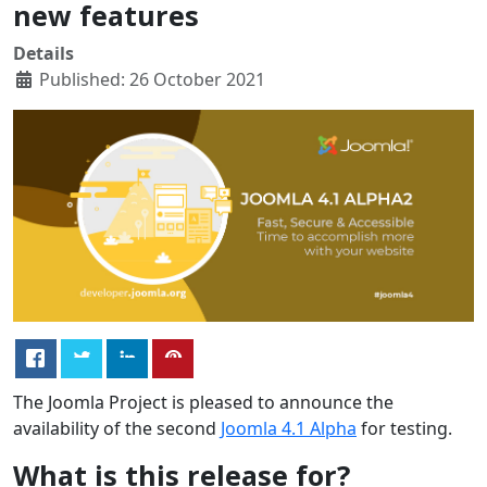
new features
Details
Published: 26 October 2021
The Joomla Project is pleased to announce the
availability of the second
Joomla 4.1 Alpha
for testing.
What is this release for?