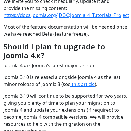
We invite you to check it regularly, update it and
provide the missing content:
https://docs.joomla.org/JDOC:Joomla_4_Tutorials_Project
Most of the feature documentation will be needed once
we have reached Beta (feature freeze).
Should I plan to upgrade to
Joomla 4.x?
Joomla 4.x is Joomla’s latest major version.
Joomla 3.10 is released alongside Joomla 4 as the last
minor release of Joomla 3 (see
this article
).
Joomla 3.10 will continue to be supported for two years,
giving you plenty of time to plan your migration to
Joomla 4 and update your extensions (if required) to
become Joomla 4 compatible versions. We will provide
resources to help with the migration on the