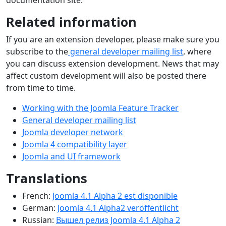
documentation site.
Related information
If you are an extension developer, please make sure you
subscribe to the
general developer mailing list
, where
you can discuss extension development. News that may
affect custom development will also be posted there
from time to time.
Working with the Joomla Feature Tracker
General developer mailing list
Joomla developer network
Joomla 4 compatibility layer
Joomla and UI framework
Translations
French:
Joomla 4.1 Alpha 2 est disponible
German:
Joomla 4.1 Alpha2 veröffentlicht
Russian:
Вышел релиз Joomla 4.1 Alpha 2