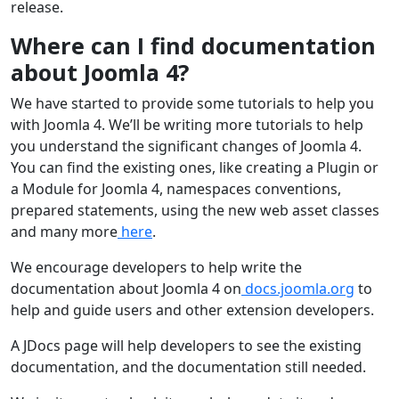
release.
Where can I find documentation
about Joomla 4?
We have started to provide some tutorials to help you
with Joomla 4. We’ll be writing more tutorials to help
you understand the significant changes of Joomla 4.
You can find the existing ones, like creating a Plugin or
a Module for Joomla 4, namespaces conventions,
prepared statements, using the new web asset classes
and many more
here
.
We encourage developers to help write the
documentation about Joomla 4 on
docs.joomla.org
to
help and guide users and other extension developers.
A JDocs page will help developers to see the existing
documentation, and the documentation still needed.