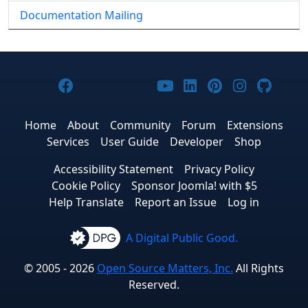
Documentation Mailing
Joomla! on Facebook
Joomla! on X
Joomla! on Bluesky
Joomla! on Threads
Joomla! on YouTub
Joomla! on Link
Joomla! on P
Joomla! 
Joom
Home
About
Community
Forum
Extensions
Services
User Guide
Developer
Shop
Accessibility Statement
Privacy Policy
Cookie Policy
Sponsor Joomla! with $5
Help Translate
Report an Issue
Log in
A Digital Public Good.
© 2005 - 2026
Open Source Matters, Inc.
All Rights
Reserved.