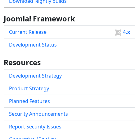
Download Nightly builds
Joomla! Framework
Current Release
4
.x
Development Status
Resources
Development Strategy
Product Strategy
Planned Features
Security Announcements
Report Security Issues