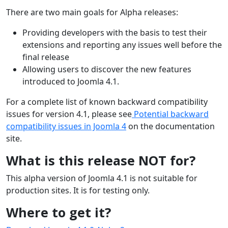
There are two main goals for Alpha releases:
Providing developers with the basis to test their
extensions and reporting any issues well before the
final release
Allowing users to discover the new features
introduced to Joomla 4.1.
For a complete list of known backward compatibility
issues for version 4.1, please see
Potential backward
compatibility issues in Joomla 4
on the documentation
site.
What is this release NOT for?
This alpha version of Joomla 4.1 is not suitable for
production sites. It is for testing only.
Where to get it?