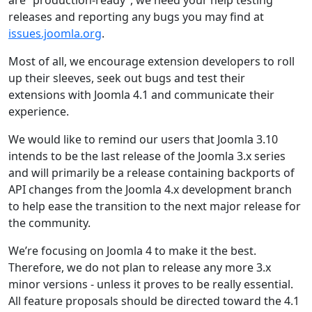
are “production-ready”, we need your help testing
releases and reporting any bugs you may find at
issues.joomla.org
.
Most of all, we encourage extension developers to roll
up their sleeves, seek out bugs and test their
extensions with Joomla 4.1 and communicate their
experience.
We would like to remind our users that Joomla 3.10
intends to be the last release of the Joomla 3.x series
and will primarily be a release containing backports of
API changes from the Joomla 4.x development branch
to help ease the transition to the next major release for
the community.
We’re focusing on Joomla 4 to make it the best.
Therefore, we do not plan to release any more 3.x
minor versions - unless it proves to be really essential.
All feature proposals should be directed toward the 4.1