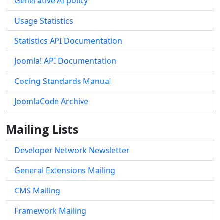
Generative AI policy
Usage Statistics
Statistics API Documentation
Joomla! API Documentation
Coding Standards Manual
JoomlaCode Archive
Mailing Lists
Developer Network Newsletter
General Extensions Mailing
CMS Mailing
Framework Mailing