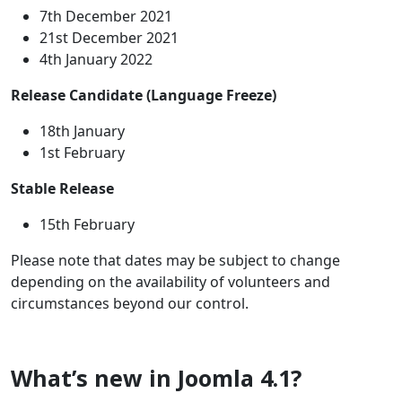
7th December 2021
21st December 2021
4th January 2022
Release Candidate (Language Freeze)
18th January
1st February
Stable Release
15th February
Please note that dates may be subject to change
depending on the availability of volunteers and
circumstances beyond our control.
What’s new in Joomla 4.1?