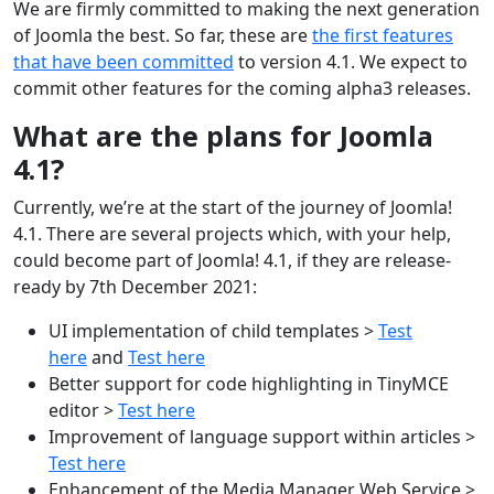
We are firmly committed to making the next generation
of Joomla the best. So far, these are
the first features
that have been committed
to version 4.1. We expect to
commit other features for the coming alpha3 releases.
What are the plans for Joomla
4.1?
Currently, we’re at the start of the journey of Joomla!
4.1. There are several projects which, with your help,
could become part of Joomla! 4.1, if they are release-
ready by 7th December 2021:
UI implementation of child templates >
Test
here
and
Test here
Better support for code highlighting in TinyMCE
editor >
Test here
Improvement of language support within articles >
Test here
Enhancement of the Media Manager Web Service >