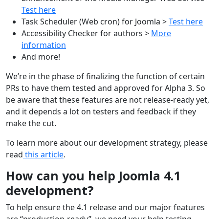
Test here
Task Scheduler (Web cron) for Joomla >
Test here
Accessibility Checker for authors >
More
information
And more!
We’re in the phase of finalizing the function of certain
PRs to have them tested and approved for Alpha 3. So
be aware that these features are not release-ready yet,
and it depends a lot on testers and feedback if they
make the cut.
To learn more about our development strategy, please
read
this article
.
How can you help Joomla 4.1
development?
To help ensure the 4.1 release and our major features