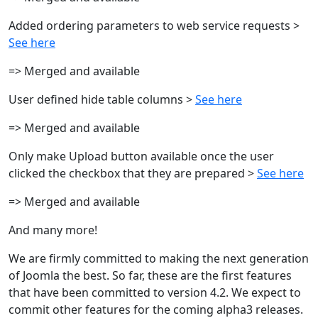
Added ordering parameters to web service requests >
See here
=> Merged and available
User defined hide table columns >
See here
=> Merged and available
Only make Upload button available once the user
clicked the checkbox that they are prepared >
See here
=> Merged and available
And many more!
We are firmly committed to making the next generation
of Joomla the best. So far, these are the first features
that have been committed to version 4.2. We expect to
commit other features for the coming alpha3 releases.