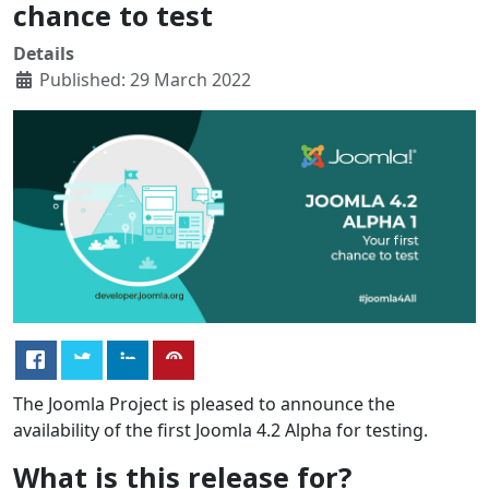
chance to test
Details
Published: 29 March 2022
The Joomla Project is pleased to announce the
availability of the first Joomla 4.2 Alpha for testing.
What is this release for?