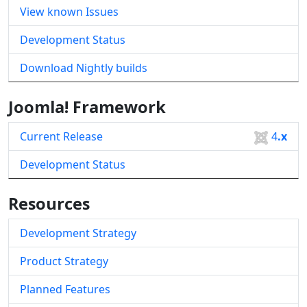
View known Issues
Development Status
Download Nightly builds
Joomla! Framework
Current Release
4
.x
Development Status
Resources
Development Strategy
Product Strategy
Planned Features