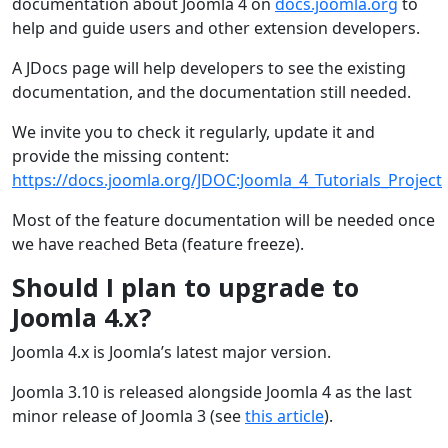
documentation about Joomla 4 on
docs.joomla.org
to
help and guide users and other extension developers.
A JDocs page will help developers to see the existing
documentation, and the documentation still needed.
We invite you to check it regularly, update it and
provide the missing content:
https://docs.joomla.org/JDOC:Joomla_4_Tutorials_Project
Most of the feature documentation will be needed once
we have reached Beta (feature freeze).
Should I plan to upgrade to
Joomla 4.x?
Joomla 4.x is Joomla’s latest major version.
Joomla 3.10 is released alongside Joomla 4 as the last
minor release of Joomla 3 (see
this article
).