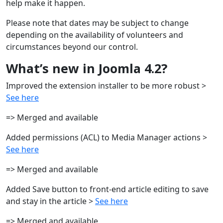
help make it happen.
Please note that dates may be subject to change
depending on the availability of volunteers and
circumstances beyond our control.
What’s new in Joomla 4.2?
Improved the extension installer to be more robust >
See here
=> Merged and available
Added permissions (ACL) to Media Manager actions >
See here
=> Merged and available
Added Save button to front-end article editing to save
and stay in the article >
See here
=> Merged and available