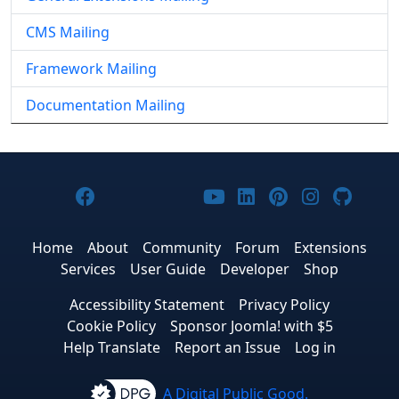
CMS Mailing
Framework Mailing
Documentation Mailing
Joomla! on Facebook
Joomla! on X
Joomla! on Bluesky
Joomla! on Threads
Joomla! on YouTub
Joomla! on Link
Joomla! on P
Joomla! 
Joom
Home
About
Community
Forum
Extensions
Services
User Guide
Developer
Shop
Accessibility Statement
Privacy Policy
Cookie Policy
Sponsor Joomla! with $5
Help Translate
Report an Issue
Log in
A Digital Public Good.