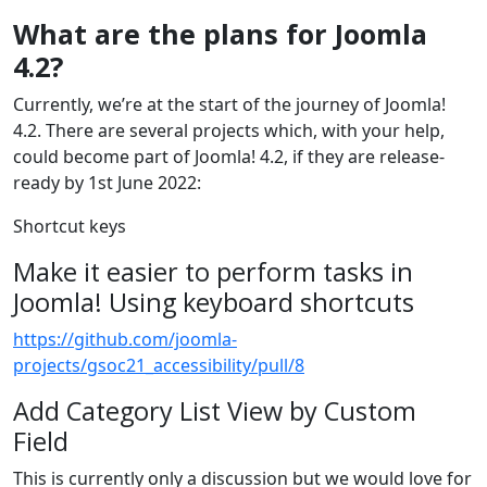
What are the plans for Joomla
4.2?
Currently, we’re at the start of the journey of Joomla!
4.2. There are several projects which, with your help,
could become part of Joomla! 4.2, if they are release-
ready by 1st June 2022:
Shortcut keys
Make it easier to perform tasks in
Joomla! Using keyboard shortcuts
https://github.com/joomla-
projects/gsoc21_accessibility/pull/8
Add Category List View by Custom
Field
This is currently only a discussion but we would love for