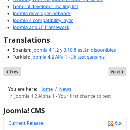
General developer mailing list
Joomla developer network
Joomla 4 compatibility layer
Joomla and UI framework
Translations
Spanish:
Joomla 4.1.2 y 3.10.8 están disponibles
Turkish:
Joomla 4.2 Alfa 1 - İlk test şansınız
Previous article: Joomla 4.2 Alpha 2 - A glimpse of whats to com
Next arti
Prev
Next
You are here:
Home
News
Joomla 4.2 Alpha 1 - Your first chance to test
Joomla! CMS
Current Release
6
.x