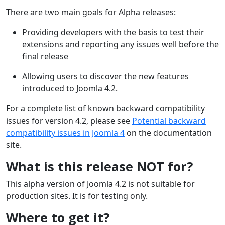
There are two main goals for Alpha releases:
Providing developers with the basis to test their
extensions and reporting any issues well before the
final release
Allowing users to discover the new features
introduced to Joomla 4.2.
For a complete list of known backward compatibility
issues for version 4.2, please see
Potential backward
compatibility issues in Joomla 4
on the documentation
site.
What is this release NOT for?
This alpha version of Joomla 4.2 is not suitable for
production sites. It is for testing only.
Where to get it?