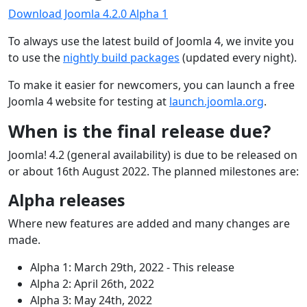
Download Joomla 4.2.0 Alpha 1
To always use the latest build of Joomla 4, we invite you
to use the
nightly build packages
(updated every night).
To make it easier for newcomers, you can launch a free
Joomla 4 website for testing at
launch.joomla.org
.
When is the final release due?
Joomla! 4.2 (general availability) is due to be released on
or about 16th August 2022. The planned milestones are:
Alpha releases
Where new features are added and many changes are
made.
Alpha 1: March 29th, 2022 - This release
Alpha 2: April 26th, 2022
Alpha 3: May 24th, 2022