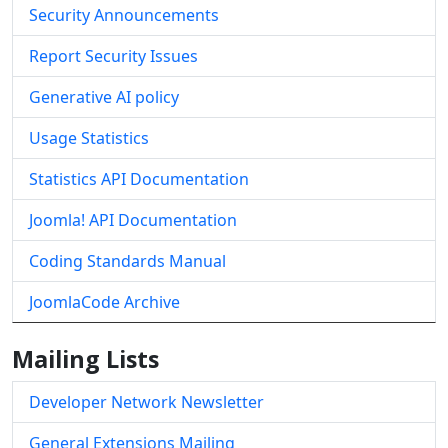
Security Announcements
Report Security Issues
Generative AI policy
Usage Statistics
Statistics API Documentation
Joomla! API Documentation
Coding Standards Manual
JoomlaCode Archive
Mailing Lists
Developer Network Newsletter
General Extensions Mailing