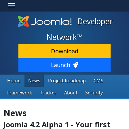
Developer
Network™
Download
Launch
Home
News
Project Roadmap
CMS
Framework
Tracker
About
Security
News
Joomla 4.2 Alpha 1 - Your first