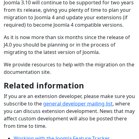
Joomla 3.10 will continue to be supported for two years
from its release, giving you plenty of time to plan your
migration to Joomla 4 and update your extensions (if
required) to become Joomla 4 compatible versions.
As it is now more than six months since the release of
J4.0 you should be planning or in the process of
migrating to the latest version of Joomla.
We provide resources to help with the migration on the
documentation site.
Related information
If you are an extension developer, please make sure you
subscribe to the
general developer mailing list
, where
you can discuss extension development. News that may
affect custom development will also be posted there
from time to time.
Working with the Joomla Feature Tracker