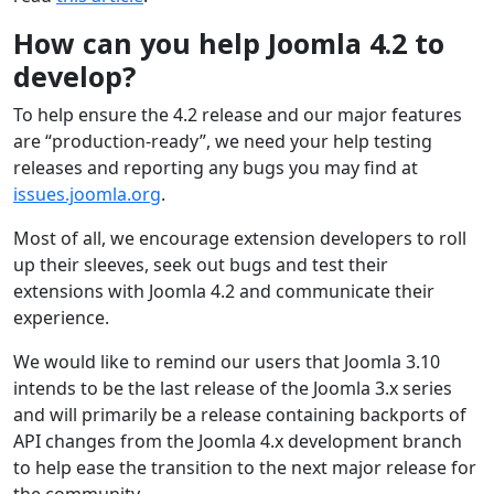
How can you help Joomla 4.2 to
develop?
To help ensure the 4.2 release and our major features
are “production-ready”, we need your help testing
releases and reporting any bugs you may find at
issues.joomla.org
.
Most of all, we encourage extension developers to roll
up their sleeves, seek out bugs and test their
extensions with Joomla 4.2 and communicate their
experience.
We would like to remind our users that Joomla 3.10
intends to be the last release of the Joomla 3.x series
and will primarily be a release containing backports of
API changes from the Joomla 4.x development branch
to help ease the transition to the next major release for