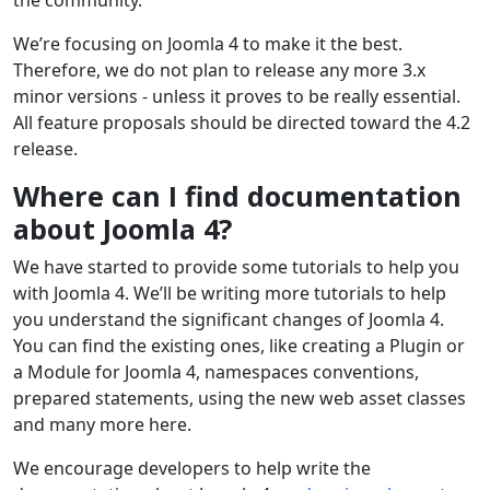
the community.
We’re focusing on Joomla 4 to make it the best.
Therefore, we do not plan to release any more 3.x
minor versions - unless it proves to be really essential.
All feature proposals should be directed toward the 4.2
release.
Where can I find documentation
about Joomla 4?
We have started to provide some tutorials to help you
with Joomla 4. We’ll be writing more tutorials to help
you understand the significant changes of Joomla 4.
You can find the existing ones, like creating a Plugin or
a Module for Joomla 4, namespaces conventions,
prepared statements, using the new web asset classes
and many more here.
We encourage developers to help write the