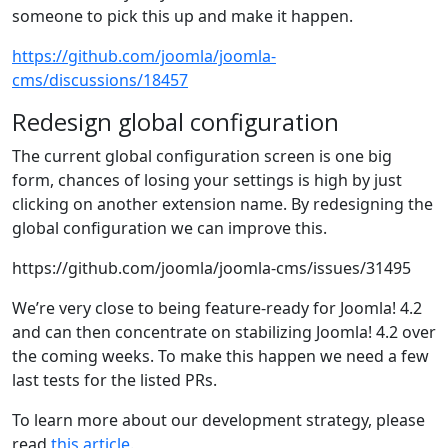
someone to pick this up and make it happen.
https://github.com/joomla/joomla-
cms/discussions/18457
Redesign global configuration
The current global configuration screen is one big
form, chances of losing your settings is high by just
clicking on another extension name. By redesigning the
global configuration we can improve this.
https://github.com/joomla/joomla-cms/issues/31495
We’re very close to being feature-ready for Joomla! 4.2
and can then concentrate on stabilizing Joomla! 4.2 over
the coming weeks. To make this happen we need a few
last tests for the listed PRs.
To learn more about our development strategy, please
read
this article
.