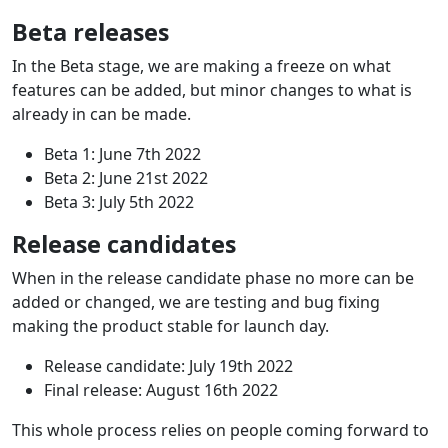
Beta releases
In the Beta stage, we are making a freeze on what
features can be added, but minor changes to what is
already in can be made.
Beta 1: June 7th 2022
Beta 2: June 21st 2022
Beta 3: July 5th 2022
Release candidates
When in the release candidate phase no more can be
added or changed, we are testing and bug fixing
making the product stable for launch day.
Release candidate: July 19th 2022
Final release: August 16th 2022
This whole process relies on people coming forward to