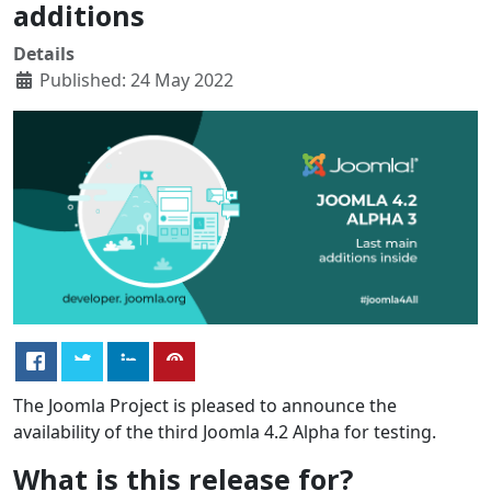
additions
Details
Published: 24 May 2022
The Joomla Project is pleased to announce the
availability of the third Joomla 4.2 Alpha for testing.
What is this release for?