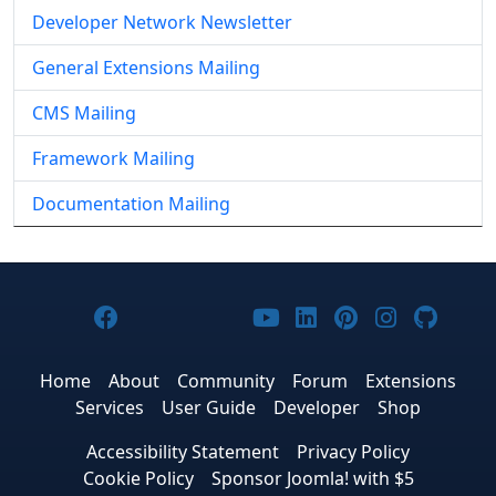
Developer Network Newsletter
General Extensions Mailing
CMS Mailing
Framework Mailing
Documentation Mailing
Joomla! on Facebook
Joomla! on X
Joomla! on Bluesky
Joomla! on Threads
Joomla! on YouTub
Joomla! on Link
Joomla! on P
Joomla! 
Joom
Home
About
Community
Forum
Extensions
Services
User Guide
Developer
Shop
Accessibility Statement
Privacy Policy
Cookie Policy
Sponsor Joomla! with $5