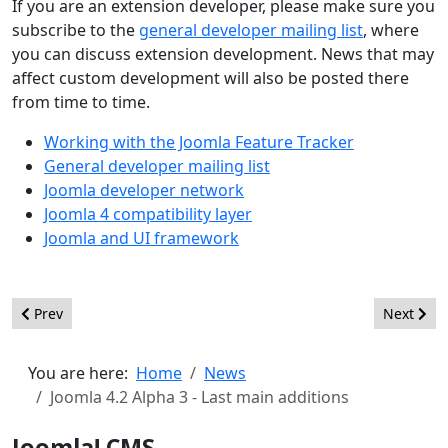
If you are an extension developer, please make sure you
subscribe to the
general developer mailing list
, where
you can discuss extension development. News that may
affect custom development will also be posted there
from time to time.
Working with the Joomla Feature Tracker
General developer mailing list
Joomla developer network
Joomla 4 compatibility layer
Joomla and UI framework
Previous article: Joomla 4.2 Beta 1 - Improving and refining
Next arti
Prev
Next
You are here:
Home
News
Joomla 4.2 Alpha 3 - Last main additions
Joomla! CMS