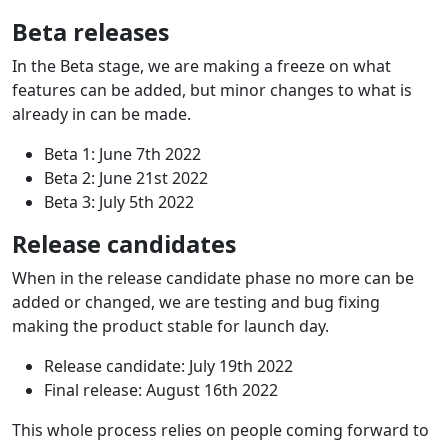
Beta releases
In the Beta stage, we are making a freeze on what
features can be added, but minor changes to what is
already in can be made.
Beta 1: June 7th 2022
Beta 2: June 21st 2022
Beta 3: July 5th 2022
Release candidates
When in the release candidate phase no more can be
added or changed, we are testing and bug fixing
making the product stable for launch day.
Release candidate: July 19th 2022
Final release: August 16th 2022
This whole process relies on people coming forward to