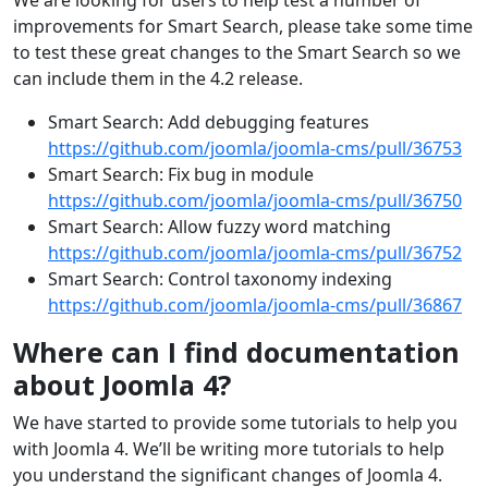
We are looking for users to help test a number of
improvements for Smart Search, please take some time
to test these great changes to the Smart Search so we
can include them in the 4.2 release.
Smart Search: Add debugging features
https://github.com/joomla/joomla-cms/pull/36753
Smart Search: Fix bug in module
https://github.com/joomla/joomla-cms/pull/36750
Smart Search: Allow fuzzy word matching
https://github.com/joomla/joomla-cms/pull/36752
Smart Search: Control taxonomy indexing
https://github.com/joomla/joomla-cms/pull/36867
Where can I find documentation
about Joomla 4?
We have started to provide some tutorials to help you
with Joomla 4. We’ll be writing more tutorials to help
you understand the significant changes of Joomla 4.