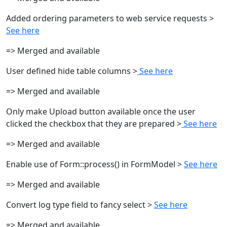
Added ordering parameters to web service requests >
See here
=> Merged and available
User defined hide table columns >
See here
=> Merged and available
Only make Upload button available once the user
clicked the checkbox that they are prepared >
See here
=> Merged and available
Enable use of Form::process() in FormModel >
See here
=> Merged and available
Convert log type field to fancy select >
See here
=> Merged and available