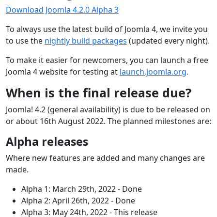
Download Joomla 4.2.0 Alpha 3
To always use the latest build of Joomla 4, we invite you
to use the
nightly build packages
(updated every night).
To make it easier for newcomers, you can launch a free
Joomla 4 website for testing at
launch.joomla.org
.
When is the final release due?
Joomla! 4.2 (general availability) is due to be released on
or about 16th August 2022. The planned milestones are:
Alpha releases
Where new features are added and many changes are
made.
Alpha 1: March 29th, 2022 - Done
Alpha 2: April 26th, 2022 - Done
Alpha 3: May 24th, 2022 - This release