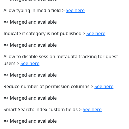
Allow typing in media field >
See here
=> Merged and available
Indicate if category is not published >
See here
=> Merged and available
Allow to disable session metadata tracking for guest
users >
See here
=> Merged and available
Reduce number of permission columns >
See here
=> Merged and available
Smart Search: Index custom fields >
See here
=> Merged and available