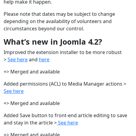
help make it happen.
Please note that dates may be subject to change
depending on the availability of volunteers and
circumstances beyond our control.
What’s new in Joomla 4.2?
Improved the extension installer to be more robust
>
See here
and
here
=> Merged and available
Added permissions (ACL) to Media Manager actions >
See here
=> Merged and available
Added Save button to front-end article editing to save
and stay in the article >
See here
=> Merged and available