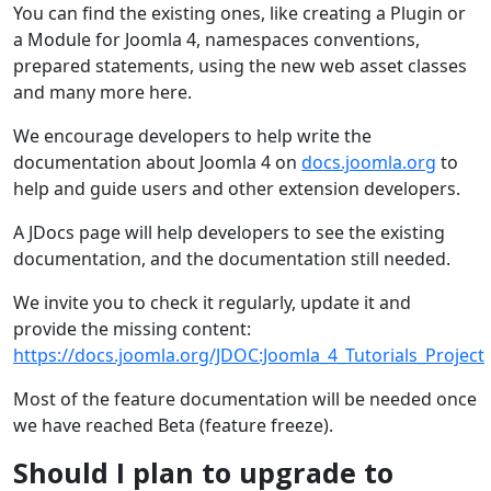
You can find the existing ones, like creating a Plugin or
a Module for Joomla 4, namespaces conventions,
prepared statements, using the new web asset classes
and many more here.
We encourage developers to help write the
documentation about Joomla 4 on
docs.joomla.org
to
help and guide users and other extension developers.
A JDocs page will help developers to see the existing
documentation, and the documentation still needed.
We invite you to check it regularly, update it and
provide the missing content:
https://docs.joomla.org/JDOC:Joomla_4_Tutorials_Project
Most of the feature documentation will be needed once
we have reached Beta (feature freeze).
Should I plan to upgrade to