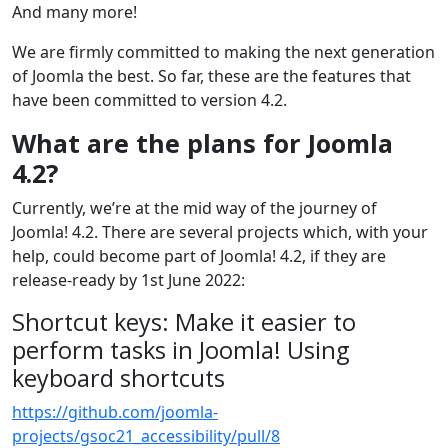
And many more!
We are firmly committed to making the next generation
of Joomla the best. So far, these are the features that
have been committed to version 4.2.
What are the plans for Joomla
4.2?
Currently, we’re at the mid way of the journey of
Joomla! 4.2. There are several projects which, with your
help, could become part of Joomla! 4.2, if they are
release-ready by 1st June 2022:
Shortcut keys: Make it easier to
perform tasks in Joomla! Using
keyboard shortcuts
https://github.com/joomla-
projects/gsoc21_accessibility/pull/8