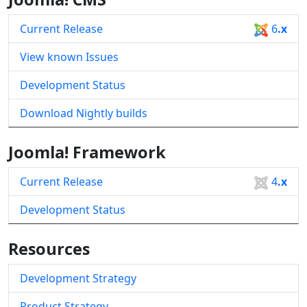
Current Release
6
.x
View known Issues
Development Status
Download Nightly builds
Joomla! Framework
Current Release
4
.x
Development Status
Resources
Development Strategy
Product Strategy