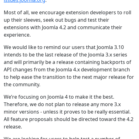
issues.joomla.org
.
Most of all, we encourage extension developers to roll
up their sleeves, seek out bugs and test their
extensions with Joomla 4.2 and communicate their
experience.
We would like to remind our users that Joomla 3.10
intends to be the last release of the Joomla 3.x series
and will primarily be a release containing backports of
API changes from the Joomla 4.x development branch
to help ease the transition to the next major release for
the community.
We’re focusing on Joomla 4 to make it the best.
Therefore, we do not plan to release any more 3.x
minor versions - unless it proves to be really essential.
All feature proposals should be directed toward the 4.2
release.