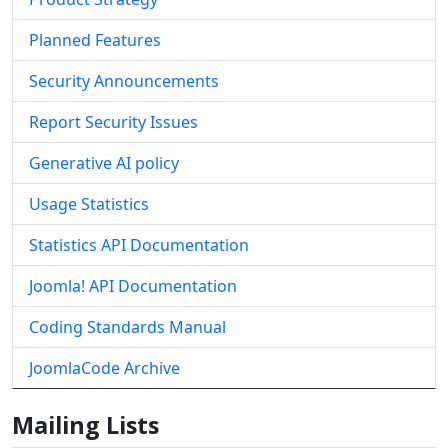
Planned Features
Security Announcements
Report Security Issues
Generative AI policy
Usage Statistics
Statistics API Documentation
Joomla! API Documentation
Coding Standards Manual
JoomlaCode Archive
Mailing Lists