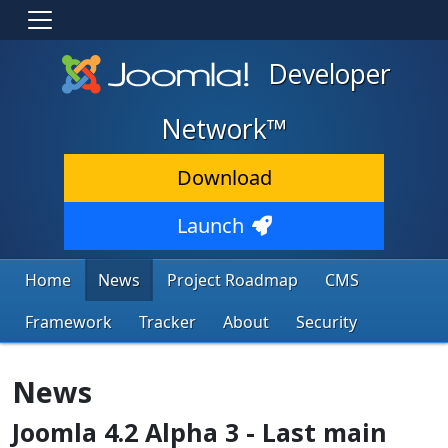
Developer
Network™
Download
Launch
Home
News
Project Roadmap
CMS
Framework
Tracker
About
Security
News
Joomla 4.2 Alpha 3 - Last main