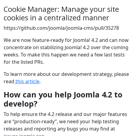
Cookie Manager: Manage your site
cookies in a centralized manner
https://github.com/joomla/joomla-cms/pull/35278
We are now feature-ready for Joomla! 4.2 and can now
concentrate on stabilizing Joomla! 4.2 over the coming
weeks. To make this happen we need a few last tests
for the listed PRs.
To learn more about our development strategy, please
read
this article
.
How can you help Joomla 4.2 to
develop?
To help ensure the 4.2 release and our major features
are “production-ready”, we need your help testing
releases and reporting any bugs you may find at