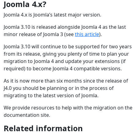
Joomla 4.x?
Joomla 4.x is Joomla’s latest major version.
Joomla 3.10 is released alongside Joomla 4 as the last
minor release of Joomla 3 (see
this article
).
Joomla 3.10 will continue to be supported for two years
from its release, giving you plenty of time to plan your
migration to Joomla 4 and update your extensions (if
required) to become Joomla 4 compatible versions.
As it is now more than six months since the release of
J4.0 you should be planning or in the process of
migrating to the latest version of Joomla.
We provide resources to help with the migration on the
documentation site.
Related information