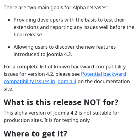
There are two main goals for Alpha releases:
Providing developers with the basis to test their
extensions and reporting any issues well before the
final release
Allowing users to discover the new features
introduced to Joomla 4.2.
For a complete list of known backward compatibility
issues for version 4.2, please see
Potential backward
compatibility issues in Joomla 4
on the documentation
site.
What is this release NOT for?
This alpha version of Joomla 4.2 is not suitable for
production sites. It is for testing only.
Where to get it?