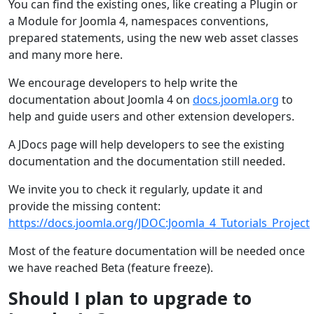
You can find the existing ones, like creating a Plugin or
a Module for Joomla 4, namespaces conventions,
prepared statements, using the new web asset classes
and many more here.
We encourage developers to help write the
documentation about Joomla 4 on
docs.joomla.org
to
help and guide users and other extension developers.
A JDocs page will help developers to see the existing
documentation and the documentation still needed.
We invite you to check it regularly, update it and
provide the missing content:
https://docs.joomla.org/JDOC:Joomla_4_Tutorials_Project
Most of the feature documentation will be needed once
we have reached Beta (feature freeze).
Should I plan to upgrade to