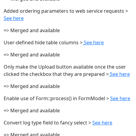
Added ordering parameters to web service requests >
See here
=> Merged and available
User-defined hide table columns >
See here
=> Merged and available
Only make the Upload button available once the user
clicked the checkbox that they are prepared >
See here
=> Merged and available
Enable use of Form::process() in FormModel >
See here
=> Merged and available
Convert log type field to fancy select >
See here
=> Merged and available