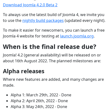
Download Joomla 4.2.0 Beta 2
To always use the latest build of Joomla 4, we invite you
to use the
nightly build packages
(updated every night).
To make it easier for newcomers, you can launch a free
Joomla 4 website for testing at
launch.joomla.org
.
When is the final release due?
Joomla! 4.2 (general availability) will be released on or
about 16th August 2022. The planned milestones are:
Alpha releases
Where new features are added, and many changes are
made.
Alpha 1: March 29th, 2022 - Done
Alpha 2: April 26th, 2022 - Done
Alpha 3: May 24th, 2022 - Done