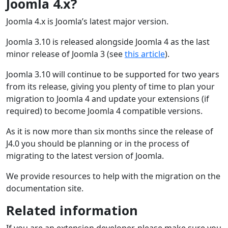
Joomla 4.x?
Joomla 4.x is Joomla’s latest major version.
Joomla 3.10 is released alongside Joomla 4 as the last
minor release of Joomla 3 (see
this article
).
Joomla 3.10 will continue to be supported for two years
from its release, giving you plenty of time to plan your
migration to Joomla 4 and update your extensions (if
required) to become Joomla 4 compatible versions.
As it is now more than six months since the release of
J4.0 you should be planning or in the process of
migrating to the latest version of Joomla.
We provide resources to help with the migration on the
documentation site.
Related information