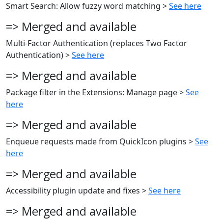
Smart Search: Allow fuzzy word matching >
See here
=> Merged and available
Multi-Factor Authentication (replaces Two Factor
Authentication) >
See here
=> Merged and available
Package filter in the Extensions: Manage page >
See
here
=> Merged and available
Enqueue requests made from QuickIcon plugins >
See
here
=> Merged and available
Accessibility plugin update and fixes >
See here
=> Merged and available