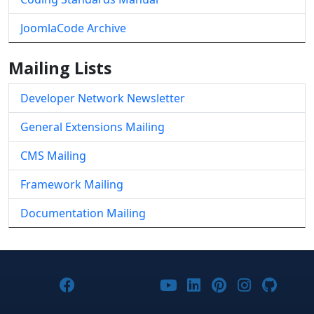
JoomlaCode Archive
Mailing Lists
Developer Network Newsletter
General Extensions Mailing
CMS Mailing
Framework Mailing
Documentation Mailing
Joomla! on Facebook
Joomla! on X
Joomla! on Bluesky
Joomla! on Threads
Joomla! on YouTub
Joomla! on Link
Joomla! on P
Joomla! 
Joom