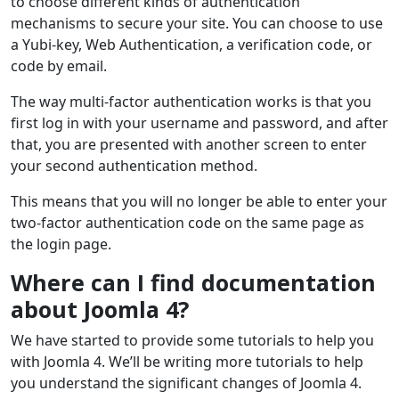
to choose different kinds of authentication
mechanisms to secure your site. You can choose to use
a Yubi-key, Web Authentication, a verification code, or
code by email.
The way multi-factor authentication works is that you
first log in with your username and password, and after
that, you are presented with another screen to enter
your second authentication method.
This means that you will no longer be able to enter your
two-factor authentication code on the same page as
the login page.
Where can I find documentation
about Joomla 4?
We have started to provide some tutorials to help you
with Joomla 4. We’ll be writing more tutorials to help
you understand the significant changes of Joomla 4.