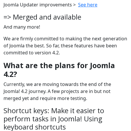
Joomla Updater improvements >
See here
=> Merged and available
And many more!
We are firmly committed to making the next generation
of Joomla the best. So far, these features have been
committed to version 4.2.
What are the plans for Joomla
4.2?
Currently, we are moving towards the end of the
Joomla! 4.2 journey. A few projects are in but not
merged yet and require more testing.
Shortcut keys: Make it easier to
perform tasks in Joomla! Using
keyboard shortcuts