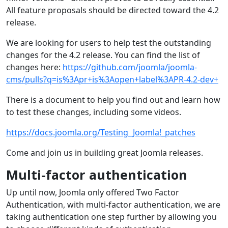
All feature proposals should be directed toward the 4.2
release.
We are looking for users to help test the outstanding
changes for the 4.2 release. You can find the list of
changes here:
https://github.com/joomla/joomla-
cms/pulls?q=is%3Apr+is%3Aopen+label%3APR-4.2-dev+
There is a document to help you find out and learn how
to test these changes, including some videos.
https://docs.joomla.org/Testing_Joomla!_patches
Come and join us in building great Joomla releases.
Multi-factor authentication
Up until now, Joomla only offered Two Factor
Authentication, with multi-factor authentication, we are
taking authentication one step further by allowing you