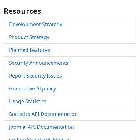
Resources
Development Strategy
Product Strategy
Planned Features
Security Announcements
Report Security Issues
Generative AI policy
Usage Statistics
Statistics API Documentation
Joomla! API Documentation
Coding Standards Manual