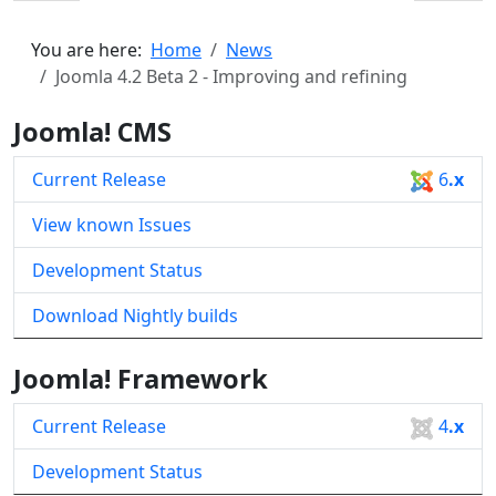
You are here:
Home
News
Joomla 4.2 Beta 2 - Improving and refining
Joomla! CMS
Current Release
6
.x
View known Issues
Development Status
Download Nightly builds
Joomla! Framework
Current Release
4
.x
Development Status