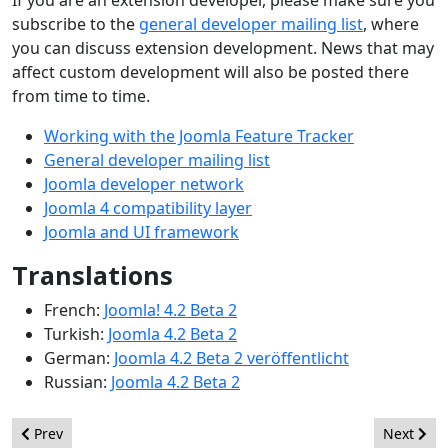
If you are an extension developer, please make sure you
subscribe to the
general developer mailing list
, where
you can discuss extension development. News that may
affect custom development will also be posted there
from time to time.
Working with the Joomla Feature Tracker
General developer mailing list
Joomla developer network
Joomla 4 compatibility layer
Joomla and UI framework
Translations
French:
Joomla! 4.2 Beta 2
Turkish:
Joomla 4.2 Beta 2
German:
Joomla 4.2 Beta 2 veröffentlicht
Russian:
Joomla 4.2 Beta 2
Previous article: Joomla 4.2 Beta 3 - Improving and refining
Next arti
Prev
Next