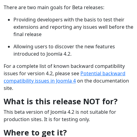
There are two main goals for Beta releases:
Providing developers with the basis to test their
extensions and reporting any issues well before the
final release
Allowing users to discover the new features
introduced to Joomla 4.2.
For a complete list of known backward compatibility
issues for version 4.2, please see
Potential backward
compatibility issues in Joomla 4
on the documentation
site.
What is this release NOT for?
This beta version of Joomla 4.2 is not suitable for
production sites. It is for testing only.
Where to get it?