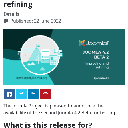
refining
Details
Published: 22 June 2022
The Joomla Project is pleased to announce the
availability of the second Joomla 4.2 Beta for testing.
What is this release for?