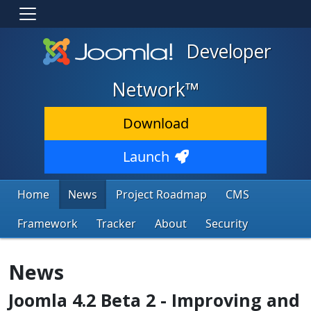
Developer
Network™
Download
Launch
Home
News
Project Roadmap
CMS
Framework
Tracker
About
Security
News
Joomla 4.2 Beta 2 - Improving and