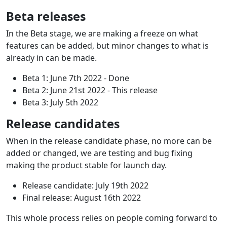
Beta releases
In the Beta stage, we are making a freeze on what
features can be added, but minor changes to what is
already in can be made.
Beta 1: June 7th 2022 - Done
Beta 2: June 21st 2022 - This release
Beta 3: July 5th 2022
Release candidates
When in the release candidate phase, no more can be
added or changed, we are testing and bug fixing
making the product stable for launch day.
Release candidate: July 19th 2022
Final release: August 16th 2022
This whole process relies on people coming forward to