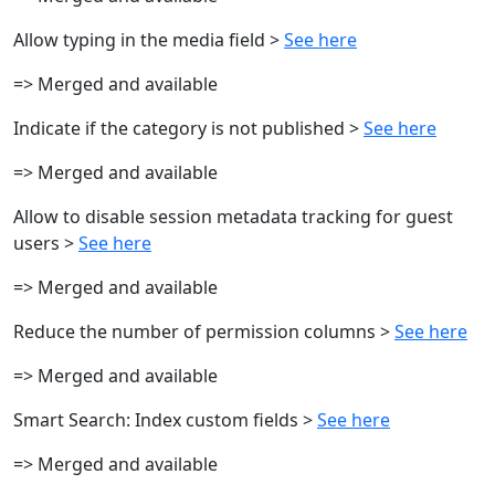
Allow typing in the media field >
See here
=> Merged and available
Indicate if the category is not published >
See here
=> Merged and available
Allow to disable session metadata tracking for guest
users >
See here
=> Merged and available
Reduce the number of permission columns >
See here
=> Merged and available
Smart Search: Index custom fields >
See here
=> Merged and available