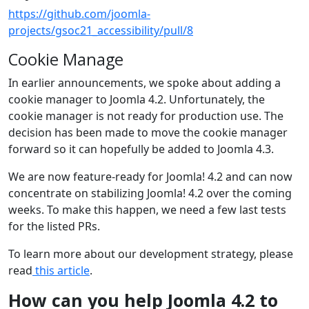
https://github.com/joomla-
projects/gsoc21_accessibility/pull/8
Cookie Manage
In earlier announcements, we spoke about adding a
cookie manager to Joomla 4.2. Unfortunately, the
cookie manager is not ready for production use. The
decision has been made to move the cookie manager
forward so it can hopefully be added to Joomla 4.3.
We are now feature-ready for Joomla! 4.2 and can now
concentrate on stabilizing Joomla! 4.2 over the coming
weeks. To make this happen, we need a few last tests
for the listed PRs.
To learn more about our development strategy, please
read
this article
.
How can you help Joomla 4.2 to