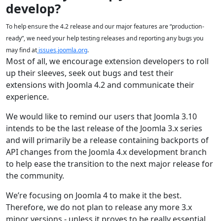
develop?
To help ensure the 4.2 release and our major features are “production-
ready”, we need your help testing releases and reporting any bugs you
may find at
issues.joomla.org
.
Most of all, we encourage extension developers to roll
up their sleeves, seek out bugs and test their
extensions with Joomla 4.2 and communicate their
experience.
We would like to remind our users that Joomla 3.10
intends to be the last release of the Joomla 3.x series
and will primarily be a release containing backports of
API changes from the Joomla 4.x development branch
to help ease the transition to the next major release for
the community.
We’re focusing on Joomla 4 to make it the best.
Therefore, we do not plan to release any more 3.x
minor versions - unless it proves to be really essential.