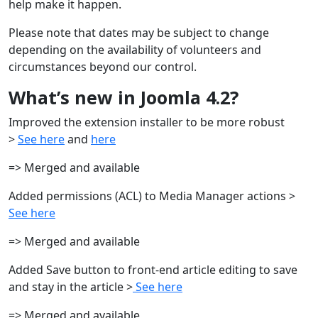
help make it happen.
Please note that dates may be subject to change
depending on the availability of volunteers and
circumstances beyond our control.
What’s new in Joomla 4.2?
Improved the extension installer to be more robust
>
See here
and
here
=> Merged and available
Added permissions (ACL) to Media Manager actions >
See here
=> Merged and available
Added Save button to front-end article editing to save
and stay in the article >
See here
=> Merged and available