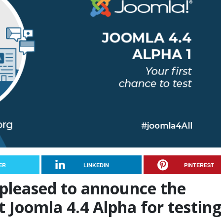
ER
LINKEDIN
PINTEREST
 pleased to announce the
st Joomla 4.4 Alpha for testing