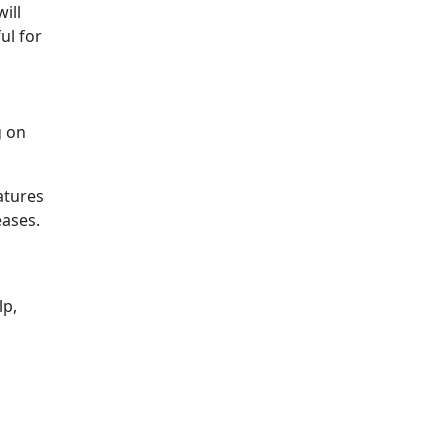
ill
ul for
g on
atures
eases.
lp,