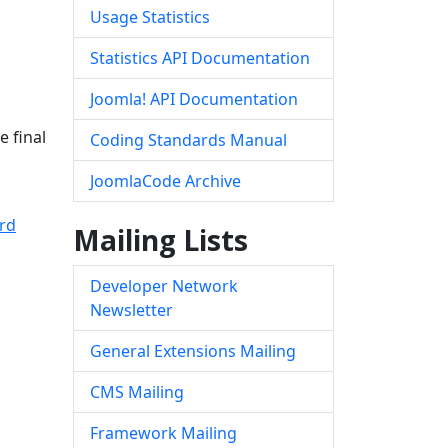
Usage Statistics
Statistics API Documentation
Joomla! API Documentation
e final
Coding Standards Manual
JoomlaCode Archive
rd
Mailing Lists
Developer Network
Newsletter
General Extensions Mailing
CMS Mailing
Framework Mailing