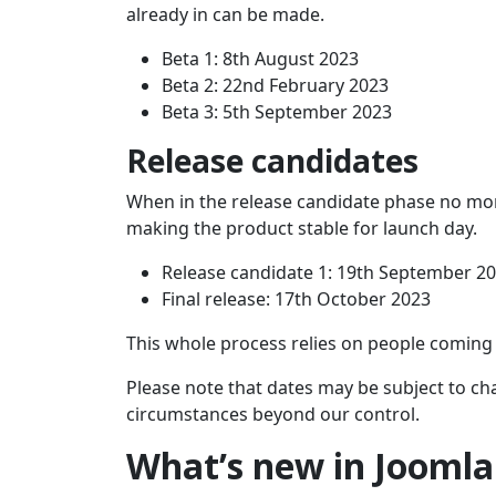
already in can be made.
Beta 1: 8th August 2023
Beta 2: 22nd February 2023
Beta 3: 5th September 2023
Release candidates
When in the release candidate phase no mor
making the product stable for launch day.
Release candidate 1: 19th September 2
Final release: 17th October 2023
This whole process relies on people coming
Please note that dates may be subject to ch
circumstances beyond our control.
What’s new in Joomla