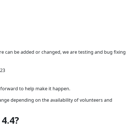
e can be added or changed, we are testing and bug fixing
023
 forward to help make it happen.
ange depending on the availability of volunteers and
 4.4?