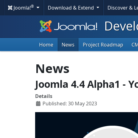
®
Joomla!
Download & Extend
Discover & 
Devel
Home
News
Project Roadmap
C
News
Joomla 4.4 Alpha1 - Yo
Details
Published: 30 May 2023