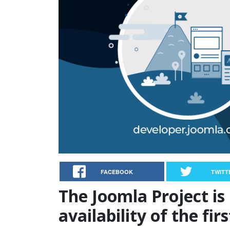
FACEBOOK
TWITT
The Joomla Project is
availability of the fir