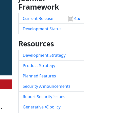
Framework
Current Release
4
.x
Development Status
Resources
Development Strategy
Product Strategy
Planned Features
Security Announcements
Report Security Issues
.
Generative AI policy