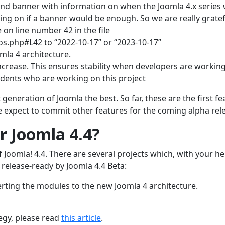
and banner with information on when the Joomla 4.x series w
oing on if a banner would be enough. So we are really gratef
 on line number 42 in the file
os.php#L42 to “2022-10-17” or “2023-10-17”
mla 4 architecture.
ncrease. This ensures stability when developers are workin
udents who are working on this project
eneration of Joomla the best. So far, these are the first fe
 expect to commit other features for the coming alpha rel
r Joomla 4.4?
of Joomla! 4.4. There are several projects which, with your he
 release-ready by Joomla 4.4 Beta:
rting the modules to the new Joomla 4 architecture.
egy, please read
this article
.