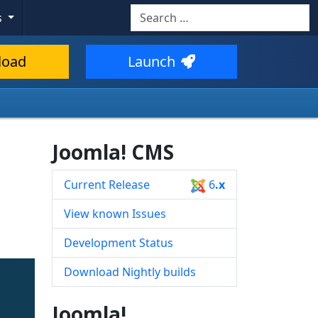
Search
s
Type 2 or more characters for resul
load
Launch
Joomla! CMS
Current Release
6
.x
View known Issues
Development Status
Download Nightly builds
Joomla!