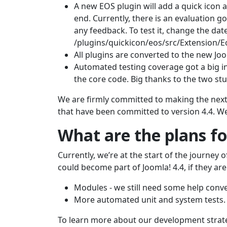
A new EOS plugin will add a quick icon 
end. Currently, there is an evaluation g
any feedback. To test it, change the date
/plugins/quickicon/eos/src/Extension/E
All plugins are converted to the new Joo
Automated testing coverage got a big i
the core code. Big thanks to the two st
We are firmly committed to making the next g
that have been committed to version 4.4. We
What are the plans fo
Currently, we’re at the start of the journey 
could become part of Joomla! 4.4, if they are
Modules - we still need some help conve
More automated unit and system tests.
To learn more about our development strat