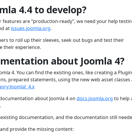
mla 4.4 to develop?
r features are “production-ready”, we need your help testi
nd at
issues.joomla.org
.
rs to roll up their sleeves, seek out bugs and test their
 their experience.
umentation about Joomla 4?
mla 4. You can find the existing ones, like creating a Plugin
ns, prepared statements, using the new web asset classes
gory:Joomla!_4.x
 documentation about Joomla 4 on
docs.joomla.org
to help
.
e existing documentation, and the documentation still neede
t and provide the missing content: