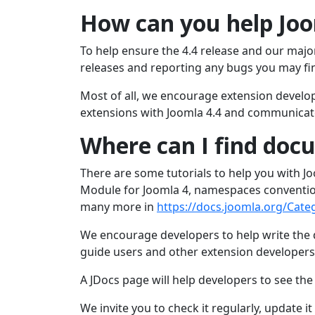
How can you help Joo
To help ensure the 4.4 release and our majo
releases and reporting any bugs you may fi
Most of all, we encourage extension develope
extensions with Joomla 4.4 and communicate
Where can I find doc
There are some tutorials to help you with Joo
Module for Joomla 4, namespaces conventio
many more in
https://docs.joomla.org/Cate
We encourage developers to help write the
guide users and other extension developers
A JDocs page will help developers to see th
We invite you to check it regularly, update i