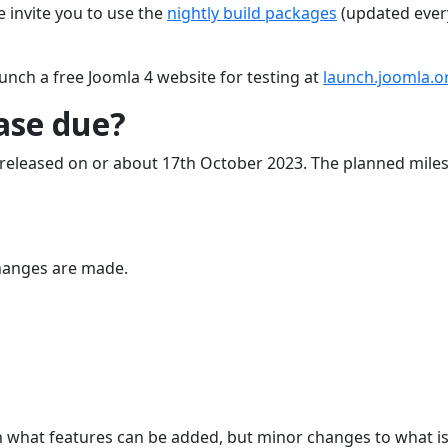
e invite you to use the
nightly build packages
(updated ever
unch a free Joomla 4 website for testing at
launch.joomla.o
ease due?
 be released on or about 17th October 2023. The planned mile
hanges are made.
n what features can be added, but minor changes to what i