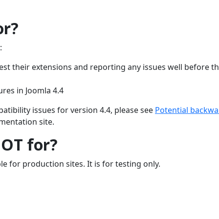
or?
:
est their extensions and reporting any issues well before th
ures in Joomla 4.4
ibility issues for version 4.4, please see
Potential backwa
entation site.
NOT for?
e for production sites. It is for testing only.