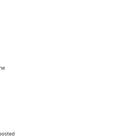
the
 posted