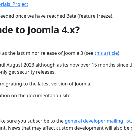
rials_Project
needed once we have reached Beta (feature freeze).
ade to Joomla 4.x?
 as the last minor release of Joomla 3 (see
this article
).
ntil August 2023 although as its now over 15 months since 
only get security releases.
migrating to the latest version of Joomla.
ation on the documentation site.
ake sure you subscribe to the
general developer mailing list
,
nt. News that may affect custom development will also be