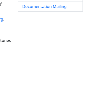
y
Documentation Mailing
rg
.
stones
s