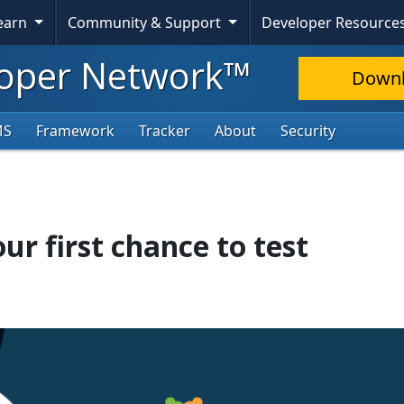
Learn
Community & Support
Developer Resource
oper Network™
Down
MS
Framework
Tracker
About
Security
ur first chance to test