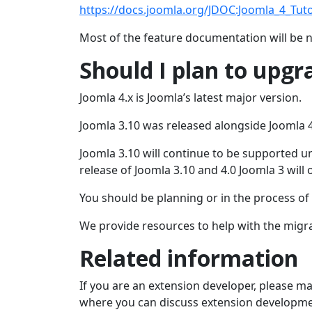
https://docs.joomla.org/JDOC:Joomla_4_Tuto
Most of the feature documentation will be 
Should I plan to upgr
Joomla 4.x is Joomla’s latest major version.
Joomla 3.10 was released alongside Joomla 4
Joomla 3.10 will continue to be supported u
release of Joomla 3.10 and 4.0 Joomla 3 will 
You should be planning or in the process of 
We provide resources to help with the migr
Related information
If you are an extension developer, please m
where you can discuss extension developme