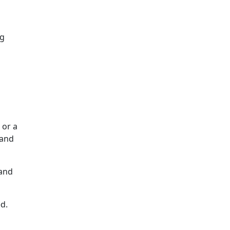
ng
 or a
 and
 and
d.