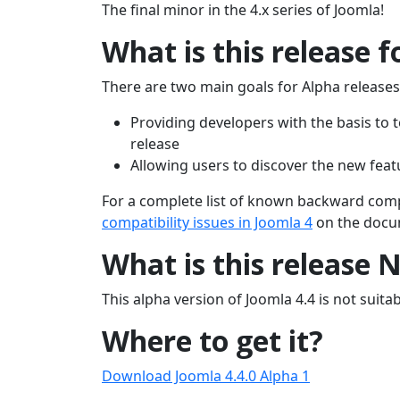
The final minor in the 4.x series of Joomla!
What is this release f
There are two main goals for Alpha releases
Providing developers with the basis to t
release
Allowing users to discover the new feat
For a complete list of known backward compat
compatibility issues in Joomla 4
on the docum
What is this release 
This alpha version of Joomla 4.4 is not suitabl
Where to get it?
Download Joomla 4.4.0 Alpha 1