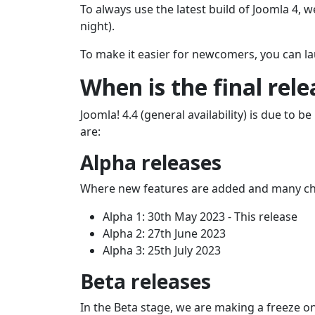
To always use the latest build of Joomla 4, w
night).
To make it easier for newcomers, you can la
When is the final rel
Joomla! 4.4 (general availability) is due to
are:
Alpha releases
Where new features are added and many c
Alpha 1: 30th May 2023 - This release
Alpha 2: 27th June 2023
Alpha 3: 25th July 2023
Beta releases
In the Beta stage, we are making a freeze o