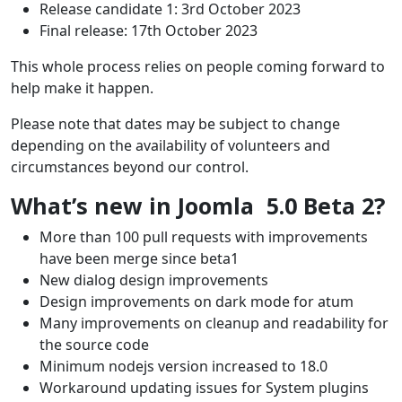
Release candidate 1: 3rd October 2023
Final release: 17th October 2023
This whole process relies on people coming forward to
help make it happen.
Please note that dates may be subject to change
depending on the availability of volunteers and
circumstances beyond our control.
What’s new in Joomla 5.0 Beta 2?
More than 100 pull requests with improvements
have been merge since beta1
New dialog design improvements
Design improvements on dark mode for atum
Many improvements on cleanup and readability for
the source code
Minimum nodejs version increased to 18.0
Workaround updating issues for System plugins