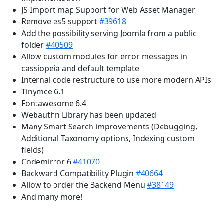
JS Import map Support for Web Asset Manager
Remove es5 support
#39618
Add the possibility serving Joomla from a public
folder
#40509
Allow custom modules for error messages in
cassiopeia and default template
Internal code restructure to use more modern APIs
Tinymce 6.1
Fontawesome 6.4
Webauthn Library has been updated
Many Smart Search improvements (Debugging,
Additional Taxonomy options, Indexing custom
fields)
Codemirror 6
#41070
Backward Compatibility Plugin
#40664
Allow to order the Backend Menu
#38149
And many more!