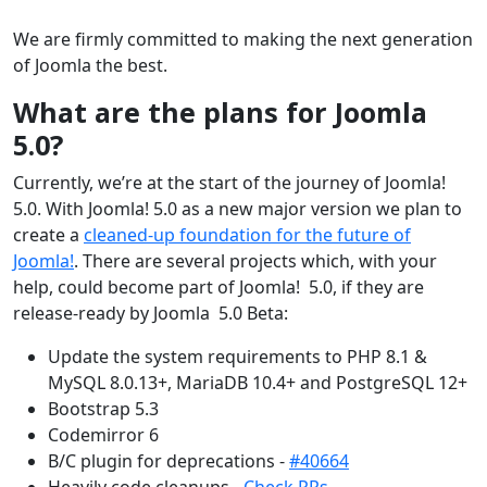
We are firmly committed to making the next generation
of Joomla the best.
What are the plans for Joomla
5.0?
Currently, we’re at the start of the journey of Joomla!
5.0. With Joomla! 5.0 as a new major version we plan to
create a
cleaned-up foundation for the future of
Joomla!
. There are several projects which, with your
help, could become part of Joomla! 5.0, if they are
release-ready by Joomla 5.0 Beta:
Update the system requirements to PHP 8.1 &
MySQL 8.0.13+, MariaDB 10.4+ and PostgreSQL 12+
Bootstrap 5.3
Codemirror 6
B/C plugin for deprecations -
#40664
Heavily code cleanups -
Check PRs