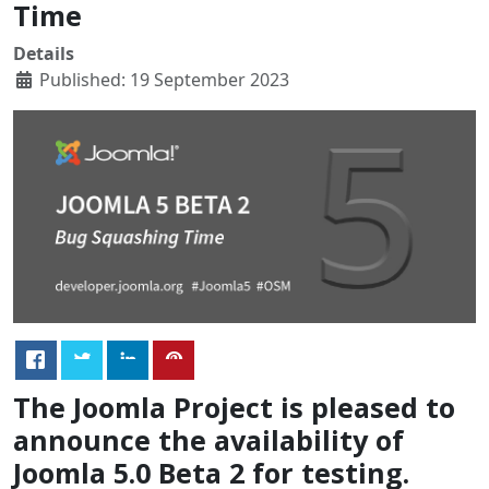
Time
Details
Published: 19 September 2023
The Joomla Project is pleased to
announce the availability of
Joomla 5.0 Beta 2 for testing.