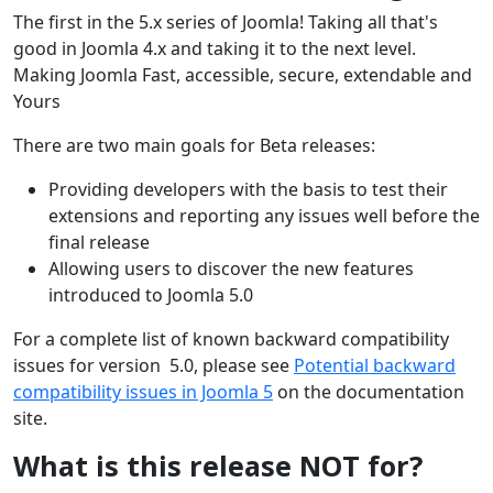
The first in the 5.x series of Joomla! Taking all that's
good in Joomla 4.x and taking it to the next level.
Making Joomla Fast, accessible, secure, extendable and
Yours
There are two main goals for Beta releases:
Providing developers with the basis to test their
extensions and reporting any issues well before the
final release
Allowing users to discover the new features
introduced to Joomla 5.0
For a complete list of known backward compatibility
issues for version 5.0, please see
Potential backward
compatibility issues in Joomla 5
on the documentation
site.
What is this release NOT for?