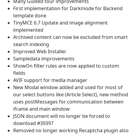
Many Guided tour improvements
First implementation for Darkmode for Backend
template done
TinyMCE 6.7 Update and image alignment
implemented
Archived content can now be excluded from smart
search indexing
Improved Web Installer
Sampledata improvements
ShowOn filter rules are now applied to custom
fields
AVIF support for media manager
New Modal window added and used for most of
our select buttons like (Article Select), new method
uses postMessages for communication between
iframe and main window
JSON document will no longer be forced to
download #39397
Removed no longer working Recaptcha plugin also