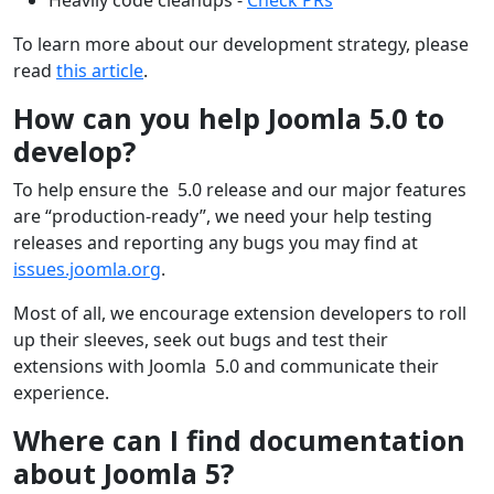
To learn more about our development strategy, please
read
this article
.
How can you help Joomla 5.0 to
develop?
To help ensure the 5.0 release and our major features
are “production-ready”, we need your help testing
releases and reporting any bugs you may find at
issues.joomla.org
.
Most of all, we encourage extension developers to roll
up their sleeves, seek out bugs and test their
extensions with Joomla 5.0 and communicate their
experience.
Where can I find documentation
about Joomla 5?