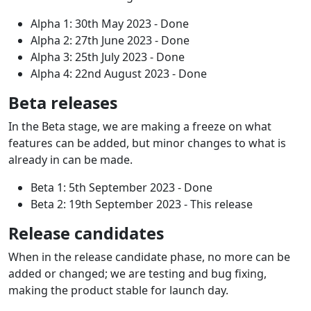
Alpha 1: 30th May 2023 - Done
Alpha 2: 27th June 2023 - Done
Alpha 3: 25th July 2023 - Done
Alpha 4: 22nd August 2023 - Done
Beta releases
In the Beta stage, we are making a freeze on what
features can be added, but minor changes to what is
already in can be made.
Beta 1: 5th September 2023 - Done
Beta 2: 19th September 2023 - This release
Release candidates
When in the release candidate phase, no more can be
added or changed; we are testing and bug fixing,
making the product stable for launch day.