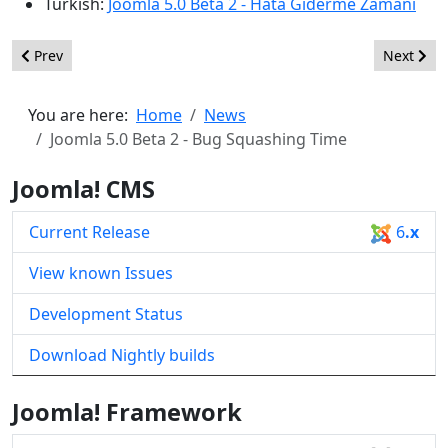
Turkish:
Joomla 5.0 Beta 2 - Hata Giderme Zamanı
Previous article: Joomla 4.4 Beta 3 - Bug Squashing Time
Next arti
Prev
Next
You are here:
Home
News
Joomla 5.0 Beta 2 - Bug Squashing Time
Joomla! CMS
Current Release
6
.x
View known Issues
Development Status
Download Nightly builds
Joomla! Framework