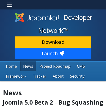
Developer
Network™
Download
Launch
Home
News
Project Roadmap
CMS
Framework
Tracker
About
Security
News
Joomla 5.0 Beta 2 - Bug Squashing