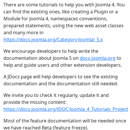
There are some tutorials to help you with Joomla 4. You
can find the existing ones, like creating a Plugin or a
Module for Joomla 4, namespaces conventions,
prepared statements, using the new web asset classes
and many more in
https://docs.joomla.org/Category:Joomla!_5.x
We encourage developers to help write the
documentation about Joomla 5 on
docs.joomla.org
to
help and guide users and other extension developers.
A JDocs page will help developers to see the existing
documentation and the documentation still needed.
We invite you to check it regularly, update it and
provide the missing content:
https://docs.joomla.org/JDOC:Joomla_4_Tutorials_Project
Most of the feature documentation will be needed once
we have reached Beta (feature freeze).