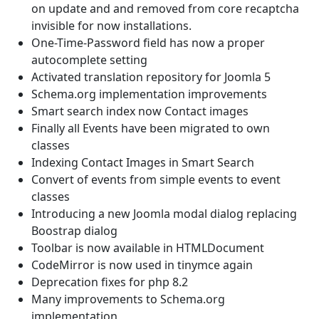
on update and and removed from core recaptcha
invisible for now installations.
One-Time-Password field has now a proper
autocomplete setting
Activated translation repository for Joomla 5
Schema.org implementation improvements
Smart search index now Contact images
Finally all Events have been migrated to own
classes
Indexing Contact Images in Smart Search
Convert of events from simple events to event
classes
Introducing a new Joomla modal dialog replacing
Boostrap dialog
Toolbar is now available in HTMLDocument
CodeMirror is now used in tinymce again
Deprecation fixes for php 8.2
Many improvements to Schema.org
implementation