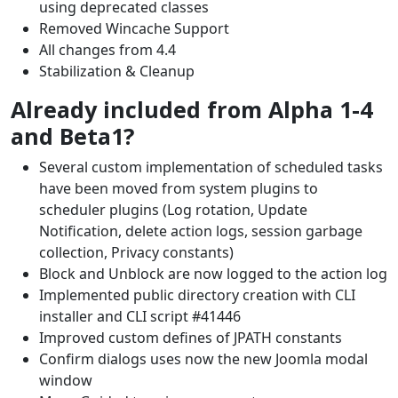
using deprecated classes
Removed Wincache Support
All changes from 4.4
Stabilization & Cleanup
Already included from Alpha 1-4
and Beta1?
Several custom implementation of scheduled tasks
have been moved from system plugins to
scheduler plugins (Log rotation, Update
Notification, delete action logs, session garbage
collection, Privacy constants)
Block and Unblock are now logged to the action log
Implemented public directory creation with CLI
installer and CLI script #41446
Improved custom defines of JPATH constants
Confirm dialogs uses now the new Joomla modal
window