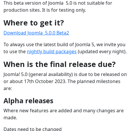
This beta version of Joomla 5.0 is not suitable for
production sites. It is for testing only.
Where to get it?
Download Joomla 5.0.0 Beta2
To always use the latest build of Joomla 5, we invite you
to use the
nightly build packages
(updated every night).
When is the final release due?
Joomla! 5.0 (general availability) is due to be released on
or about 17th October 2023. The planned milestones
are:
Alpha releases
Where new features are added and many changes are
made.
Dates need to be changed