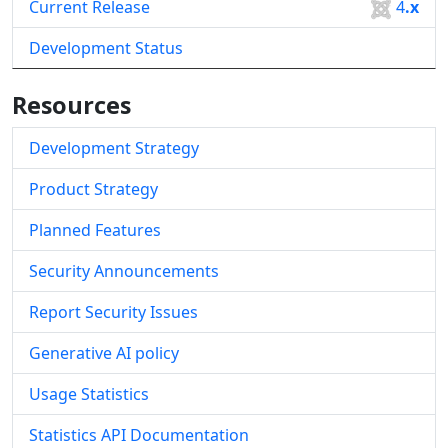
Current Release
4
.x
Development Status
Resources
Development Strategy
Product Strategy
Planned Features
Security Announcements
Report Security Issues
Generative AI policy
Usage Statistics
Statistics API Documentation