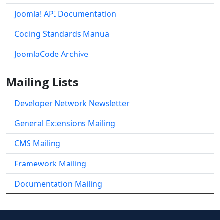
Joomla! API Documentation
Coding Standards Manual
JoomlaCode Archive
Mailing Lists
Developer Network Newsletter
General Extensions Mailing
CMS Mailing
Framework Mailing
Documentation Mailing