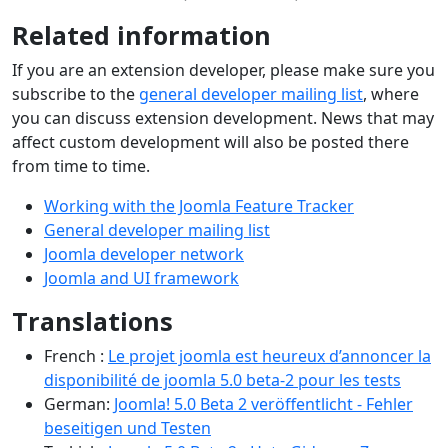
Related information
If you are an extension developer, please make sure you
subscribe to the
general developer mailing list
, where
you can discuss extension development. News that may
affect custom development will also be posted there
from time to time.
Working with the Joomla Feature Tracker
General developer mailing list
Joomla developer network
Joomla and UI framework
Translations
French :
Le projet joomla est heureux d’annoncer la
disponibilité de joomla 5.0 beta-2 pour les tests
German:
Joomla! 5.0 Beta 2 veröffentlicht - Fehler
beseitigen und Testen