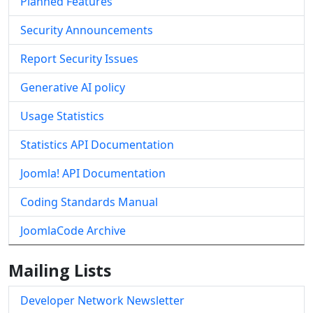
Planned Features
Security Announcements
Report Security Issues
Generative AI policy
Usage Statistics
Statistics API Documentation
Joomla! API Documentation
Coding Standards Manual
JoomlaCode Archive
Mailing Lists
Developer Network Newsletter