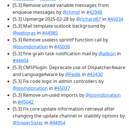
[5.3] Remove unsed variable messages from
enqueue messages by
@chmst
in
#42948
[5.3] Upmerge 2025-02-28 by
@richard67
in
#45034
[5.3] Mail template outlook background by
@webgras
in
#44985
[5.3] Remove useless sprintf function call by
@joomdonation
in
#45036
[5.3] fine grain task notification mail by
@alikon
in
#44604
[5.3] CMSPlugin: Deprecate use of DispatcherAware
and LanguageAware by
@Fedik
in
#43430
[5.3] Fix code logic in admin controllers by
@joomdonation
in
#45037
[5.3] Remove un-used imports by
@joomdonation
in
#45042
[5.3] Fix core update information retrieval after
changing the update channel or stability options by
@SniperSister
in
#44954