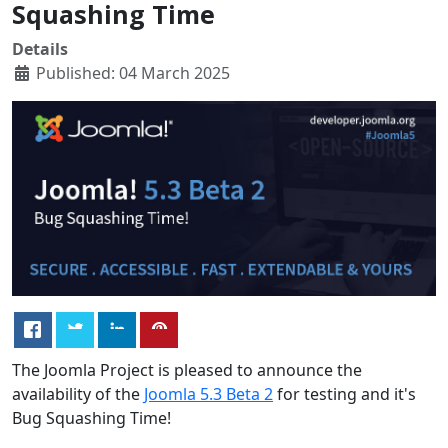
Squashing Time
Details
Published: 04 March 2025
The Joomla Project is pleased to announce the
availability of the
Joomla 5.3 Beta 2
for testing and it's
Bug Squashing Time!