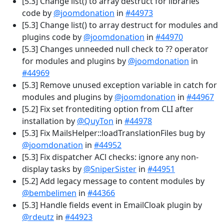
[5.3] Change list() to array destruct for libraries
code by
@joomdonation
in
#44973
[5.3] Change list() to array destruct for modules and
plugins code by
@joomdonation
in
#44970
[5.3] Changes unneeded null check to ?? operator
for modules and plugins by
@joomdonation
in
#44969
[5.3] Remove unused exception variable in catch for
modules and plugins by
@joomdonation
in
#44967
[5.2] Fix set frontediting option from CLI after
installation by
@QuyTon
in
#44978
[5.3] Fix MailsHelper::loadTranslationFiles bug by
@joomdonation
in
#44952
[5.3] Fix dispatcher ACl checks: ignore any non-
display tasks by
@SniperSister
in
#44951
[5.2] Add legacy message to content modules by
@bembelimen
in
#44366
[5.3] Handle fields event in EmailCloak plugin by
@rdeutz
in
#44923