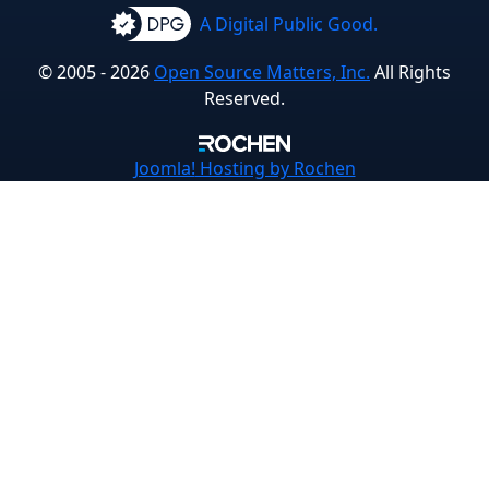
A Digital Public Good.
© 2005 - 2026
Open Source Matters, Inc.
All Rights
Reserved.
Joomla!
Hosting by Rochen