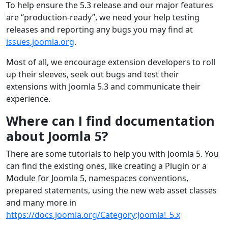
To help ensure the 5.3 release and our major features
are “production-ready”, we need your help testing
releases and reporting any bugs you may find at
issues.joomla.org
.
Most of all, we encourage extension developers to roll
up their sleeves, seek out bugs and test their
extensions with Joomla 5.3 and communicate their
experience.
Where can I find documentation
about Joomla 5?
There are some tutorials to help you with Joomla 5. You
can find the existing ones, like creating a Plugin or a
Module for Joomla 5, namespaces conventions,
prepared statements, using the new web asset classes
and many more in
https://docs.joomla.org/Category:Joomla!_5.x