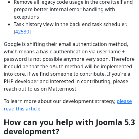
Remove all legacy code usage in the core itself and
prepare better internal error handling with
exceptions
Task history view in the back end task scheduler.
[
42530
]
Google is shifting their email authentication method,
which means a basic authentication via username +
password is not possible anymore very soon. Therefore
it could be that the oAuth method will be implemented
into core, if we find someone to contribute. If you’re a
PHP developer and interested in contributing, please
reach out to us on Mattermost.
To learn more about our development strategy,
please
read this article
.
How can you help with Joomla 5.3
development?