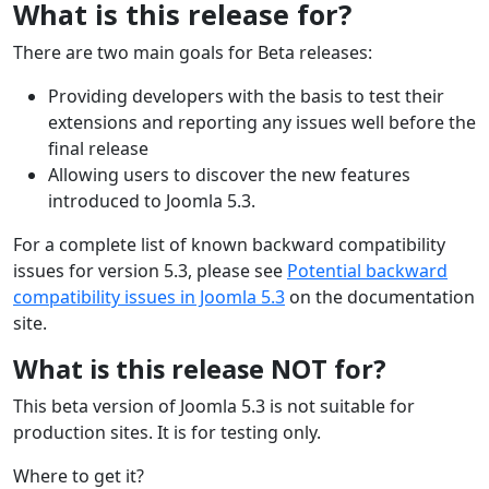
What is this release for?
There are two main goals for Beta releases:
Providing developers with the basis to test their
extensions and reporting any issues well before the
final release
Allowing users to discover the new features
introduced to Joomla 5.3.
For a complete list of known backward compatibility
issues for version 5.3, please see
Potential backward
compatibility issues in Joomla 5.3
on the documentation
site.
What is this release NOT for?
This beta version of Joomla 5.3 is not suitable for
production sites. It is for testing only.
Where to get it?