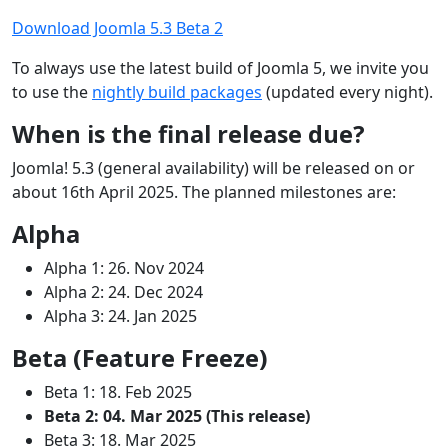
Download Joomla 5.3 Beta 2
To always use the latest build of Joomla 5, we invite you
to use the
nightly build packages
(updated every night).
When is the final release due?
Joomla! 5.3 (general availability) will be released on or
about 16th April 2025. The planned milestones are:
Alpha
Alpha 1: 26. Nov 2024
Alpha 2: 24. Dec 2024
Alpha 3: 24. Jan 2025
Beta (Feature Freeze)
Beta 1: 18. Feb 2025
Beta 2: 04. Mar 2025 (This release)
Beta 3: 18. Mar 2025