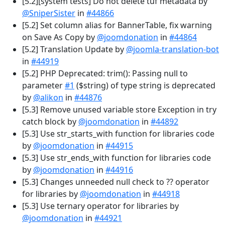
[5.2][system tests] Do not delete tuf metadata by
@SniperSister
in
#44866
[5.2] Set column alias for BannerTable, fix warning
on Save As Copy by
@joomdonation
in
#44864
[5.2] Translation Update by
@joomla-translation-bot
in
#44919
[5.2] PHP Deprecated: trim(): Passing null to
parameter
#1
($string) of type string is deprecated
by
@alikon
in
#44876
[5.3] Remove unused variable store Exception in try
catch block by
@joomdonation
in
#44892
[5.3] Use str_starts_with function for libraries code
by
@joomdonation
in
#44915
[5.3] Use str_ends_with function for libraries code
by
@joomdonation
in
#44916
[5.3] Changes unneeded null check to ?? operator
for libraries by
@joomdonation
in
#44918
[5.3] Use ternary operator for libraries by
@joomdonation
in
#44921