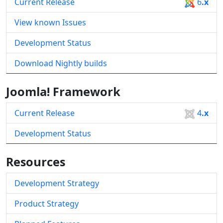
Current Release
6
.x
View known Issues
Development Status
Download Nightly builds
Joomla! Framework
Current Release
4
.x
Development Status
Resources
Development Strategy
Product Strategy