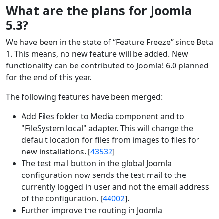
What are the plans for Joomla
5.3?
We have been in the state of “Feature Freeze” since Beta
1.
This means, no new feature will be added. New
functionality can be contributed to Joomla! 6.0 planned
for the end of this year.
The following features have been merged:
Add Files folder to Media component and to
"FileSystem local" adapter. This will change the
default location for files from images to files for
new installations. [
43532
]
The test mail button in the global Joomla
configuration now sends the test mail to the
currently logged in user and not the email address
of the configuration. [
44002
].
Further improve the routing in Joomla