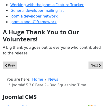
Working with the Joomla Feature Tracker
General developer mailing list
Joomla developer network
Joomla and UI framework
A Huge Thank You to Our
Volunteers!
A big thank you goes out to everyone who contributed
to the release!
Previous article: Joomla! 5.3.0 Beta 3 - Bug Squashing Time
Next artic
Prev
Next
You are here:
Home
News
Joomla! 5.3.0 Beta 2 - Bug Squashing Time
Joomla! CMS