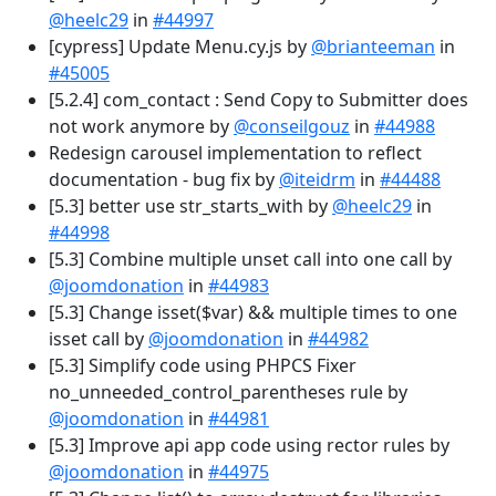
@heelc29
in
#44997
[cypress] Update Menu.cy.js by
@brianteeman
in
#45005
[5.2.4] com_contact : Send Copy to Submitter does
not work anymore by
@conseilgouz
in
#44988
Redesign carousel implementation to reflect
documentation - bug fix by
@iteidrm
in
#44488
[5.3] better use str_starts_with by
@heelc29
in
#44998
[5.3] Combine multiple unset call into one call by
@joomdonation
in
#44983
[5.3] Change isset($var) && multiple times to one
isset call by
@joomdonation
in
#44982
[5.3] Simplify code using PHPCS Fixer
no_unneeded_control_parentheses rule by
@joomdonation
in
#44981
[5.3] Improve api app code using rector rules by
@joomdonation
in
#44975