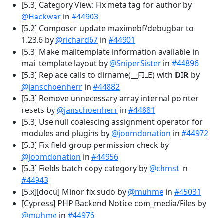
[5.3] Category View: Fix meta tag for author by
@Hackwar
in
#44903
[5.2] Composer update maximebf/debugbar to
1.23.6 by
@richard67
in
#44901
[5.3] Make mailtemplate information available in
mail template layout by
@SniperSister
in
#44896
[5.3] Replace calls to dirname(__FILE) with
DIR
by
@janschoenherr
in
#44882
[5.3] Remove unnecessary array internal pointer
resets by
@janschoenherr
in
#44881
[5.3] Use null coalescing assignment operator for
modules and plugins by
@joomdonation
in
#44972
[5.3] Fix field group permission check by
@joomdonation
in
#44956
[5.3] Fields batch copy category by
@chmst
in
#44943
[5.x][docu] Minor fix sudo by
@muhme
in
#45031
[Cypress] PHP Backend Notice com_media/Files by
@muhme
in
#44976