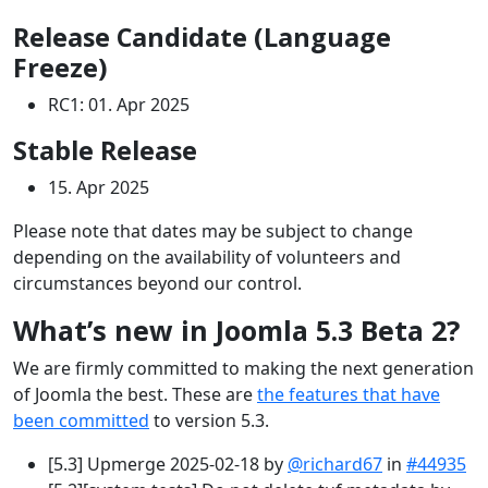
Release Candidate (Language
Freeze)
RC1: 01. Apr 2025
Stable Release
15. Apr 2025
Please note that dates may be subject to change
depending on the availability of volunteers and
circumstances beyond our control.
What’s new in Joomla 5.3 Beta 2?
We are firmly committed to making the next generation
of Joomla the best. These are
the features that have
been committed
to version 5.3.
[5.3] Upmerge 2025-02-18 by
@richard67
in
#44935