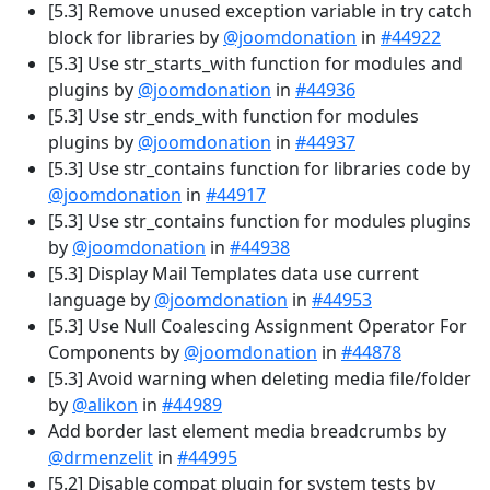
[5.3] Remove unused exception variable in try catch
block for libraries by
@joomdonation
in
#44922
[5.3] Use str_starts_with function for modules and
plugins by
@joomdonation
in
#44936
[5.3] Use str_ends_with function for modules
plugins by
@joomdonation
in
#44937
[5.3] Use str_contains function for libraries code by
@joomdonation
in
#44917
[5.3] Use str_contains function for modules plugins
by
@joomdonation
in
#44938
[5.3] Display Mail Templates data use current
language by
@joomdonation
in
#44953
[5.3] Use Null Coalescing Assignment Operator For
Components by
@joomdonation
in
#44878
[5.3] Avoid warning when deleting media file/folder
by
@alikon
in
#44989
Add border last element media breadcrumbs by
@drmenzelit
in
#44995
[5.2] Disable compat plugin for system tests by