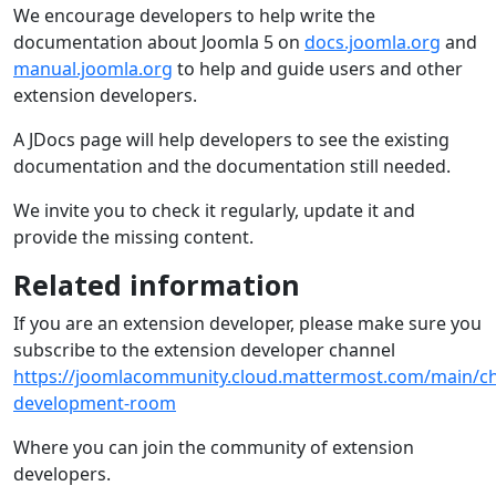
We encourage developers to help write the
documentation about Joomla 5 on
docs.joomla.org
and
manual.joomla.org
to help and guide users and other
extension developers.
A JDocs page will help developers to see the existing
documentation and the documentation still needed.
We invite you to check it regularly, update it and
provide the missing content.
Related information
If you are an extension developer, please make sure you
subscribe to the extension developer channel
https://joomlacommunity.cloud.mattermost.com/main/ch
development-room
Where you can join the community of extension
developers.