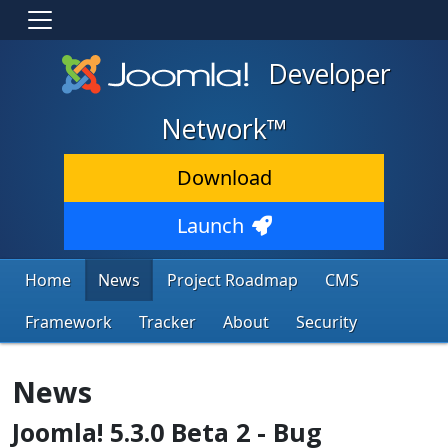
Developer
Network™
Download
Launch
Home
News
Project Roadmap
CMS
Framework
Tracker
About
Security
News
Joomla! 5.3.0 Beta 2 - Bug