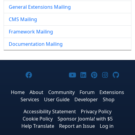
General Extensions Mailing
CMS Mailing
Framework Mailing
Documentation Mailing
Joomla! on Facebook
Joomla! on X
Joomla! on Bluesky
Joomla! on Threads
Joomla! on YouTub
Joomla! on Link
Joomla! on P
Joomla! 
Joom
Home
About
Community
Forum
Extensions
Services
User Guide
Developer
Shop
Accessibility Statement
Privacy Policy
Cookie Policy
Sponsor Joomla! with $5
Help Translate
Report an Issue
Log in