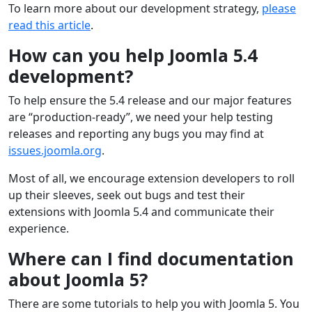
To learn more about our development strategy,
please
read this article
.
How can you help Joomla 5.4
development?
To help ensure the 5.4 release and our major features
are “production-ready”, we need your help testing
releases and reporting any bugs you may find at
issues.joomla.org
.
Most of all, we encourage extension developers to roll
up their sleeves, seek out bugs and test their
extensions with Joomla 5.4 and communicate their
experience.
Where can I find documentation
about Joomla 5?
There are some tutorials to help you with Joomla 5. You