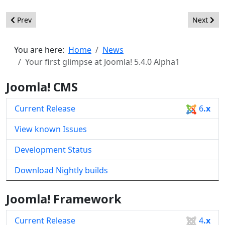
Previous article: Joomla! 6.0 Alpha1 - Test the Future of Joomla
Next arti
Prev
Next
You are here:
Home
News
Your first glimpse at Joomla! 5.4.0 Alpha1
Joomla! CMS
Current Release
6
.x
View known Issues
Development Status
Download Nightly builds
Joomla! Framework
Current Release
4
.x