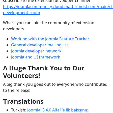
subscribe to the extension developer channel
https://joomlacommunity.cloud.mattermost.com/main/ch
development-room
Where you can join the community of extension
developers.
Working with the Joomla Feature Tracker
General developer mailing list
Joomla developer network
Joomla and UI framework
A Huge Thank You to Our
Volunteers!
A big thank you goes out to everyone who contributed
to the release!
Translations
Turkish:
Joomla! 5.4.0 Alfa1'e ilk bakışınız