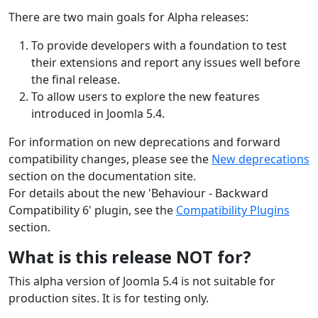
There are two main goals for Alpha releases:
To provide developers with a foundation to test
their extensions and report any issues well before
the final release.
To allow users to explore the new features
introduced in Joomla 5.4.
For information on new deprecations and forward
compatibility changes, please see the
New deprecations
section on the documentation site.
For details about the new 'Behaviour - Backward
Compatibility 6' plugin, see the
Compatibility Plugins
section.
What is this release NOT for?
This alpha version of Joomla 5.4 is not suitable for
production sites. It is for testing only.