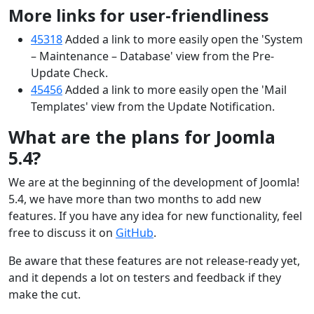
More links for user-friendliness
45318
Added a link to more easily open the 'System
– Maintenance – Database' view from the Pre-
Update Check.
45456
Added a link to more easily open the 'Mail
Templates' view from the Update Notification.
What are the plans for Joomla
5.4?
We are at the beginning of the development of Joomla!
5.4, we have more than two months to add new
features. If you have any idea for new functionality, feel
free to discuss it on
GitHub
.
Be aware that these features are not release-ready yet,
and it depends a lot on testers and feedback if they
make the cut.