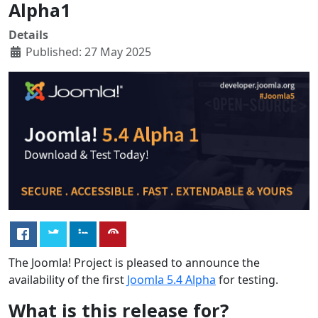
Alpha1
Details
Published: 27 May 2025
The Joomla! Project is pleased to announce the
availability of the first
Joomla 5.4 Alpha
for testing.
What is this release for?