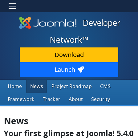
Developer
Network™
Download
Launch
Home
News
Project Roadmap
CMS
Framework
Tracker
About
Security
News
Your first glimpse at Joomla! 5.4.0