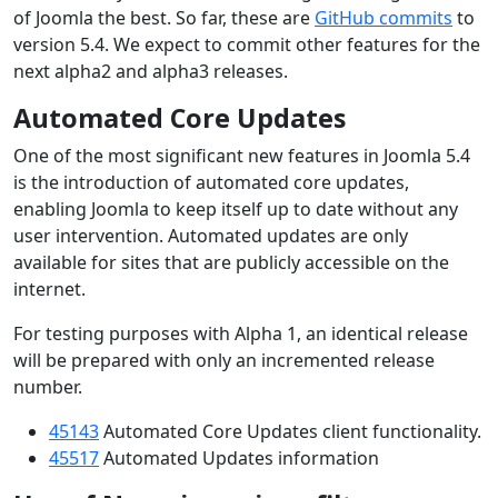
of Joomla the best. So far, these are
GitHub commits
to
version 5.4. We expect to commit other features for the
next alpha2 and alpha3 releases.
Automated Core Updates
One of the most significant new features in Joomla 5.4
is the introduction of automated core updates,
enabling Joomla to keep itself up to date without any
user intervention. Automated updates are only
available for sites that are publicly accessible on the
internet.
For testing purposes with Alpha 1, an identical release
will be prepared with only an incremented release
number.
45143
Automated Core Updates client functionality.
45517
Automated Updates information