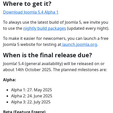
Where to get it?
Download Joomla 5.4 Alpha 1
To always use the latest build of Joomla 5, we invite you
to use the
nightly build packages
(updated every night).
To make it easier for newcomers, you can launch a free
Joomla 5 website for testing at
launch.joomla.org
.
When is the final release due?
Joomla! 5.4 (general availability) will be released on or
about 14th October 2025. The planned milestones are:
Alpha:
Alpha 1: 27. May 2025
Alpha 2: 24. June 2025
Alpha 3: 22. July 2025
Beta (Feature Freeze)