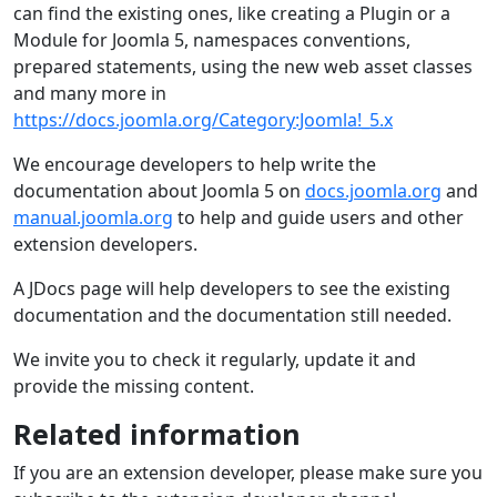
can find the existing ones, like creating a Plugin or a
Module for Joomla 5, namespaces conventions,
prepared statements, using the new web asset classes
and many more in
https://docs.joomla.org/Category:Joomla!_5.x
We encourage developers to help write the
documentation about Joomla 5 on
docs.joomla.org
and
manual.joomla.org
to help and guide users and other
extension developers.
A JDocs page will help developers to see the existing
documentation and the documentation still needed.
We invite you to check it regularly, update it and
provide the missing content.
Related information
If you are an extension developer, please make sure you