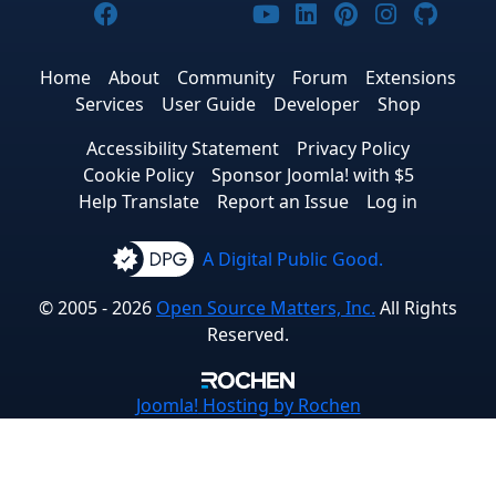
Joomla! on Facebook
Joomla! on X
Joomla! on Bluesky
Joomla! on Threads
Joomla! on YouTub
Joomla! on Link
Joomla! on P
Joomla! 
Joom
Home
About
Community
Forum
Extensions
Services
User Guide
Developer
Shop
Accessibility Statement
Privacy Policy
Cookie Policy
Sponsor Joomla! with $5
Help Translate
Report an Issue
Log in
A Digital Public Good.
© 2005 - 2026
Open Source Matters, Inc.
All Rights
Reserved.
Joomla!
Hosting by Rochen