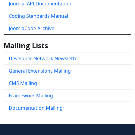
Joomla! API Documentation
Coding Standards Manual
JoomlaCode Archive
Mailing Lists
Developer Network Newsletter
General Extensions Mailing
CMS Mailing
Framework Mailing
Documentation Mailing