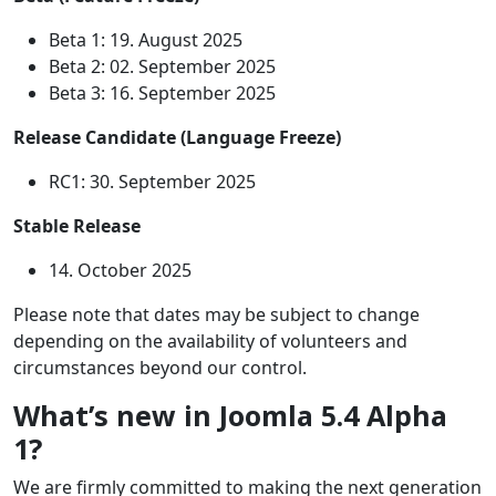
Beta 1: 19. August 2025
Beta 2: 02. September 2025
Beta 3: 16. September 2025
Release Candidate (Language Freeze)
RC1: 30. September 2025
Stable Release
14. October 2025
Please note that dates may be subject to change
depending on the availability of volunteers and
circumstances beyond our control.
What’s new in Joomla 5.4 Alpha
1?
We are firmly committed to making the next generation