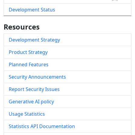
Development Status
Resources
Development Strategy
Product Strategy
Planned Features
Security Announcements
Report Security Issues
Generative AI policy
Usage Statistics
Statistics API Documentation