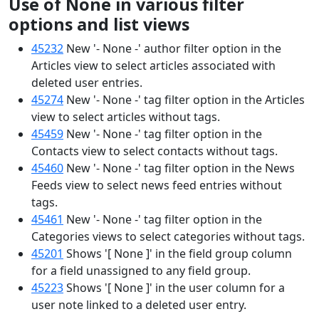
Use of None in various filter
options and list views
45232
New '- None -' author filter option in the
Articles view to select articles associated with
deleted user entries.
45274
New '- None -' tag filter option in the Articles
view to select articles without tags.
45459
New '- None -' tag filter option in the
Contacts view to select contacts without tags.
45460
New '- None -' tag filter option in the News
Feeds view to select news feed entries without
tags.
45461
New '- None -' tag filter option in the
Categories views to select categories without tags.
45201
Shows '[ None ]' in the field group column
for a field unassigned to any field group.
45223
Shows '[ None ]' in the user column for a
user note linked to a deleted user entry.