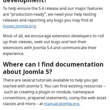
To help ensure the 5.4 release and our major features
are “production-ready”, we need your help testing
releases and reporting any bugs you may find at
issues.joomla.org
.
Most of all, we encourage extension developers to roll
up their sleeves, seek out bugs and test their
extensions with Joomla 5.4 and communicate their
experience.
Where can I find documentation
about Joomla 5?
There are several tutorials available to help you get
started with Joomla 5. You can find existing resources –
such as creating a plugin or module, namespace
conventions, prepared statements, using the web asset
classes and more – at
manual.joomla.org
.