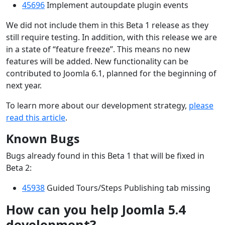
45696
Implement autoupdate plugin events
We did not include them in this Beta 1 release as they
still require testing. In addition, with this release we are
in a state of “feature freeze”. This means no new
features will be added. New functionality can be
contributed to Joomla 6.1, planned for the beginning of
next year.
To learn more about our development strategy,
please
read this article
.
Known Bugs
Bugs already found in this Beta 1 that will be fixed in
Beta 2:
45938
Guided Tours/Steps Publishing tab missing
How can you help Joomla 5.4
development?