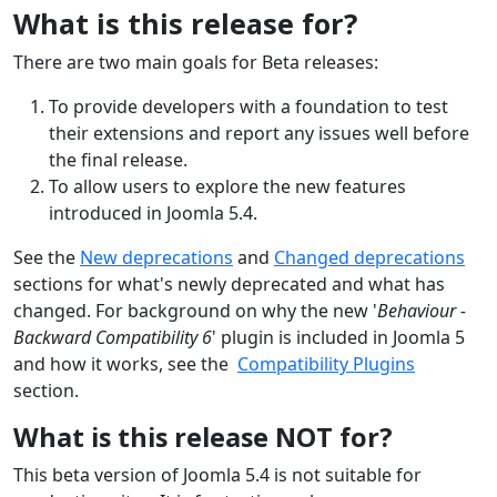
What is this release for?
There are two main goals for Beta releases:
To provide developers with a foundation to test
their extensions and report any issues well before
the final release.
To allow users to explore the new features
introduced in Joomla 5.4.
See the
New deprecations
and
Changed deprecations
section
s
for what's newly deprecated
and what has
changed
. For background on why the new '
Behaviour -
Backward Compatibility 6
' plugin is included in Joomla 5
and how it works, see the
Compatibility Plugins
section.
What is this release NOT for?
This beta version of Joomla 5.4 is not suitable for