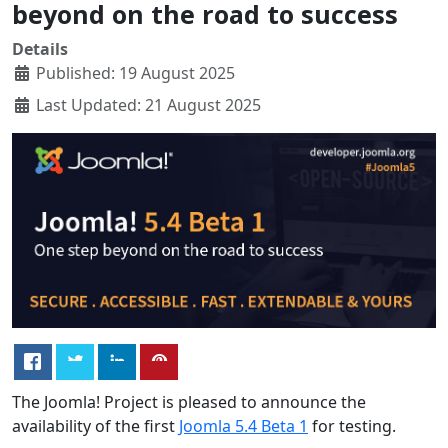
beyond on the road to success
Details
Published: 19 August 2025
Last Updated: 21 August 2025
The Joomla! Project is pleased to announce the
availability of the first
Joomla 5.4 Beta 1
for testing.