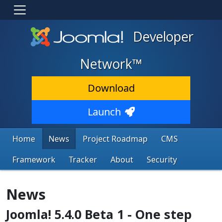
Developer
Network™
Download
Launch
Home
News
Project Roadmap
CMS
Framework
Tracker
About
Security
News
Joomla! 5.4.0 Beta 1 - One step