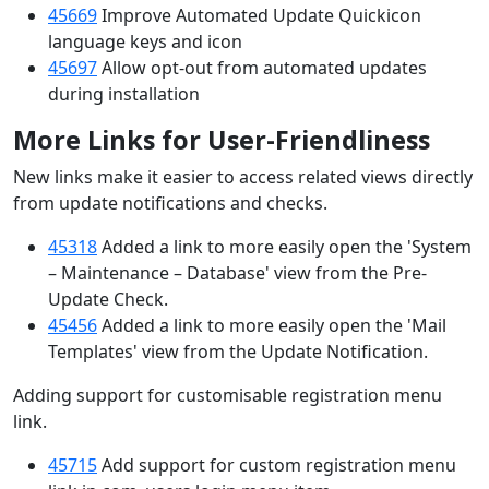
45669
Improve Automated Update Quickicon
language keys and icon
45697
Allow opt-out from automated updates
during installation
More Links for User-Friendliness
New links make it easier to access related views directly
from update notifications and checks.
45318
Added a link to more easily open the 'System
– Maintenance – Database' view from the Pre-
Update Check.
45456
Added a link to more easily open the 'Mail
Templates' view from the Update Notification.
Adding support for customisable registration menu
link.
45715
Add support for custom registration menu