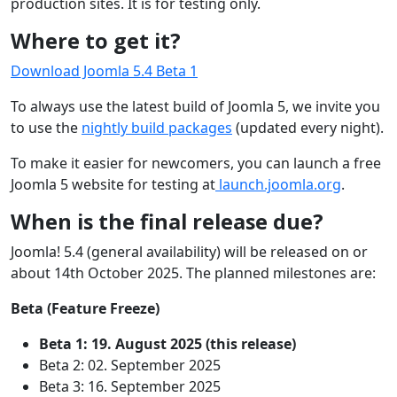
production sites. It is for testing only.
Where to get it?
Download Joomla 5.4 Beta 1
To always use the latest build of Joomla 5, we invite you
to use the
nightly build packages
(updated every night).
To make it easier for newcomers, you can launch a free
Joomla 5 website for testing at
launch.joomla.org
.
When is the final release due?
Joomla! 5.4 (general availability) will be released on or
about 14th October 2025. The planned milestones are:
Beta (Feature Freeze)
Beta 1: 19. August 2025 (this release)
Beta 2: 02. September 2025
Beta 3: 16. September 2025