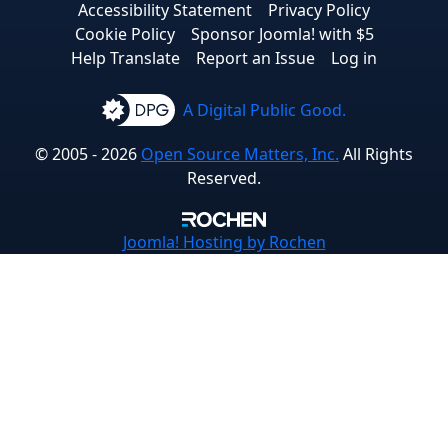
Accessibility Statement
Privacy Policy
Cookie Policy
Sponsor Joomla! with $5
Help Translate
Report an Issue
Log in
A Digital Public Good.
© 2005 - 2026
Open Source Matters, Inc.
All Rights
Reserved.
Joomla!
Hosting by Rochen