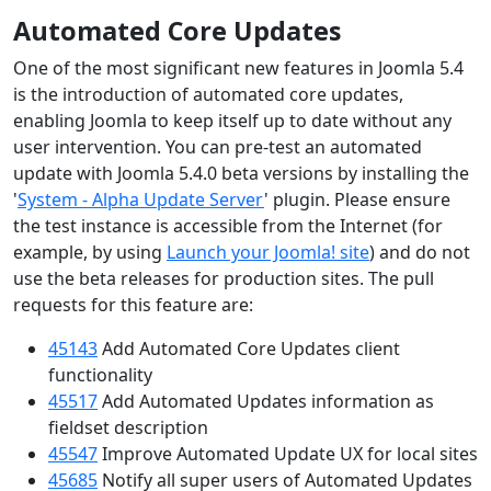
Automated Core Updates
One of the most significant new features in Joomla 5.4
is the introduction of automated core updates,
enabling Joomla to keep itself up to date without any
user intervention. You can pre-test an automated
update with Joomla 5.4.0 beta versions by installing the
'
System - Alpha Update Server
' plugin. Please ensure
the test instance is accessible from the Internet (for
example, by using
Launch your Joomla! site
) and do not
use the beta releases for production sites. The pull
requests for this feature are:
45143
Add Automated Core Updates client
functionality
45517
Add Automated Updates information as
fieldset description
45547
Improve Automated Update UX for local sites
45685
Notify all super users of Automated Updates