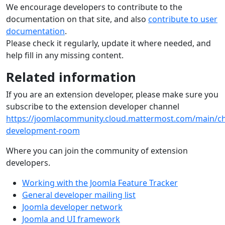
We encourage developers to contribute to the
documentation on that site, and also
contribute to user
documentation
.
Please check it regularly, update it where needed, and
help fill in any missing content.
Related information
If you are an extension developer, please make sure you
subscribe to the extension developer channel
https://joomlacommunity.cloud.mattermost.com/main/ch
development-room
Where you can join the community of extension
developers.
Working with the Joomla Feature Tracker
General developer mailing list
Joomla developer network
Joomla and UI framework