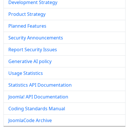
Development Strategy
Product Strategy
Planned Features
Security Announcements
Report Security Issues
Generative AI policy
Usage Statistics
Statistics API Documentation
Joomla! API Documentation
Coding Standards Manual
JoomlaCode Archive