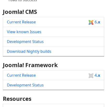
Joomla! CMS
Current Release
6
.x
View known Issues
Development Status
Download Nightly builds
Joomla! Framework
Current Release
4
.x
Development Status
Resources