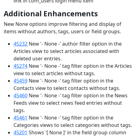
link in com_users login menu item
Additional Enhancements
New None options improve filtering and display of
items without authors, tags, users or field groups.
45232
New '- None -' author filter option in the
Articles view to select articles associated with
deleted user entries.
45274
New '- None -' tag filter option in the Articles
view to select articles without tags.
45459
New '- None -' tag filter option in the
Contacts view to select contacts without tags.
45460
New '- None -' tag filter option in the News
Feeds view to select news feed entries without
tags.
45461
New '- None -' tag filter option in the
Categories views to select categories without tags.
45201
Shows '[ None ]' in the field group column