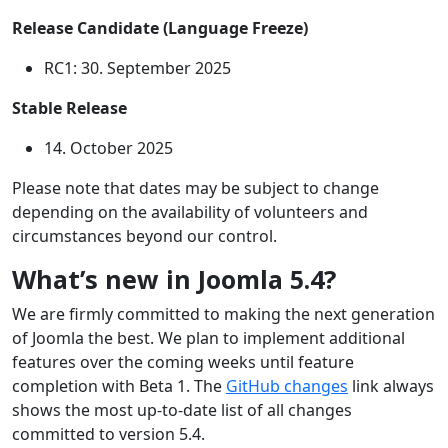
Release Candidate (Language Freeze)
RC1: 30. September 2025
Stable Release
14. October 2025
Please note that dates may be subject to change
depending on the availability of volunteers and
circumstances beyond our control.
What’s new in Joomla 5.4?
We are firmly committed to making the next generation
of Joomla the best. We plan to implement additional
features over the coming weeks until feature
completion with Beta 1. The
GitHub changes
link always
shows the most up-to-date list of all changes
committed to version 5.4.