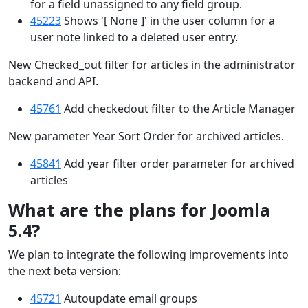
for a field unassigned to any field group.
45223
Shows '[ None ]' in the user column for a
user note linked to a deleted user entry.
New Checked_out filter for articles in the administrator
backend and API.
45761
Add checkedout filter to the Article Manager
New parameter Year Sort Order for archived articles.
45841
Add year filter order parameter for archived
articles
What are the plans for Joomla
5.4?
We plan to integrate the following improvements into
the next beta version:
45721
Autoupdate email groups