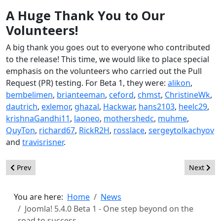
A Huge Thank You to Our
Volunteers!
A big thank you goes out to everyone who contributed
to the release! This time, we would like to place special
emphasis on the volunteers who carried out the Pull
Request (PR) testing. For Beta 1, they were:
alikon
,
bembelimen
,
brianteeman
,
ceford
,
chmst
,
ChristineWk
,
dautrich
,
exlemor
,
ghazal
,
Hackwar
,
hans2103
,
heelc29
,
krishnaGandhi11
,
laoneo
,
mothershedc
,
muhme
,
QuyTon
,
richard67
,
RickR2H
,
rosslace
,
sergeytolkachyov
and
travisrisner
.
Previous article: Joomla! 6.0 Beta 1 - Feature Freeze! See what m
Next arti
Prev
Next
You are here:
Home
News
Joomla! 5.4.0 Beta 1 - One step beyond on the
road to success