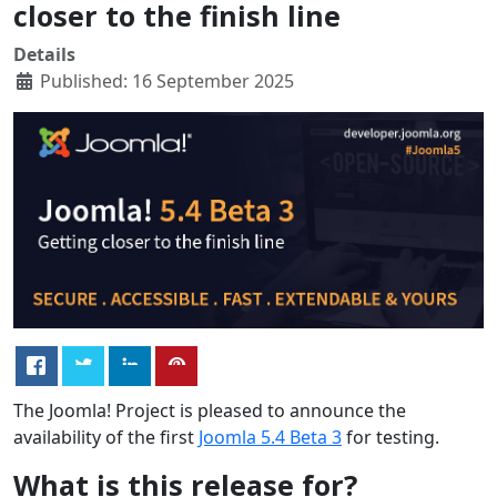
closer to the finish line
Details
Published: 16 September 2025
The Joomla! Project is pleased to announce the
availability of the first
Joomla 5.4 Beta 3
for testing.
What is this release for?