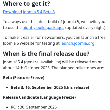
Where to get it?
Download Joomla 5.4 Beta 3
To always use the latest build of Joomla 5, we invite you
to use the
nightly build packages
(updated every night).
To make it easier for newcomers, you can launch a free
Joomla 5 website for testing at
launch.joomla.org
.
When is the final release due?
Joomla! 5.4 (general availability) will be released on or
about 14th October 2025. The planned milestones are:
Beta (Feature Freeze)
Beta 3: 16. September 2025 (this release)
Release Candidate (Language Freeze)
RC1: 30. September 2025