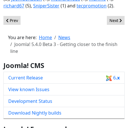
richard67
(5),
SniperSister
(1) and
tecpromotion
(2).
Previous article: Joomla! 6.0 Beta 3 - Finishing line in sight
Next artic
Prev
Next
You are here:
Home
News
Joomla! 5.4.0 Beta 3 - Getting closer to the finish
line
Joomla! CMS
Current Release
6
.x
View known Issues
Development Status
Download Nightly builds