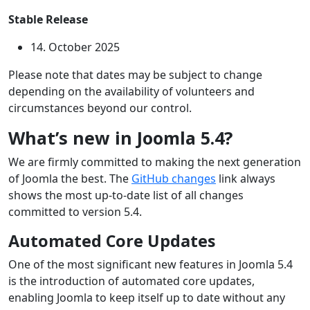
Stable Release
14. October 2025
Please note that dates may be subject to change
depending on the availability of volunteers and
circumstances beyond our control.
What’s new in Joomla 5.4?
We are firmly committed to making the next generation
of Joomla the best. The
GitHub changes
link always
shows the most up-to-date list of all changes
committed to version 5.4.
Automated Core Updates
One of the most significant new features in Joomla 5.4
is the introduction of automated core updates,
enabling Joomla to keep itself up to date without any