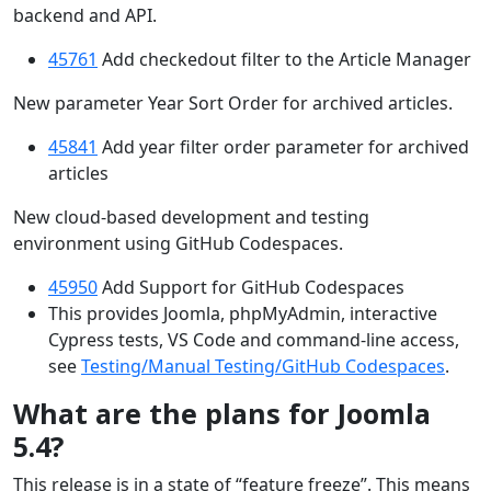
backend and API.
45761
Add checkedout filter to the Article Manager
New parameter Year Sort Order for archived articles.
45841
Add year filter order parameter for archived
articles
New cloud-based development and testing
environment using GitHub Codespaces.
45950
Add Support for GitHub Codespaces
This provides Joomla, phpMyAdmin, interactive
Cypress tests, VS Code and command-line access,
see
Testing/Manual Testing/GitHub Codespaces
.
What are the plans for Joomla
5.4?
This release is in a state of “feature freeze”. This means