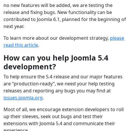
no new features will be added, we are testing the
release and fixing bugs. New functionality can be
contributed to Joomla 6.1, planned for the beginning of
next year.
To learn more about our development strategy,
please
read this article
.
How can you help Joomla 5.4
development?
To help ensure the 5.4 release and our major features
are “production-ready”, we need your help testing
releases and reporting any bugs you may find at
issues.joomla.org
.
Most of all, we encourage extension developers to roll
up their sleeves, seek out bugs and test their
extensions with Joomla 5.4 and communicate their
experience.