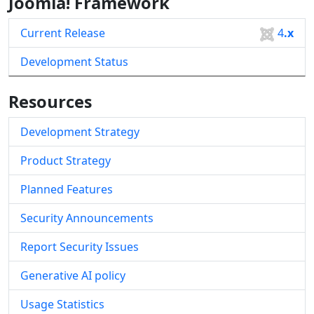
Joomla! Framework
Current Release
4
.x
Development Status
Resources
Development Strategy
Product Strategy
Planned Features
Security Announcements
Report Security Issues
Generative AI policy
Usage Statistics