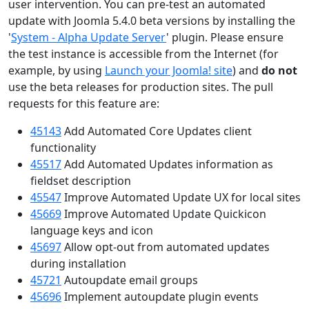
user intervention. You can pre-test an automated
update with Joomla 5.4.0 beta versions by installing the
'
System - Alpha Update Server
' plugin. Please ensure
the test instance is accessible from the Internet (for
example, by using
Launch your Joomla! site
) and
do not
use the beta releases for production sites. The pull
requests for this feature are:
45143
Add Automated Core Updates client
functionality
45517
Add Automated Updates information as
fieldset description
45547
Improve Automated Update UX for local sites
45669
Improve Automated Update Quickicon
language keys and icon
45697
Allow opt-out from automated updates
during installation
45721
Autoupdate email groups
45696
Implement autoupdate plugin events