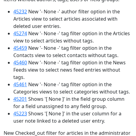
45232
New '- None -' author filter option in the
Articles view to select articles associated with
deleted user entries.
45274
New '- None -' tag filter option in the Articles
view to select articles without tags.
45459
New '- None -' tag filter option in the
Contacts view to select contacts without tags.
45460
New '- None -' tag filter option in the News
Feeds view to select news feed entries without
tags.
45461
New '- None -' tag filter option in the
Categories views to select categories without tags.
45201
Shows '[ None ]' in the field group column
for a field unassigned to any field group.
45223
Shows '[ None ]' in the user column for a
user note linked to a deleted user entry.
New Checked_out filter for articles in the administrator