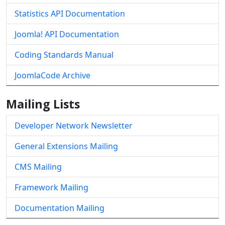
Statistics API Documentation
Joomla! API Documentation
Coding Standards Manual
JoomlaCode Archive
Mailing Lists
Developer Network Newsletter
General Extensions Mailing
CMS Mailing
Framework Mailing
Documentation Mailing