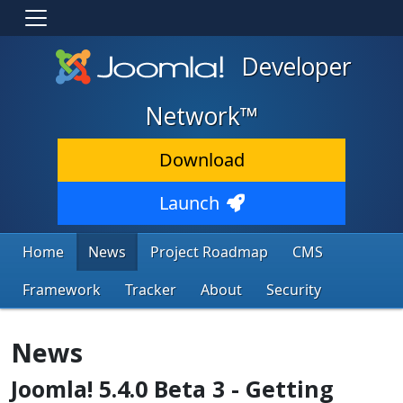
Developer
Network™
Download
Launch
Home
News
Project Roadmap
CMS
Framework
Tracker
About
Security
News
Joomla! 5.4.0 Beta 3 - Getting