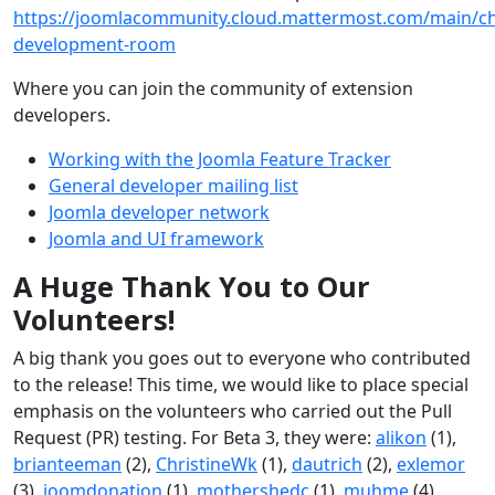
https://joomlacommunity.cloud.mattermost.com/main/ch
development-room
Where you can join the community of extension
developers.
Working with the Joomla Feature Tracker
General developer mailing list
Joomla developer network
Joomla and UI framework
A Huge Thank You to Our
Volunteers!
A big thank you goes out to everyone who contributed
to the release! This time, we would like to place special
emphasis on the volunteers who carried out the Pull
Request (PR) testing. For Beta 3, they were:
alikon
(1),
brianteeman
(2),
ChristineWk
(1),
dautrich
(2),
exlemor
(3),
joomdonation
(1),
mothershedc
(1),
muhme
(4),