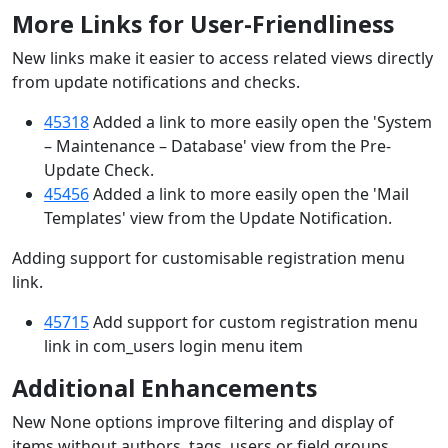
More Links for User-Friendliness
New links make it easier to access related views directly
from update notifications and checks.
45318
Added a link to more easily open the 'System
– Maintenance – Database' view from the Pre-
Update Check.
45456
Added a link to more easily open the 'Mail
Templates' view from the Update Notification.
Adding support for customisable registration menu
link.
45715
Add support for custom registration menu
link in com_users login menu item
Additional Enhancements
New None options improve filtering and display of
items without authors, tags, users or field groups.