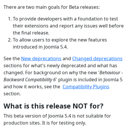
There are two main goals for Beta releases:
To provide developers with a foundation to test
their extensions and report any issues well before
the final release.
To allow users to explore the new features
introduced in Joomla 5.4.
See the
New deprecations
and
Changed deprecations
section
s
for what's newly deprecated
and what has
changed
. For background on why the new '
Behaviour -
Backward Compatibility 6
' plugin is included in Joomla 5
and how it works, see the
Compatibility Plugins
section.
What is this release NOT for?
This beta version of Joomla 5.4 is not suitable for
production sites. It is for testing only.