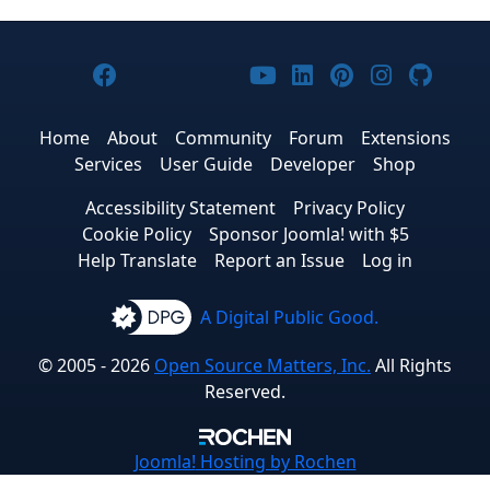
Joomla! on Facebook
Joomla! on X
Joomla! on Bluesky
Joomla! on Threads
Joomla! on YouTub
Joomla! on Link
Joomla! on P
Joomla! 
Joom
Home
About
Community
Forum
Extensions
Services
User Guide
Developer
Shop
Accessibility Statement
Privacy Policy
Cookie Policy
Sponsor Joomla! with $5
Help Translate
Report an Issue
Log in
A Digital Public Good.
© 2005 - 2026
Open Source Matters, Inc.
All Rights
Reserved.
Joomla!
Hosting by Rochen