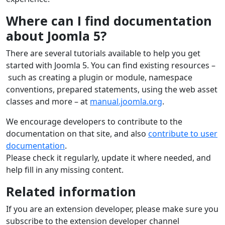
Where can I find documentation
about Joomla 5?
There are several tutorials available to help you get
started with Joomla 5. You can find existing resources –
such as creating a plugin or module, namespace
conventions, prepared statements, using the web asset
classes and more – at
manual.joomla.org
.
We encourage developers to contribute to the
documentation on that site, and also
contribute to user
documentation
.
Please check it regularly, update it where needed, and
help fill in any missing content.
Related information
If you are an extension developer, please make sure you
subscribe to the extension developer channel