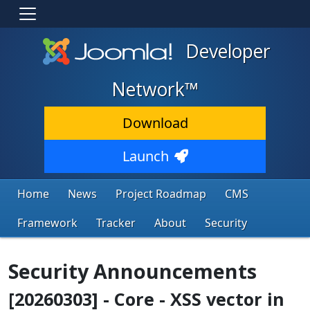
Developer
Network™
Download
Launch
Home
News
Project Roadmap
CMS
Framework
Tracker
About
Security
Security Announcements
[20260303] - Core - XSS vector in