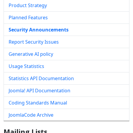
Product Strategy
Planned Features
Security Announcements
Report Security Issues
Generative AI policy
Usage Statistics
Statistics API Documentation
Joomla! API Documentation
Coding Standards Manual
JoomlaCode Archive
Mailing Lists