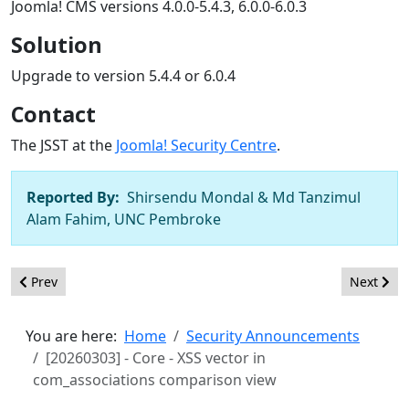
Joomla! CMS versions 4.0.0-5.4.3, 6.0.0-6.0.3
Solution
Upgrade to version 5.4.4 or 6.0.4
Contact
The JSST at the
Joomla! Security Centre
.
Reported By:
Shirsendu Mondal & Md Tanzimul
Alam Fahim, UNC Pembroke
Previous article: [20260302] - Core - SQL injection in com_conte
Next artic
Prev
Next
You are here:
Home
Security Announcements
[20260303] - Core - XSS vector in
com_associations comparison view