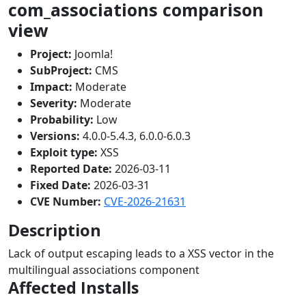
com_associations comparison
view
Project:
Joomla!
SubProject:
CMS
Impact:
Moderate
Severity:
Moderate
Probability:
Low
Versions:
4.0.0-5.4.3, 6.0.0-6.0.3
Exploit type:
XSS
Reported Date:
2026-03-11
Fixed Date:
2026-03-31
CVE Number:
CVE-2026-21631
Description
Lack of output escaping leads to a XSS vector in the
multilingual associations component
Affected Installs