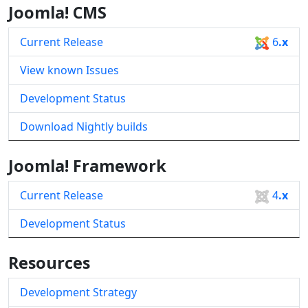
Joomla! CMS
Current Release
6
.x
View known Issues
Development Status
Download Nightly builds
Joomla! Framework
Current Release
4
.x
Development Status
Resources
Development Strategy