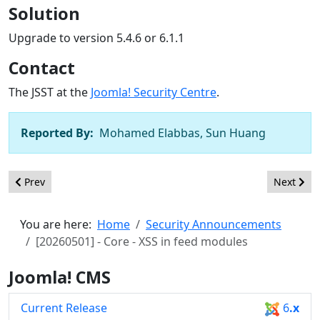
Solution
Upgrade to version 5.4.6 or 6.1.1
Contact
The JSST at the
Joomla! Security Centre
.
Reported By:
Mohamed Elabbas, Sun Huang
Previous article: [20260502] - Core - XSS in com_associations
Next arti
Prev
Next
You are here:
Home
Security Announcements
[20260501] - Core - XSS in feed modules
Joomla! CMS
Current Release
6
.x