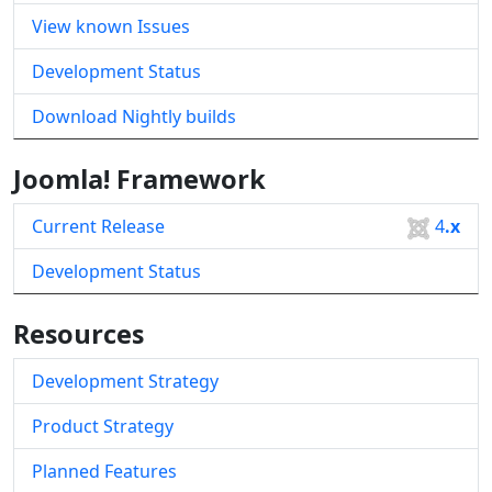
View known Issues
Development Status
Download Nightly builds
Joomla! Framework
Current Release
4
.x
Development Status
Resources
Development Strategy
Product Strategy
Planned Features