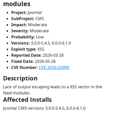
modules
Project:
Joomla!
SubProject:
CMS
Impact:
Moderate
Severity:
Moderate
Probability:
Low
Versions:
3.0.0-5.4.5, 6.0.0-6.1.0
Exploit type:
XSS
Reported Date:
2026-03-28
Fixed Date:
2026-05-26
CVE Number:
CVE-2026-25900
Description
Lack of output escaping leads to a XSS vector in the
feed modules.
Affected Installs
Joomla! CMS versions 3.0.0-5.4.5, 6.0.0-6.1.0