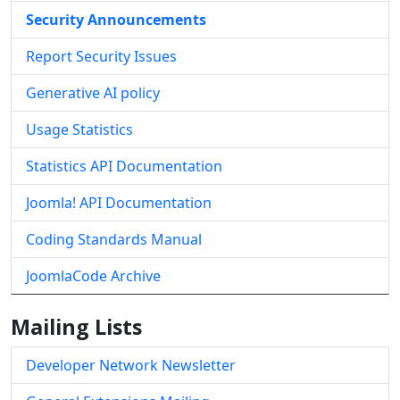
Security Announcements
Report Security Issues
Generative AI policy
Usage Statistics
Statistics API Documentation
Joomla! API Documentation
Coding Standards Manual
JoomlaCode Archive
Mailing Lists
Developer Network Newsletter