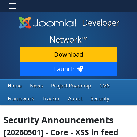
Developer
Network™
Download
Launch
Home
News
Project Roadmap
CMS
Framework
Tracker
About
Security
Security Announcements
[20260501] - Core - XSS in feed