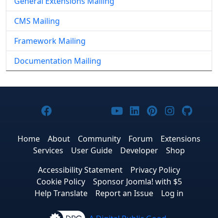
General Extensions Mailing
CMS Mailing
Framework Mailing
Documentation Mailing
Joomla! on Facebook
Joomla! on X
Joomla! on Bluesky
Joomla! on Threads
Joomla! on YouTub
Joomla! on Link
Joomla! on P
Joomla! 
Joom
Home
About
Community
Forum
Extensions
Services
User Guide
Developer
Shop
Accessibility Statement
Privacy Policy
Cookie Policy
Sponsor Joomla! with $5
Help Translate
Report an Issue
Log in