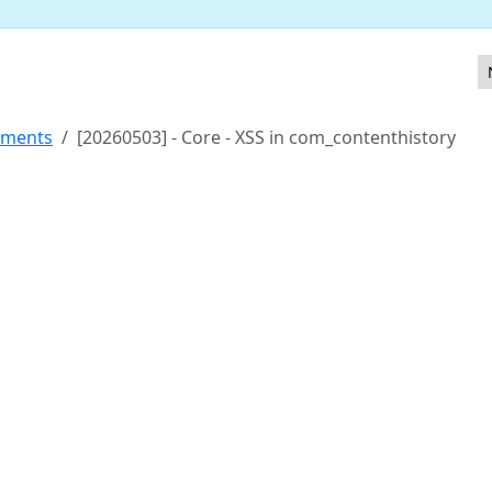
more links
ements
[20260503] - Core - XSS in com_contenthistory