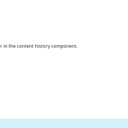
or in the content history component.