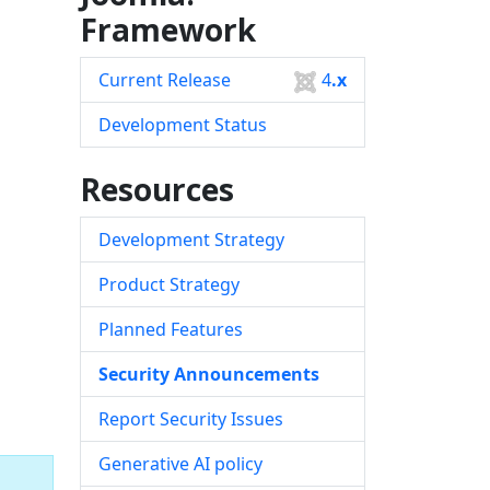
Framework
Current Release
4
.x
Development Status
Resources
Development Strategy
Product Strategy
Planned Features
Security Announcements
Report Security Issues
Generative AI policy