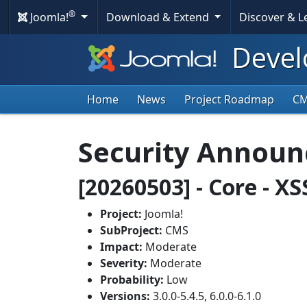
®
Joomla!
Download & Extend
Discover & 
Devel
Home
News
Project Roadmap
C
Security Annou
[20260503] - Core - X
Project:
Joomla!
SubProject:
CMS
Impact:
Moderate
Severity:
Moderate
Probability:
Low
Versions:
3.0.0-5.4.5, 6.0.0-6.1.0