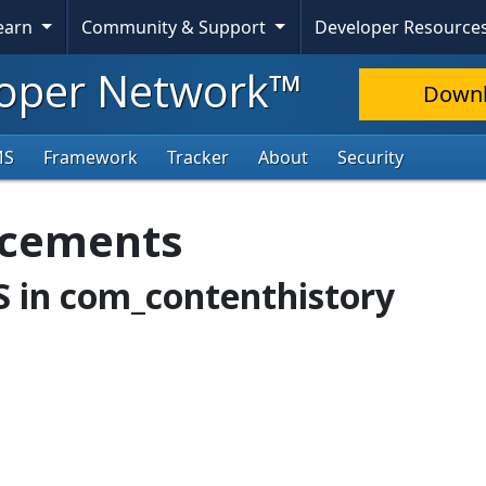
Learn
Community & Support
Developer Resource
oper Network™
Down
MS
Framework
Tracker
About
Security
ncements
SS in com_contenthistory