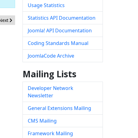
Usage Statistics
Statistics API Documentation
Next article: [20260502] - Core - XSS in com_associations
Next
Joomla! API Documentation
Coding Standards Manual
JoomlaCode Archive
Mailing Lists
Developer Network
Newsletter
General Extensions Mailing
CMS Mailing
Framework Mailing