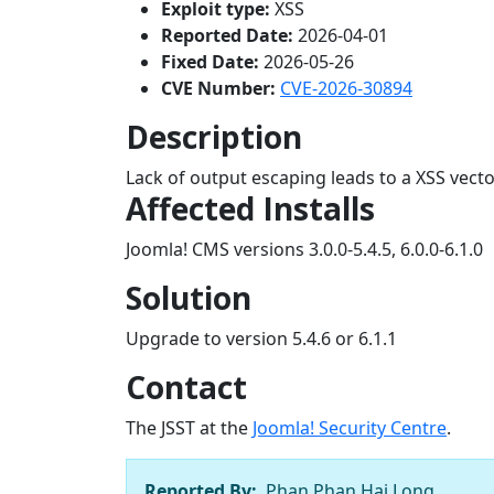
Exploit type:
XSS
Reported Date:
2026-04-01
Fixed Date:
2026-05-26
CVE Number:
CVE-2026-30894
Description
Lack of output escaping leads to a XSS vect
Affected Installs
Joomla! CMS versions 3.0.0-5.4.5, 6.0.0-6.1.0
Solution
Upgrade to version 5.4.6 or 6.1.1
Contact
The JSST at the
Joomla! Security Centre
.
Reported By:
Phan Phan Hai Long