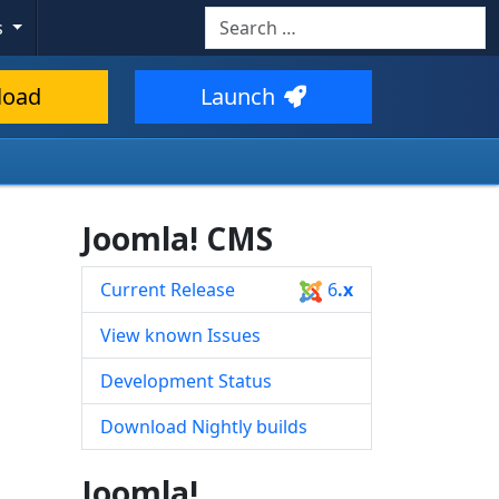
Search
s
Type 2 or more characters for resul
load
Launch
Joomla! CMS
Current Release
6
.x
View known Issues
Development Status
Download Nightly builds
Joomla!