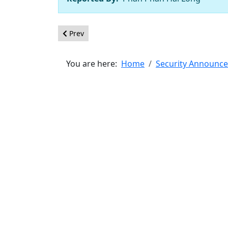
Previous article: [20260504] - Core - XSS in read
Prev
You are here:
Home
Security Announc