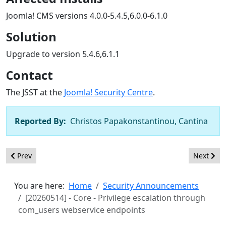
Joomla! CMS versions 4.0.0-5.4.5,6.0.0-6.1.0
Solution
Upgrade to version 5.4.6,6.1.1
Contact
The JSST at the
Joomla! Security Centre
.
Reported By:
Christos Papakonstantinou, Cantina
Previous article: [20260515] - Core - Incorrect Access Control i
Next arti
Prev
Next
You are here:
Home
Security Announcements
[20260514] - Core - Privilege escalation through
com_users webservice endpoints