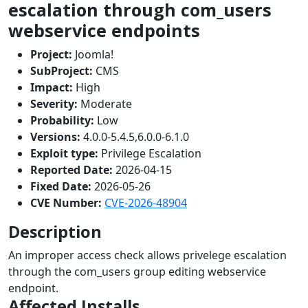
escalation through com_users
webservice endpoints
Project:
Joomla!
SubProject:
CMS
Impact:
High
Severity:
Moderate
Probability:
Low
Versions:
4.0.0-5.4.5,6.0.0-6.1.0
Exploit type:
Privilege Escalation
Reported Date:
2026-04-15
Fixed Date:
2026-05-26
CVE Number:
CVE-2026-48904
Description
An improper access check allows privelege escalation
through the com_users group editing webservice
endpoint.
Affected Installs