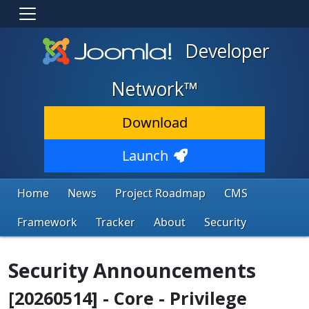
Developer
Network™
Download
Launch
Home
News
Project Roadmap
CMS
Framework
Tracker
About
Security
Security Announcements
[20260514] - Core - Privilege