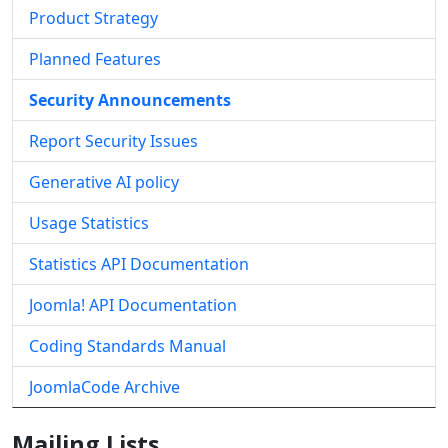
Product Strategy
Planned Features
Security Announcements
Report Security Issues
Generative AI policy
Usage Statistics
Statistics API Documentation
Joomla! API Documentation
Coding Standards Manual
JoomlaCode Archive
Mailing Lists