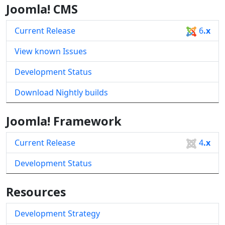
Joomla! CMS
Current Release
6
.x
View known Issues
Development Status
Download Nightly builds
Joomla! Framework
Current Release
4
.x
Development Status
Resources
Development Strategy