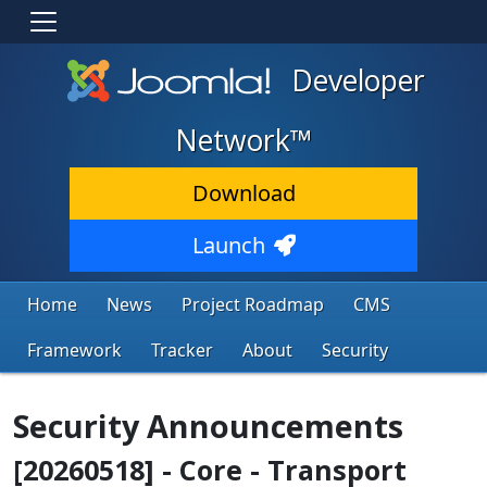
Developer
Network™
Download
Launch
Home
News
Project Roadmap
CMS
Framework
Tracker
About
Security
Security Announcements
[20260518] - Core - Transport