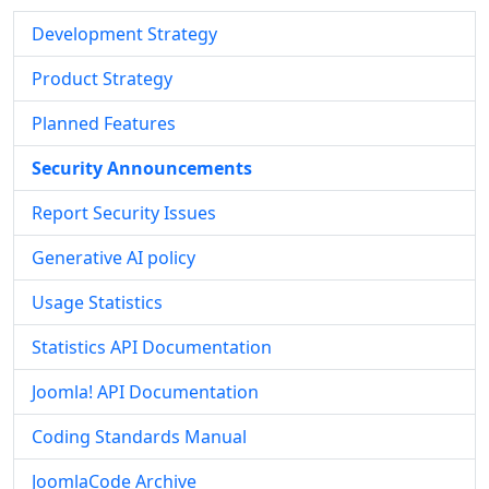
Development Strategy
Product Strategy
Planned Features
Security Announcements
Report Security Issues
Generative AI policy
Usage Statistics
Statistics API Documentation
Joomla! API Documentation
Coding Standards Manual
JoomlaCode Archive