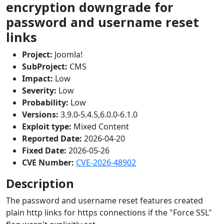
encryption downgrade for
password and username reset
links
Project:
Joomla!
SubProject:
CMS
Impact:
Low
Severity:
Low
Probability:
Low
Versions:
3.9.0-5.4.5,6.0.0-6.1.0
Exploit type:
Mixed Content
Reported Date:
2026-04-20
Fixed Date:
2026-05-26
CVE Number:
CVE-2026-48902
Description
The password and username reset features created
plain http links for https connections if the "Force SSL"