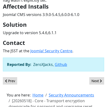
flag wasn't explicitly set.
Affected Installs
Joomla! CMS versions 3.9.0-5.4.5,6.0.0-6.1.0
Solution
Upgrade to version 5.4.6,6.1.1
Contact
The JSST at the
Joomla! Security Centre
.
Reported By:
ZeroXJacks,
Github
Previous article: [20260519] - Framework - Inadequate content fi
Next artic
Prev
Next
You are here:
Home
Security Announcements
[20260518] - Core - Transport encryption
downgrade for password and username reset