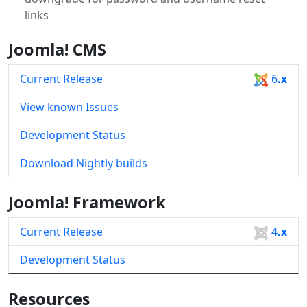
links
Joomla! CMS
Current Release
6
.x
View known Issues
Development Status
Download Nightly builds
Joomla! Framework
Current Release
4
.x
Development Status
Resources