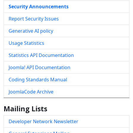
Security Announcements
Report Security Issues
Generative AI policy
Usage Statistics
Statistics API Documentation
Joomla! API Documentation
Coding Standards Manual
JoomlaCode Archive
Mailing Lists
Developer Network Newsletter