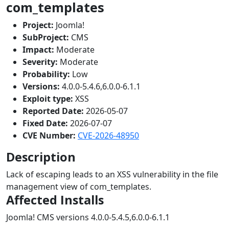
com_templates
Project:
Joomla!
SubProject:
CMS
Impact:
Moderate
Severity:
Moderate
Probability:
Low
Versions:
4.0.0-5.4.6,6.0.0-6.1.1
Exploit type:
XSS
Reported Date:
2026-05-07
Fixed Date:
2026-07-07
CVE Number:
CVE-2026-48950
Description
Lack of escaping leads to an XSS vulnerability in the file
management view of com_templates.
Affected Installs
Joomla! CMS versions 4.0.0-5.4.5,6.0.0-6.1.1