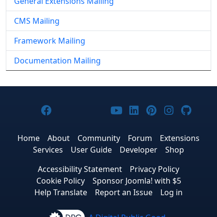
General Extensions Mailing
CMS Mailing
Framework Mailing
Documentation Mailing
Joomla! on Facebook
Joomla! on X
Joomla! on Bluesky
Joomla! on Threads
Joomla! on YouTub
Joomla! on Link
Joomla! on P
Joomla! 
Joom
Home
About
Community
Forum
Extensions
Services
User Guide
Developer
Shop
Accessibility Statement
Privacy Policy
Cookie Policy
Sponsor Joomla! with $5
Help Translate
Report an Issue
Log in