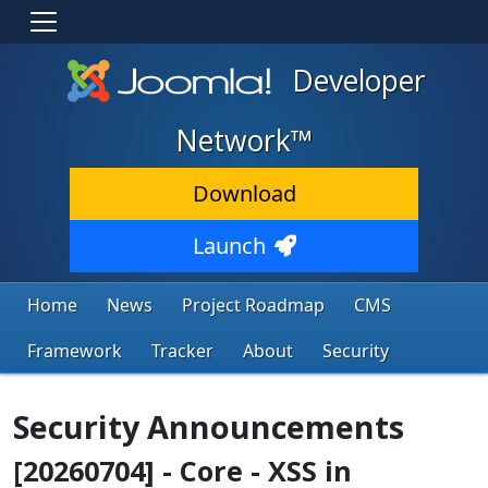
Developer
Network™
Download
Launch
Home
News
Project Roadmap
CMS
Framework
Tracker
About
Security
Security Announcements
[20260704] - Core - XSS in