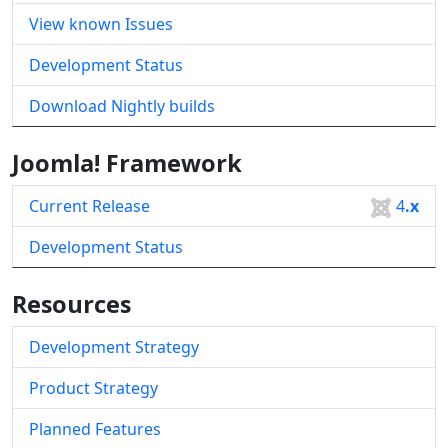
View known Issues
Development Status
Download Nightly builds
Joomla! Framework
Current Release
4
.x
Development Status
Resources
Development Strategy
Product Strategy
Planned Features