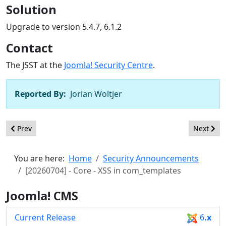
Solution
Upgrade to version 5.4.7, 6.1.2
Contact
The JSST at the
Joomla! Security Centre
.
Reported By:
Jorian Woltjer
Previous article: [20260705] - Core - XSS in various modalreturn
Next arti
Prev
Next
You are here:
Home
Security Announcements
[20260704] - Core - XSS in com_templates
Joomla! CMS
Current Release
6
.x