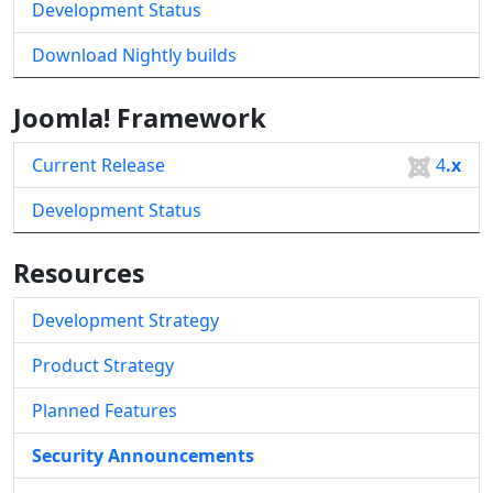
Development Status
Download Nightly builds
Joomla! Framework
Current Release
4
.x
Development Status
Resources
Development Strategy
Product Strategy
Planned Features
Security Announcements