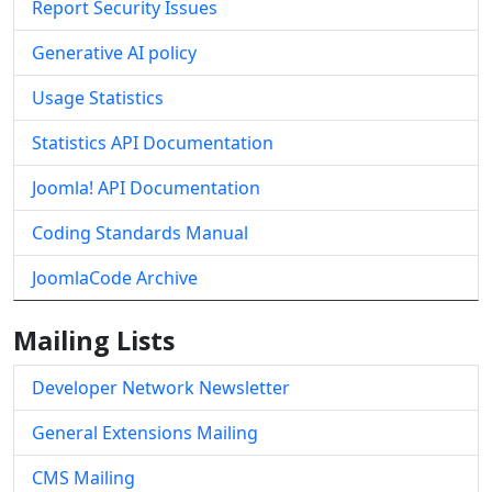
Report Security Issues
Generative AI policy
Usage Statistics
Statistics API Documentation
Joomla! API Documentation
Coding Standards Manual
JoomlaCode Archive
Mailing Lists
Developer Network Newsletter
General Extensions Mailing
CMS Mailing