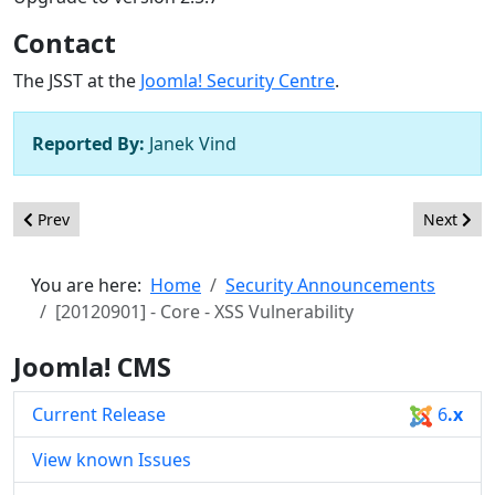
Contact
The JSST at the
Joomla! Security Centre
.
Reported By:
Janek Vind
Previous article: [20121001] - Core - XSS Vulnerability
Next artic
Prev
Next
You are here:
Home
Security Announcements
[20120901] - Core - XSS Vulnerability
Joomla! CMS
Current Release
6
.x
View known Issues