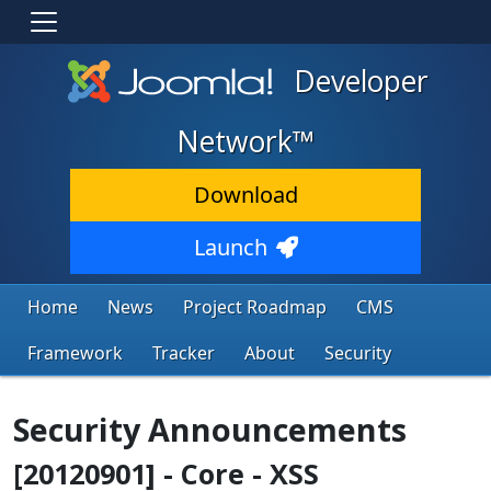
Developer
Network™
Download
Launch
Home
News
Project Roadmap
CMS
Framework
Tracker
About
Security
Security Announcements
[20120901] - Core - XSS