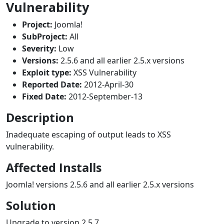
Vulnerability
Project:
Joomla!
SubProject:
All
Severity:
Low
Versions:
2.5.6 and all earlier 2.5.x versions
Exploit type:
XSS Vulnerability
Reported Date:
2012-April-30
Fixed Date:
2012-September-13
Description
Inadequate escaping of output leads to XSS
vulnerability.
Affected Installs
Joomla! versions 2.5.6 and all earlier 2.5.x versions
Solution
Upgrade to version 2.5.7