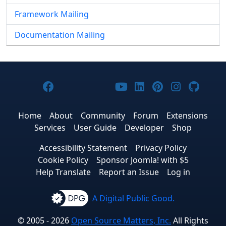
Framework Mailing
Documentation Mailing
Joomla! on Facebook
Joomla! on X
Joomla! on Bluesky
Joomla! on Threads
Joomla! on YouTub
Joomla! on Link
Joomla! on P
Joomla! 
Joom
Home
About
Community
Forum
Extensions
Services
User Guide
Developer
Shop
Accessibility Statement
Privacy Policy
Cookie Policy
Sponsor Joomla! with $5
Help Translate
Report an Issue
Log in
A Digital Public Good.
© 2005 - 2026
Open Source Matters, Inc.
All Rights