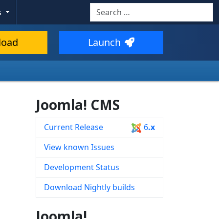
Search
s
Type 2 or more characters for resul
load
Launch
Joomla! CMS
Current Release
6
.x
View known Issues
Development Status
Download Nightly builds
Joomla!