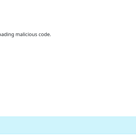
oading malicious code.