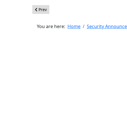
Previous article: [20150908] - Core - XSS Vulnerab
Prev
You are here:
Home
Security Announc