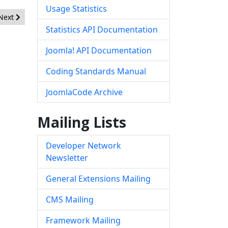
Usage Statistics
Next article: [20150601] - Core - Open Redirect
Next
Statistics API Documentation
Joomla! API Documentation
Coding Standards Manual
JoomlaCode Archive
Mailing Lists
Developer Network
Newsletter
General Extensions Mailing
CMS Mailing
Framework Mailing