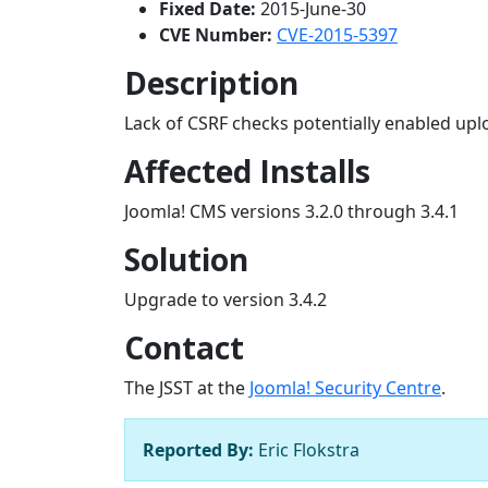
Fixed Date:
2015-June-30
CVE Number:
CVE-2015-5397
Description
Lack of CSRF checks potentially enabled upl
Affected Installs
Joomla! CMS versions 3.2.0 through 3.4.1
Solution
Upgrade to version 3.4.2
Contact
The JSST at the
Joomla! Security Centre
.
Reported By:
Eric Flokstra