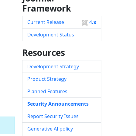
Framework
Current Release
4
.x
Development Status
Resources
Development Strategy
Product Strategy
Planned Features
Security Announcements
Report Security Issues
Generative AI policy