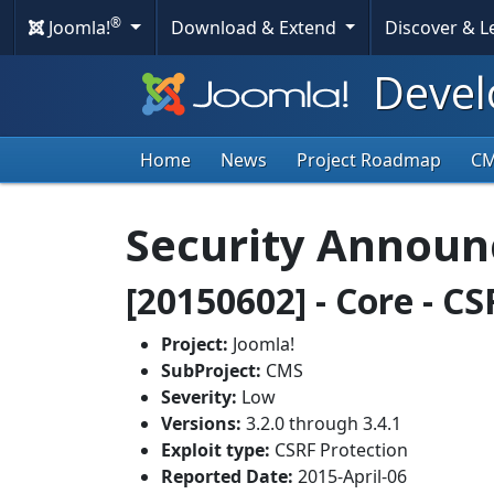
®
Joomla!
Download & Extend
Discover & 
Devel
Home
News
Project Roadmap
C
Security Annou
[20150602] - Core - C
Project:
Joomla!
SubProject:
CMS
Severity:
Low
Versions:
3.2.0 through 3.4.1
Exploit type:
CSRF Protection
Reported Date:
2015-April-06