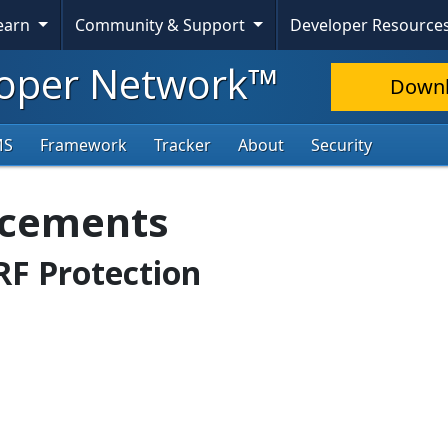
Learn
Community & Support
Developer Resource
oper Network™
Down
MS
Framework
Tracker
About
Security
ncements
SRF Protection