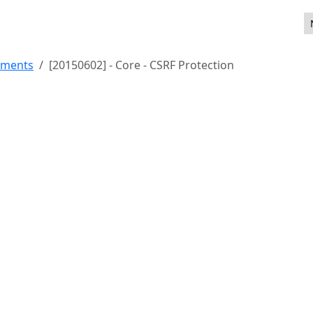
ility
ements
[20150602] - Core - CSRF Protection