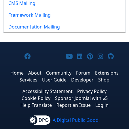
CMS Mailing
Framework Mailing
Documentation Mailing
Joomla! on Facebook
Joomla! on X
Joomla! on Bluesky
Joomla! on Threads
Joomla! on YouTub
Joomla! on Link
Joomla! on P
Joomla! 
Joom
Home
About
Community
Forum
Extensions
Services
User Guide
Developer
Shop
Accessibility Statement
Privacy Policy
Cookie Policy
Sponsor Joomla! with $5
Help Translate
Report an Issue
Log in
A Digital Public Good.