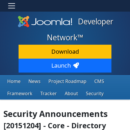
Developer
Network™
Download
Launch
Home
News
Project Roadmap
CMS
Framework
Tracker
About
Security
Security Announcements
[20151204] - Core - Directory