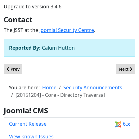
Upgrade to version 3.4.6
Contact
The JSST at the
Joomla! Security Centre
.
Reported By:
Calum Hutton
Previous article: [20151203] - Core - Directory Traversal
Next artic
Prev
Next
You are here:
Home
Security Announcements
[20151204] - Core - Directory Traversal
Joomla! CMS
Current Release
6
.x
View known Issues