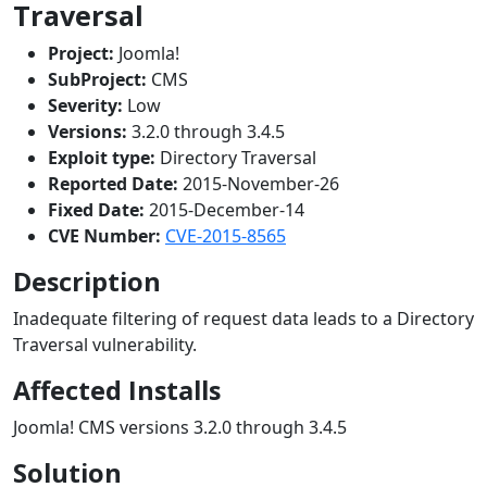
Traversal
Project:
Joomla!
SubProject:
CMS
Severity:
Low
Versions:
3.2.0 through 3.4.5
Exploit type:
Directory Traversal
Reported Date:
2015-November-26
Fixed Date:
2015-December-14
CVE Number:
CVE-2015-8565
Description
Inadequate filtering of request data leads to a Directory
Traversal vulnerability.
Affected Installs
Joomla! CMS versions 3.2.0 through 3.4.5
Solution