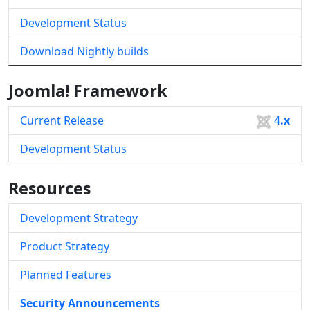
Development Status
Download Nightly builds
Joomla! Framework
Current Release
4
.x
Development Status
Resources
Development Strategy
Product Strategy
Planned Features
Security Announcements