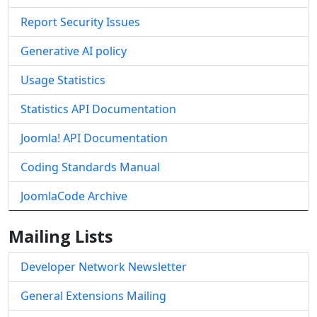
Report Security Issues
Generative AI policy
Usage Statistics
Statistics API Documentation
Joomla! API Documentation
Coding Standards Manual
JoomlaCode Archive
Mailing Lists
Developer Network Newsletter
General Extensions Mailing