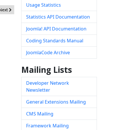
Usage Statistics
Next article: [20151206] - Core - Session Hardening
Next
Statistics API Documentation
Joomla! API Documentation
Coding Standards Manual
JoomlaCode Archive
Mailing Lists
Developer Network
Newsletter
General Extensions Mailing
CMS Mailing
Framework Mailing