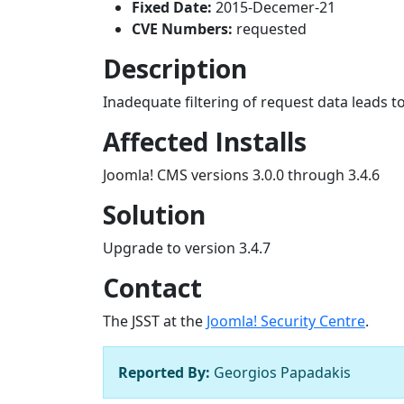
Fixed Date:
2015-Decemer-21
CVE Numbers:
requested
Description
Inadequate filtering of request data leads to
Affected Installs
Joomla! CMS versions 3.0.0 through 3.4.6
Solution
Upgrade to version 3.4.7
Contact
The JSST at the
Joomla! Security Centre
.
Reported By:
Georgios Papadakis