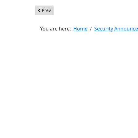
Previous article: [20160803] - Core - CSRF
Prev
You are here:
Home
Security Announc