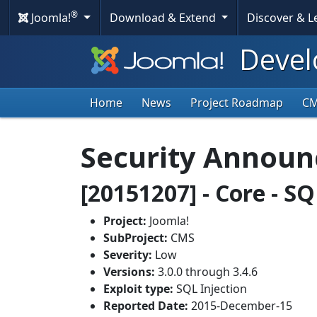
®
Joomla!
Download & Extend
Discover & 
Devel
Home
News
Project Roadmap
C
Security Annou
[20151207] - Core - SQ
Project:
Joomla!
SubProject:
CMS
Severity:
Low
Versions:
3.0.0 through 3.4.6
Exploit type:
SQL Injection
Reported Date:
2015-December-15