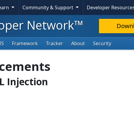
Learn
Community & Support
Developer Resource
oper Network™
Down
MS
Framework
Tracker
About
Security
ncements
L Injection