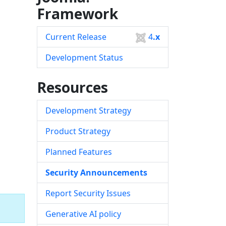
Framework
Current Release
4
.x
Development Status
Resources
Development Strategy
Product Strategy
Planned Features
Security Announcements
Report Security Issues
Generative AI policy