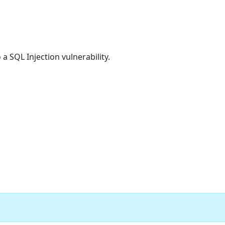
 a SQL Injection vulnerability.