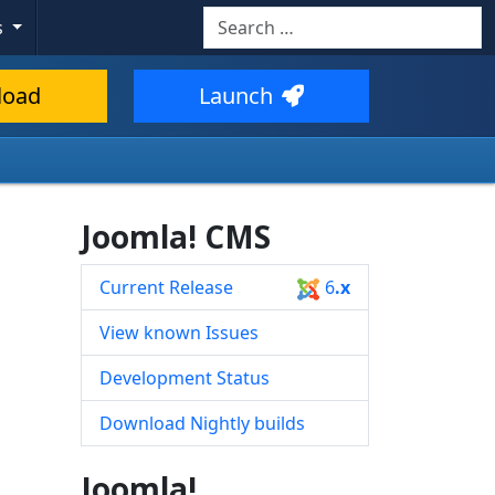
Search
s
Type 2 or more characters for resul
load
Launch
Joomla! CMS
Current Release
6
.x
View known Issues
Development Status
Download Nightly builds
Joomla!