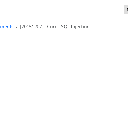
ements
[20151207] - Core - SQL Injection