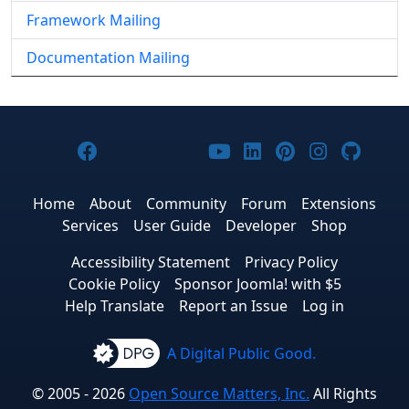
Framework Mailing
Documentation Mailing
Joomla! on Facebook
Joomla! on X
Joomla! on Bluesky
Joomla! on Threads
Joomla! on YouTub
Joomla! on Link
Joomla! on P
Joomla! 
Joom
Home
About
Community
Forum
Extensions
Services
User Guide
Developer
Shop
Accessibility Statement
Privacy Policy
Cookie Policy
Sponsor Joomla! with $5
Help Translate
Report an Issue
Log in
A Digital Public Good.
© 2005 - 2026
Open Source Matters, Inc.
All Rights