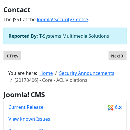
Contact
The JSST at the
Joomla! Security Centre
.
Reported By:
T-Systems Multimedia Solutions
Previous article: [20170407] - Core - ACL Violations
Next artic
Prev
Next
You are here:
Home
Security Announcements
[20170406] - Core - ACL Violations
Joomla! CMS
Current Release
6
.x
View known Issues