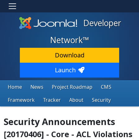
Developer
Network™
Download
Launch
Home
News
Project Roadmap
CMS
Framework
Tracker
About
Security
Security Announcements
[20170406] - Core - ACL Violations