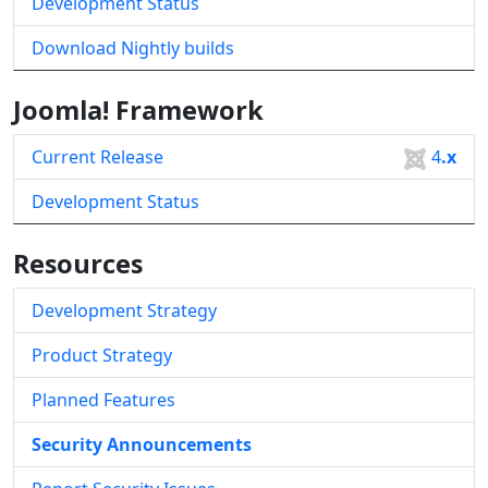
Development Status
Download Nightly builds
Joomla! Framework
Current Release
4
.x
Development Status
Resources
Development Strategy
Product Strategy
Planned Features
Security Announcements