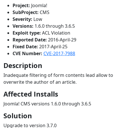
Project:
Joomla!
SubProject:
CMS
Severity:
Low
Versions:
1.6.0 through 3.6.5
Exploit type:
ACL Violation
Reported Date:
2016-April-29
Fixed Date:
2017-April-25
CVE Number:
CVE-2017-7988
Description
Inadequate filtering of form contents lead allow to
overwrite the author of an article.
Affected Installs
Joomla! CMS versions 1.6.0 through 3.6.5
Solution
Upgrade to version 3.7.0