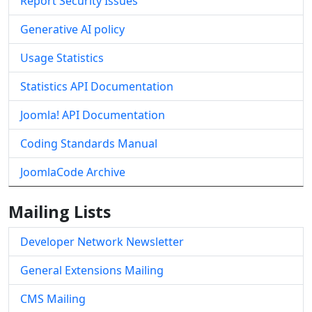
Report Security Issues
Generative AI policy
Usage Statistics
Statistics API Documentation
Joomla! API Documentation
Coding Standards Manual
JoomlaCode Archive
Mailing Lists
Developer Network Newsletter
General Extensions Mailing
CMS Mailing