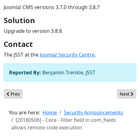
Joomla! CMS versions 3.7.0 through 3.8.7
Solution
Upgrade to version 3.8.8
Contact
The JSST at the
Joomla! Security Centre
.
Reported By:
Benjamin Trenkle, JSST
Previous article: [20180507] - Core - Session deletion race condi
Next arti
Prev
Next
You are here:
Home
Security Announcements
[20180506] - Core - Filter field in com_fields
allows remote code execution