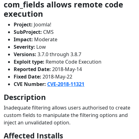
com_fields allows remote code
execution
Project:
Joomla!
SubProject:
CMS
Impact:
Moderate
Severity:
Low
Versions:
3.7.0 through 3.8.7
Exploit type:
Remote Code Execution
Reported Date:
2018-May-14
Fixed Date:
2018-May-22
CVE Number:
CVE-2018-11321
Description
Inadequate filtering allows users authorised to create
custom fields to manipulate the filtering options and
inject an unvalidated option.
Affected Installs