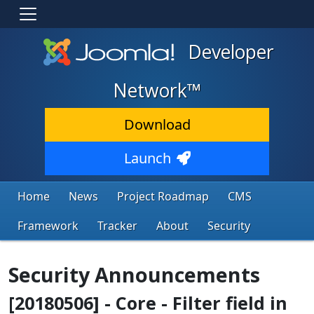
Developer
Network™
Download
Launch
Home
News
Project Roadmap
CMS
Framework
Tracker
About
Security
Security Announcements
[20180506] - Core - Filter field in