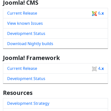
Joomla! CMS
Current Release
6
.x
View known Issues
Development Status
Download Nightly builds
Joomla! Framework
Current Release
4
.x
Development Status
Resources
Development Strategy