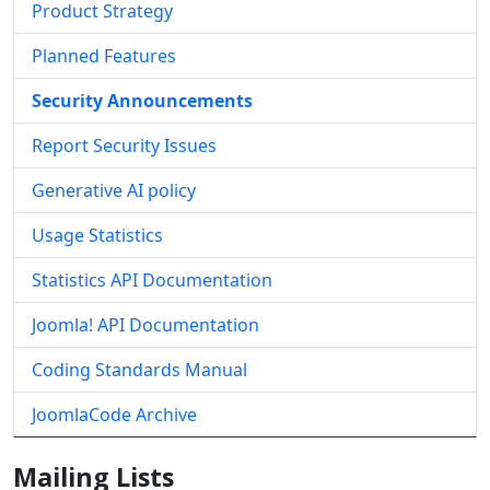
Product Strategy
Planned Features
Security Announcements
Report Security Issues
Generative AI policy
Usage Statistics
Statistics API Documentation
Joomla! API Documentation
Coding Standards Manual
JoomlaCode Archive
Mailing Lists