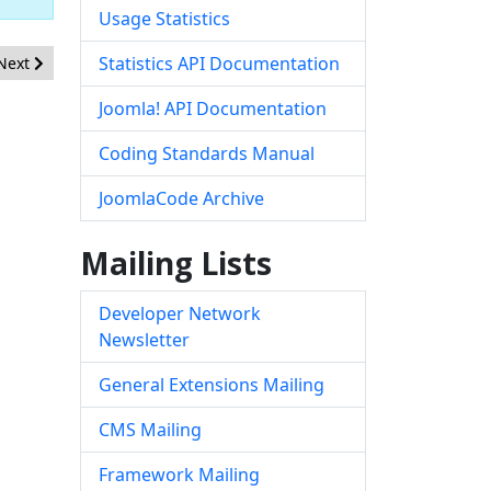
Usage Statistics
Next article: [20181005] - Core - CSRF hardening in com_installer
Statistics API Documentation
Next
Joomla! API Documentation
Coding Standards Manual
JoomlaCode Archive
Mailing Lists
Developer Network
Newsletter
General Extensions Mailing
CMS Mailing
Framework Mailing