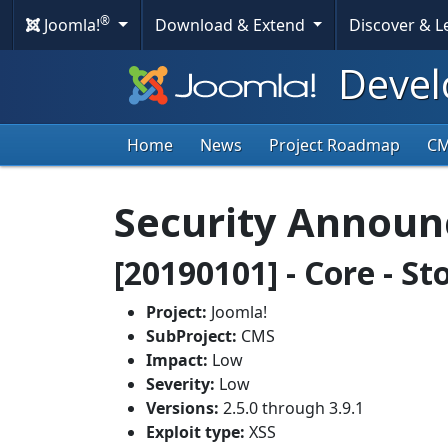
®
Joomla!
Download & Extend
Discover & 
Devel
Home
News
Project Roadmap
C
Security Annou
[20190101] - Core - S
Project:
Joomla!
SubProject:
CMS
Impact:
Low
Severity:
Low
Versions:
2.5.0 through 3.9.1
Exploit type:
XSS