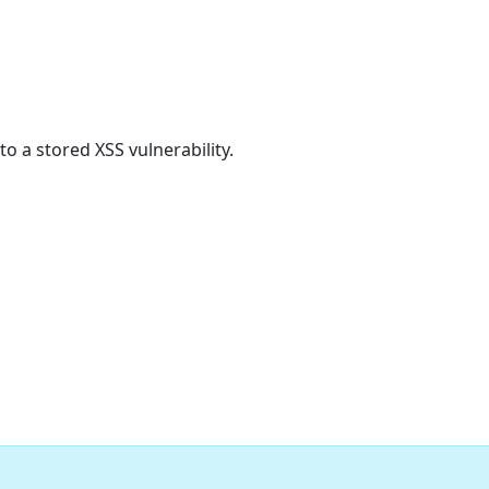
 a stored XSS vulnerability.