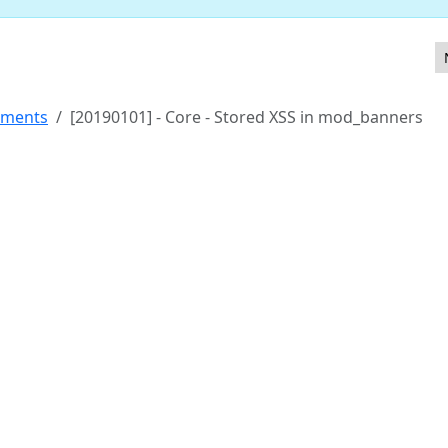
in com_contact
ements
[20190101] - Core - Stored XSS in mod_banners