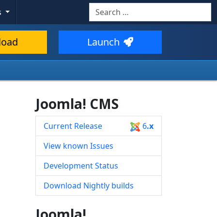
Search
s
Type 2 or more characters for resul
load
Launch
Joomla! CMS
Current Release
6
.x
View known Issues
Development Status
Download Nightly builds
Joomla!