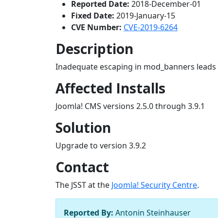
Reported Date:
2018-December-01
Fixed Date:
2019-January-15
CVE Number:
CVE-2019-6264
Description
Inadequate escaping in mod_banners leads to
Affected Installs
Joomla! CMS versions 2.5.0 through 3.9.1
Solution
Upgrade to version 3.9.2
Contact
The JSST at the
Joomla! Security Centre
.
Reported By:
Antonin Steinhauser