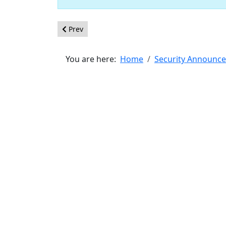
Previous article: [20190102] - Core - Stored XSS 
Prev
You are here:
Home
Security Announc