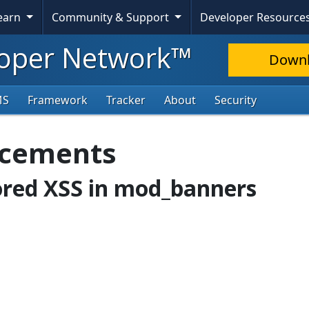
Learn
Community & Support
Developer Resource
oper Network™
Down
MS
Framework
Tracker
About
Security
ncements
tored XSS in mod_banners