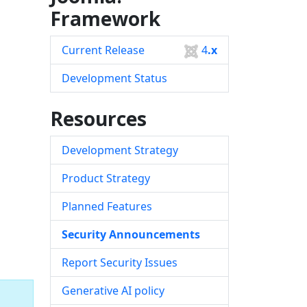
Framework
Current Release
4
.x
Development Status
Resources
Development Strategy
Product Strategy
Planned Features
Security Announcements
Report Security Issues
Generative AI policy