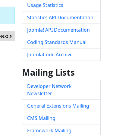
Usage Statistics
Statistics API Documentation
Joomla! API Documentation
Next article: [20190401] - Core - Directory Traversal in com_media
Next
Coding Standards Manual
JoomlaCode Archive
Mailing Lists
Developer Network
Newsletter
General Extensions Mailing
CMS Mailing
Framework Mailing