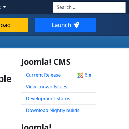
Search
s
Type 2 or more characters for resul
load
Launch
Joomla! CMS
Current Release
6
.x
ble
View known Issues
Development Status
Download Nightly builds
Joomla!