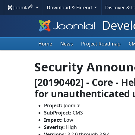
®
Joomla!
Download & Extend
Discover & 
Devel
Home
News
Project Roadmap
C
Security Annou
[20190402] - Core - He
for unauthenticated 
Project:
Joomla!
SubProject:
CMS
Impact:
Low
Severity:
High
Versions:
3.2.0 through 3.9.4