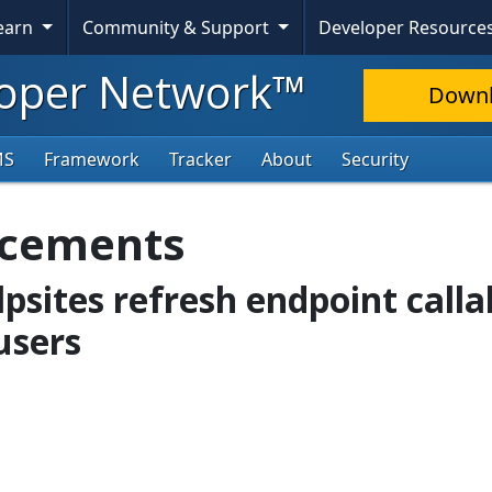
Learn
Community & Support
Developer Resource
oper Network™
Down
MS
Framework
Tracker
About
Security
ncements
lpsites refresh endpoint calla
users