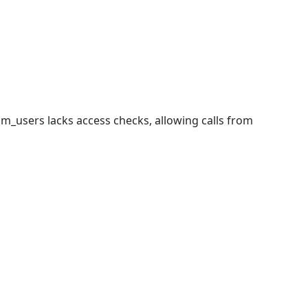
com_users lacks access checks, allowing calls from