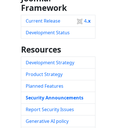
Framework
Current Release
4
.x
Development Status
Resources
Development Strategy
Product Strategy
Planned Features
Security Announcements
Report Security Issues
Generative AI policy