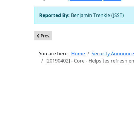
Reported By:
Benjamin Trenkle (JSST)
Previous article: [20190403] - Core - Object.prot
Prev
You are here:
Home
Security Announc
[20190402] - Core - Helpsites refresh e