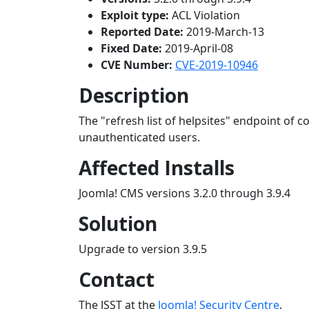
Exploit type:
ACL Violation
Reported Date:
2019-March-13
Fixed Date:
2019-April-08
CVE Number:
CVE-2019-10946
Description
The "refresh list of helpsites" endpoint of 
unauthenticated users.
Affected Installs
Joomla! CMS versions 3.2.0 through 3.9.4
Solution
Upgrade to version 3.9.5
Contact
The JSST at the
Joomla! Security Centre
.