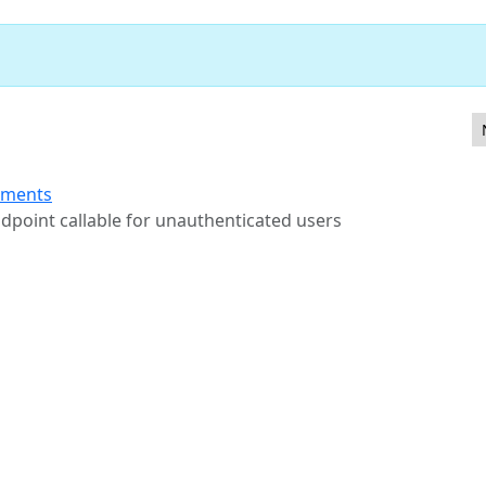
otype pollution in JQuery $.extend
ements
ndpoint callable for unauthenticated users