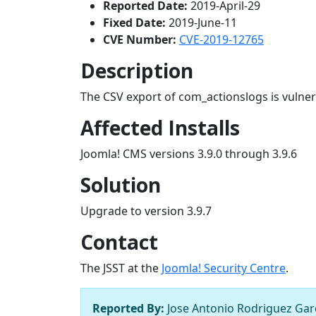
Reported Date:
2019-April-29
Fixed Date:
2019-June-11
CVE Number:
CVE-2019-12765
Description
The CSV export of com_actionslogs is vulnera
Affected Installs
Joomla! CMS versions 3.9.0 through 3.9.6
Solution
Upgrade to version 3.9.7
Contact
The JSST at the
Joomla! Security Centre
.
Reported By:
Jose Antonio Rodriguez Garc