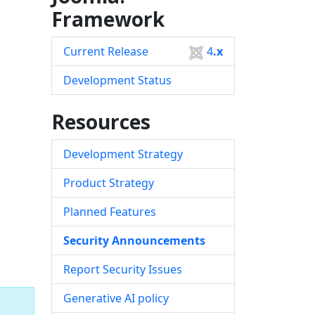
Framework
Current Release
4
.x
Development Status
Resources
Development Strategy
Product Strategy
Planned Features
Security Announcements
Report Security Issues
Generative AI policy