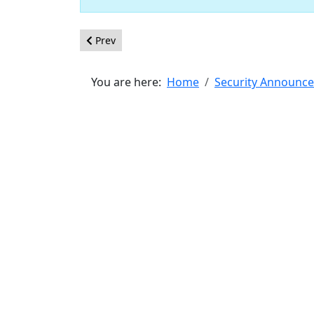
Previous article: [20190602] - Core - XSS in subfo
Prev
You are here:
Home
Security Announc