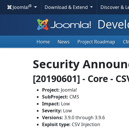
®
Joomla!
Download & Extend
Discover & 
Devel
Home
News
Project Roadmap
C
Security Annou
[20190601] - Core - CS
Project:
Joomla!
SubProject:
CMS
Impact:
Low
Severity:
Low
Versions:
3.9.0 through 3.9.6
Exploit type:
CSV Injection