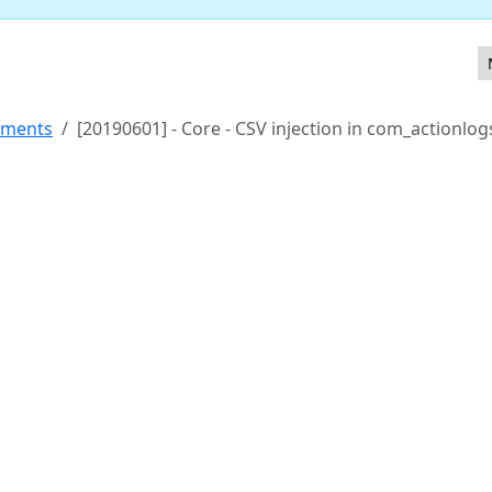
rm field
ements
[20190601] - Core - CSV injection in com_actionlog