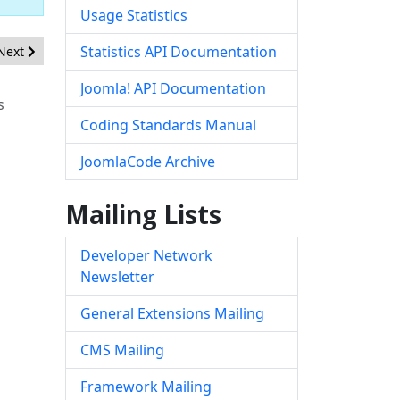
Usage Statistics
Next article: [20190502] - Core - By-passing protection of Phar St
Statistics API Documentation
Next
Joomla! API Documentation
s
Coding Standards Manual
JoomlaCode Archive
Mailing Lists
Developer Network
Newsletter
General Extensions Mailing
CMS Mailing
Framework Mailing