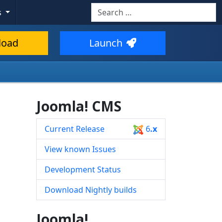
Search
s
Type 2 or more characters for resul
load
Launch
Joomla! CMS
Current Release
6
.x
View known Issues
Development Status
Download Nightly builds
Joomla!