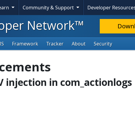
Learn
Community & Support
Developer Resource
oper Network™
Down
MS
Framework
Tracker
About
Security
ncements
V injection in com_actionlogs