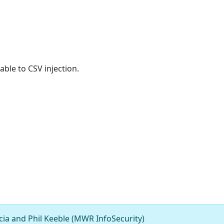
ble to CSV injection.
ia and Phil Keeble (MWR InfoSecurity)