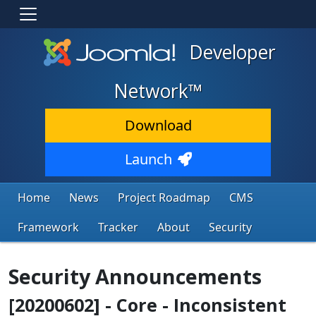
Developer
Network™
Download
Launch
Home
News
Project Roadmap
CMS
Framework
Tracker
About
Security
Security Announcements
[20200602] - Core - Inconsistent