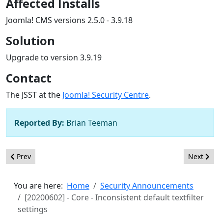
Affected Installs
Joomla! CMS versions 2.5.0 - 3.9.18
Solution
Upgrade to version 3.9.19
Contact
The JSST at the
Joomla! Security Centre
.
Reported By:
Brian Teeman
Previous article: [20200603] - Core - XSS in com_modules tag op
Next arti
Prev
Next
You are here:
Home
Security Announcements
[20200602] - Core - Inconsistent default textfilter
settings