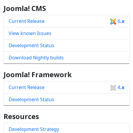
Joomla! CMS
Current Release
6
.x
View known Issues
Development Status
Download Nightly builds
Joomla! Framework
Current Release
4
.x
Development Status
Resources
Development Strategy