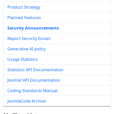
Product Strategy
Planned Features
Security Announcements
Report Security Issues
Generative AI policy
Usage Statistics
Statistics API Documentation
Joomla! API Documentation
Coding Standards Manual
JoomlaCode Archive