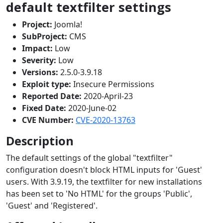
default textfilter settings
Project:
Joomla!
SubProject:
CMS
Impact:
Low
Severity:
Low
Versions:
2.5.0-3.9.18
Exploit type:
Insecure Permissions
Reported Date:
2020-April-23
Fixed Date:
2020-June-02
CVE Number:
CVE-2020-13763
Description
The default settings of the global "textfilter"
configuration doesn't block HTML inputs for 'Guest'
users. With 3.9.19, the textfilter for new installations
has been set to 'No HTML' for the groups 'Public',
'Guest' and 'Registered'.