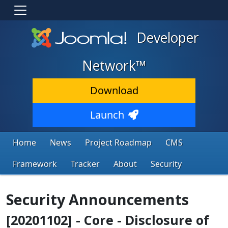
Developer
Network™
Download
Launch
Home
News
Project Roadmap
CMS
Framework
Tracker
About
Security
Security Announcements
[20201102] - Core - Disclosure of