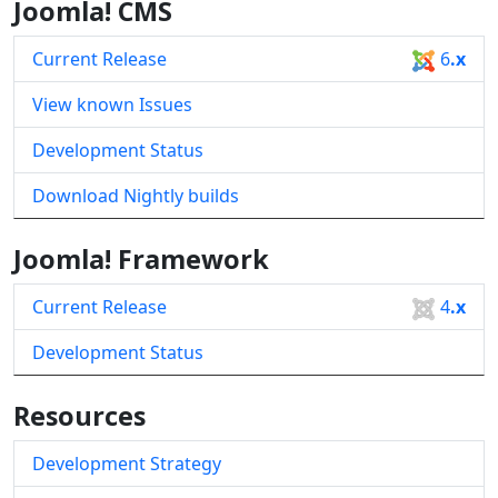
Joomla! CMS
Current Release
6
.x
View known Issues
Development Status
Download Nightly builds
Joomla! Framework
Current Release
4
.x
Development Status
Resources
Development Strategy