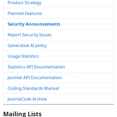
Product Strategy
Planned Features
Security Announcements
Report Security Issues
Generative AI policy
Usage Statistics
Statistics API Documentation
Joomla! API Documentation
Coding Standards Manual
JoomlaCode Archive
Mailing Lists