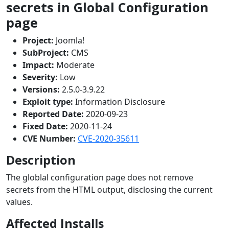
secrets in Global Configuration
page
Project:
Joomla!
SubProject:
CMS
Impact:
Moderate
Severity:
Low
Versions:
2.5.0-3.9.22
Exploit type:
Information Disclosure
Reported Date:
2020-09-23
Fixed Date:
2020-11-24
CVE Number:
CVE-2020-35611
Description
The globlal configuration page does not remove
secrets from the HTML output, disclosing the current
values.
Affected Installs