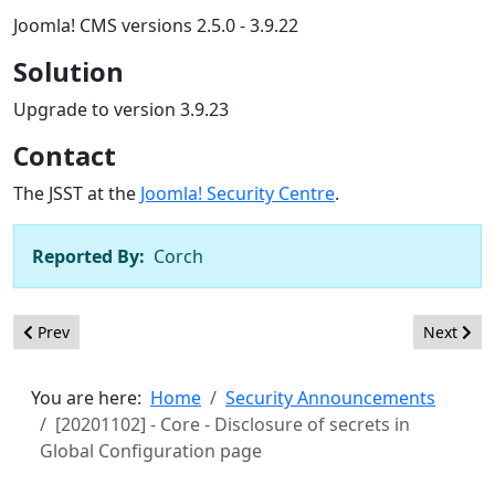
Joomla! CMS versions 2.5.0 - 3.9.22
Solution
Upgrade to version 3.9.23
Contact
The JSST at the
Joomla! Security Centre
.
Reported By:
Corch
Previous article: [20201103] - Core - Path traversal in mod_ra
Next arti
Prev
Next
You are here:
Home
Security Announcements
[20201102] - Core - Disclosure of secrets in
Global Configuration page