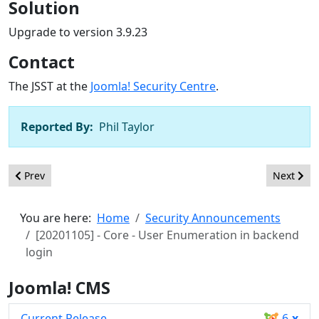
Solution
Upgrade to version 3.9.23
Contact
The JSST at the
Joomla! Security Centre
.
Reported By:
Phil Taylor
Previous article: [20201106] - Core - CSRF in com_privacy email
Next artic
Prev
Next
You are here:
Home
Security Announcements
[20201105] - Core - User Enumeration in backend
login
Joomla! CMS
Current Release
6
.x