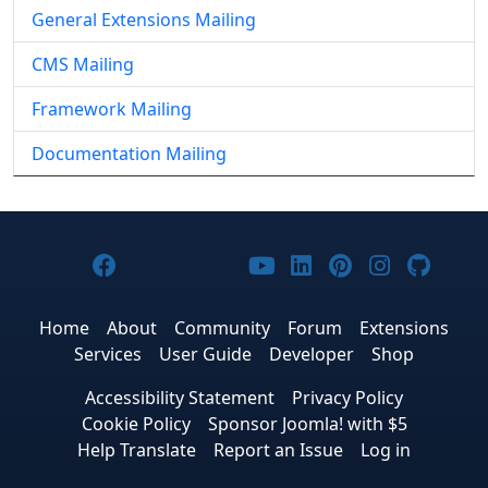
General Extensions Mailing
CMS Mailing
Framework Mailing
Documentation Mailing
Joomla! on Facebook
Joomla! on X
Joomla! on Bluesky
Joomla! on Threads
Joomla! on YouTub
Joomla! on Link
Joomla! on P
Joomla! 
Joom
Home
About
Community
Forum
Extensions
Services
User Guide
Developer
Shop
Accessibility Statement
Privacy Policy
Cookie Policy
Sponsor Joomla! with $5
Help Translate
Report an Issue
Log in