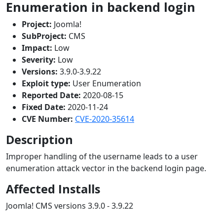
Enumeration in backend login
Project:
Joomla!
SubProject:
CMS
Impact:
Low
Severity:
Low
Versions:
3.9.0-3.9.22
Exploit type:
User Enumeration
Reported Date:
2020-08-15
Fixed Date:
2020-11-24
CVE Number:
CVE-2020-35614
Description
Improper handling of the username leads to a user
enumeration attack vector in the backend login page.
Affected Installs
Joomla! CMS versions 3.9.0 - 3.9.22