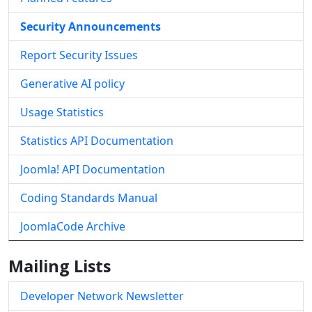
Security Announcements
Report Security Issues
Generative AI policy
Usage Statistics
Statistics API Documentation
Joomla! API Documentation
Coding Standards Manual
JoomlaCode Archive
Mailing Lists
Developer Network Newsletter