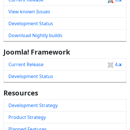
View known Issues
Development Status
Download Nightly builds
Joomla! Framework
Current Release
4
.x
Development Status
Resources
Development Strategy
Product Strategy
Planned Features