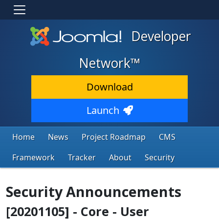
Developer
Network™
Download
Launch
Home
News
Project Roadmap
CMS
Framework
Tracker
About
Security
Security Announcements
[20201105] - Core - User