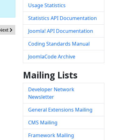
Usage Statistics
Statistics API Documentation
Next article: [20210701] - Core - XSS in JForm Rules field
Next
Joomla! API Documentation
Coding Standards Manual
JoomlaCode Archive
Mailing Lists
Developer Network
Newsletter
General Extensions Mailing
CMS Mailing
Framework Mailing