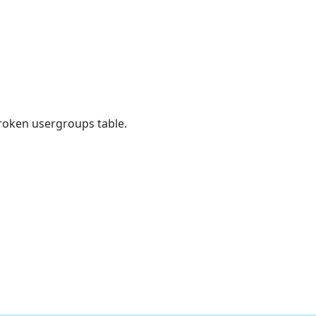
broken usergroups table.