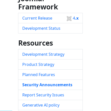
Framework
Current Release
4
.x
Development Status
Resources
Development Strategy
Product Strategy
Planned Features
Security Announcements
Report Security Issues
Generative AI policy