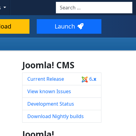
Search
s
Type 2 or more characters for resul
load
Launch
Joomla! CMS
Current Release
6
.x
View known Issues
Development Status
Download Nightly builds
Joomla!