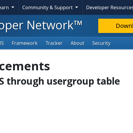
Learn
Community & Support
Developer Resource
oper Network™
Down
MS
Framework
Tracker
About
Security
ncements
oS through usergroup table