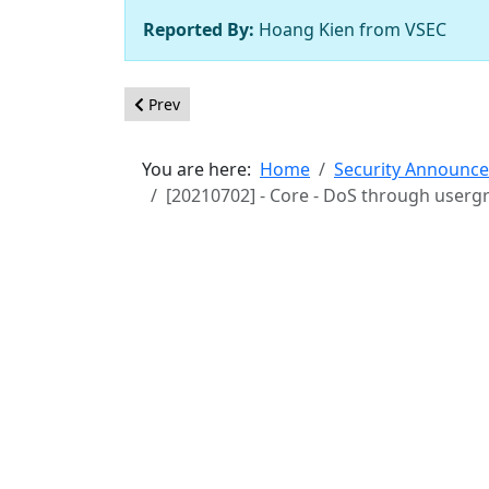
Reported By:
Hoang Kien from VSEC
Previous article: [20210703] - Core - Lack of enf
Prev
You are here:
Home
Security Announc
[20210702] - Core - DoS through userg