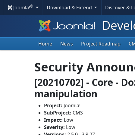
®
Joomla!
Download & Extend
Discover & 
Devel
Home
News
Project Roadmap
C
Security Annou
[20210702] - Core - D
manipulation
Project:
Joomla!
SubProject:
CMS
Impact:
Low
Severity:
Low
Versions:
2.5.0 - 3.9.27