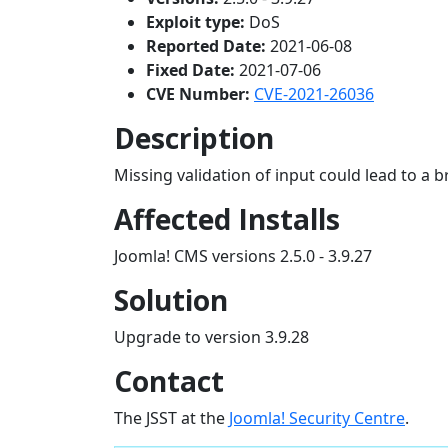
Exploit type:
DoS
Reported Date:
2021-06-08
Fixed Date:
2021-07-06
CVE Number:
CVE-2021-26036
Description
Missing validation of input could lead to a 
Affected Installs
Joomla! CMS versions 2.5.0 - 3.9.27
Solution
Upgrade to version 3.9.28
Contact
The JSST at the
Joomla! Security Centre
.