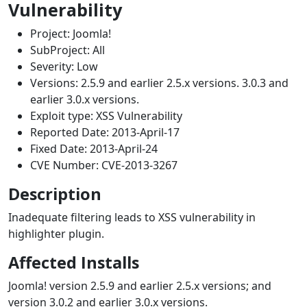
Vulnerability
Project: Joomla!
SubProject: All
Severity:
Low
Versions: 2.5.9 and earlier 2.5.x versions. 3.0.3 and
earlier 3.0.x versions.
Exploit type: XSS Vulnerability
Reported Date: 2013-April-17
Fixed Date: 2013-April-24
CVE Number: CVE-2013-3267
Description
Inadequate filtering leads to XSS vulnerability in
highlighter plugin.
Affected Installs
Joomla! version 2.5.9 and earlier 2.5.x versions; and
version 3.0.2 and earlier 3.0.x versions.