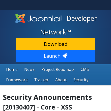
Developer
Network™
Download
Launch
Home
News
Project Roadmap
CMS
Framework
Tracker
About
Security
Security Announcements
[20130407] - Core - XSS