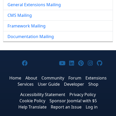
General Extensions Mailing
CMS Mailing
Framework Mailing
Documentation Mailing
Joomla! on Facebook
Joomla! on X
Joomla! on Bluesky
Joomla! on Threads
Joomla! on YouTub
Joomla! on Link
Joomla! on P
Joomla! 
Joom
Home
About
Community
Forum
Extensions
Services
User Guide
Developer
Shop
Accessibility Statement
Privacy Policy
Cookie Policy
Sponsor Joomla! with $5
Help Translate
Report an Issue
Log in