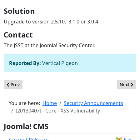
Solution
Upgrade to version 2.5.10, 3.1.0 or 3.0.4.
Contact
The JSST at the Joomla! Security Center.
Reported By:
Vertical Pigeon
Previous article: [20130406] - Core - DOS Vulnerability
Next arti
Prev
Next
You are here:
Home
Security Announcements
[20130407] - Core - XSS Vulnerability
Joomla! CMS
Current Release
6
.x