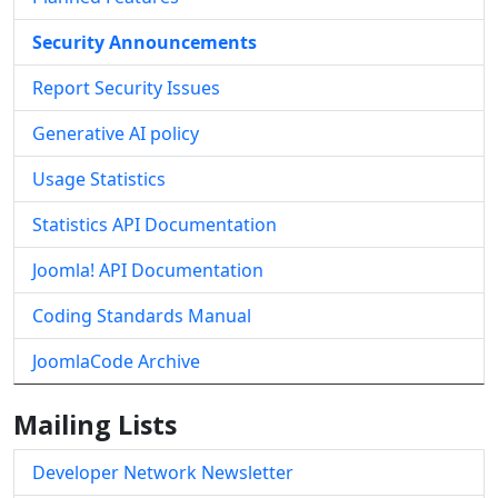
Security Announcements
Report Security Issues
Generative AI policy
Usage Statistics
Statistics API Documentation
Joomla! API Documentation
Coding Standards Manual
JoomlaCode Archive
Mailing Lists
Developer Network Newsletter