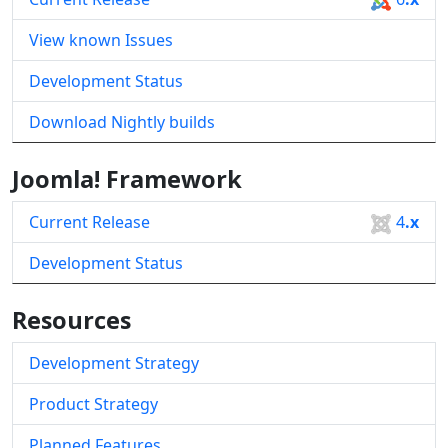
View known Issues
Development Status
Download Nightly builds
Joomla! Framework
Current Release
4
.x
Development Status
Resources
Development Strategy
Product Strategy
Planned Features