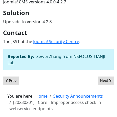
Joomla! CMS versions 4.0.0-4.2.7
Solution
Upgrade to version 4.2.8
Contact
The JSST at the
Joomla! Security Centre
.
Reported By:
Zewei Zhang from NSFOCUS TIANJI
Lab
Previous article: [20230501] - Core - Open Redirects and XSS wi
Next arti
Prev
Next
You are here:
Home
Security Announcements
[20230201] - Core - Improper access check in
webservice endpoints