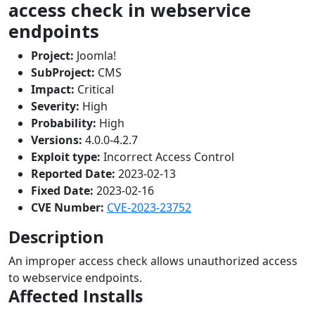
access check in webservice
endpoints
Project:
Joomla!
SubProject:
CMS
Impact:
Critical
Severity:
High
Probability:
High
Versions:
4.0.0-4.2.7
Exploit type:
Incorrect Access Control
Reported Date:
2023-02-13
Fixed Date:
2023-02-16
CVE Number:
CVE-2023-23752
Description
An improper access check allows unauthorized access
to webservice endpoints.
Affected Installs