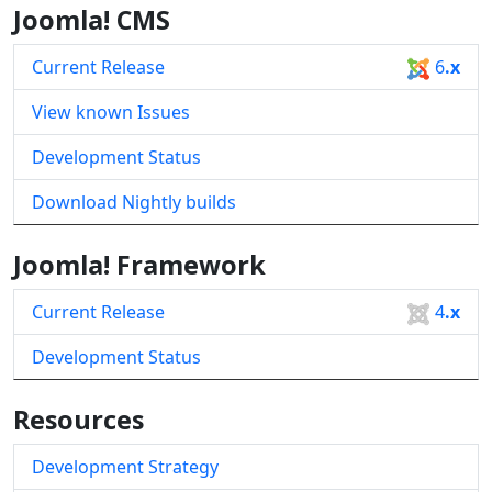
Joomla! CMS
Current Release
6
.x
View known Issues
Development Status
Download Nightly builds
Joomla! Framework
Current Release
4
.x
Development Status
Resources
Development Strategy