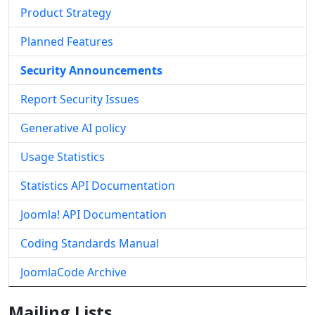
Product Strategy
Planned Features
Security Announcements
Report Security Issues
Generative AI policy
Usage Statistics
Statistics API Documentation
Joomla! API Documentation
Coding Standards Manual
JoomlaCode Archive
Mailing Lists