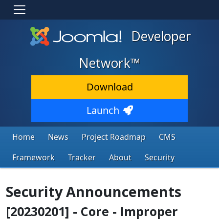
Developer
Network™
Download
Launch
Home
News
Project Roadmap
CMS
Framework
Tracker
About
Security
Security Announcements
[20230201] - Core - Improper