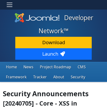
Developer
Network™
Download
Launch
Home
News
Project Roadmap
CMS
Framework
Tracker
About
Security
Security Announcements
[20240705] - Core - XSS in