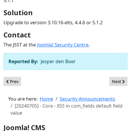
5.1.1
Solution
Upgrade to version 3.10.16-elts, 4.4.6 or 5.1.2
Contact
The JSST at the
Joomla! Security Centre
.
Reported By:
Jesper den Boer
Previous article: [20240801] - Core - Inadequate validation of i
Next arti
Prev
Next
You are here:
Home
Security Announcements
[20240705] - Core - XSS in com_fields default field
value
Joomla! CMS