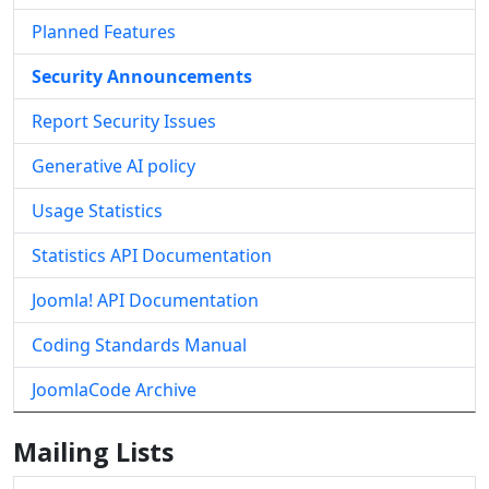
Planned Features
Security Announcements
Report Security Issues
Generative AI policy
Usage Statistics
Statistics API Documentation
Joomla! API Documentation
Coding Standards Manual
JoomlaCode Archive
Mailing Lists