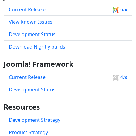
Current Release
6
.x
View known Issues
Development Status
Download Nightly builds
Joomla! Framework
Current Release
4
.x
Development Status
Resources
Development Strategy
Product Strategy