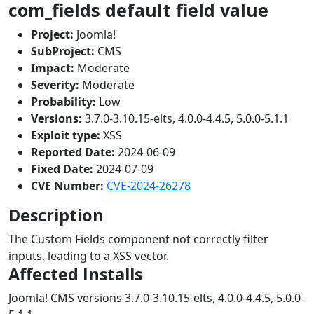
com_fields default field value
Project:
Joomla!
SubProject:
CMS
Impact:
Moderate
Severity:
Moderate
Probability:
Low
Versions:
3.7.0-3.10.15-elts, 4.0.0-4.4.5, 5.0.0-5.1.1
Exploit type:
XSS
Reported Date:
2024-06-09
Fixed Date:
2024-07-09
CVE Number:
CVE-2024-26278
Description
The Custom Fields component not correctly filter
inputs, leading to a XSS vector.
Affected Installs
Joomla! CMS versions 3.7.0-3.10.15-elts, 4.0.0-4.4.5, 5.0.0-