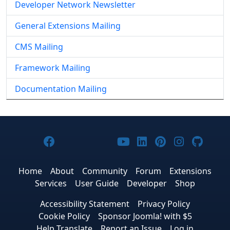
Developer Network Newsletter
General Extensions Mailing
CMS Mailing
Framework Mailing
Documentation Mailing
Joomla! on Facebook
Joomla! on X
Joomla! on Bluesky
Joomla! on Threads
Joomla! on YouTub
Joomla! on Link
Joomla! on P
Joomla! 
Joom
Home
About
Community
Forum
Extensions
Services
User Guide
Developer
Shop
Accessibility Statement
Privacy Policy
Cookie Policy
Sponsor Joomla! with $5
Help Translate
Report an Issue
Log in