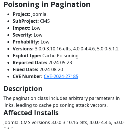
Poisoning in Pagination
Project:
Joomla!
SubProject:
CMS
Impact:
Low
Severity:
Low
Probability:
Low
Versions:
3.0.0-3.10.16-elts, 4.0.0-4.4.6, 5.0.0-5.1.2
Exploit type:
Cache Poisoning
Reported Date:
2024-05-23
Fixed Date:
2024-08-20
CVE Number:
CVE-2024-27185
Description
The pagination class includes arbitrary parameters in
links, leading to cache poisoning attack vectors.
Affected Installs
Joomla! CMS versions 3.0.0-3.10.16-elts, 4.0.0-4.4.6, 5.0.0-