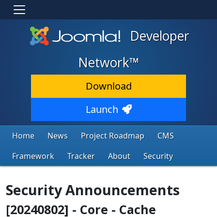
Developer
Network™
Download
Launch
Home
News
Project Roadmap
CMS
Framework
Tracker
About
Security
Security Announcements
[20240802] - Core - Cache