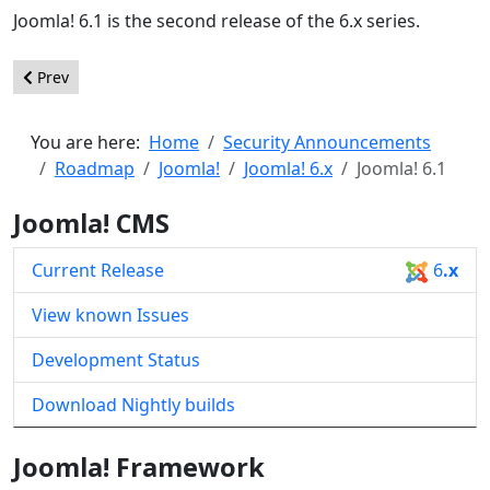
Joomla! 6.1 is the second release of the 6.x series.
Previous article: Joomla! 6.2
Prev
You are here:
Home
Security Announcements
Roadmap
Joomla!
Joomla! 6.x
Joomla! 6.1
Joomla! CMS
Current Release
6
.x
View known Issues
Development Status
Download Nightly builds
Joomla! Framework