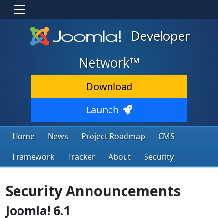
Developer
Network™
Download
Launch
Home
News
Project Roadmap
CMS
Framework
Tracker
About
Security
Security Announcements
Joomla! 6.1