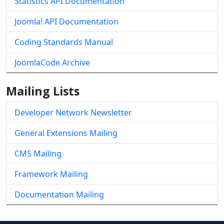
Statistics API Documentation
Joomla! API Documentation
Coding Standards Manual
JoomlaCode Archive
Mailing Lists
Developer Network Newsletter
General Extensions Mailing
CMS Mailing
Framework Mailing
Documentation Mailing