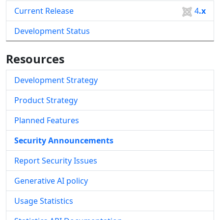
Current Release
4
.x
Development Status
Resources
Development Strategy
Product Strategy
Planned Features
Security Announcements
Report Security Issues
Generative AI policy
Usage Statistics